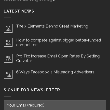
LATEST NEWS
The 3 Elements Behind Great Marketing
17
Jun
How to compete against bigger, better-funded
07
Jan
competitors
Pro Tip: Increase Email Open Rates By Setting
09
Apr
Gravatar
6 Ways Facebook is Misleading Advertisers
03
Feb
SIGNUP FOR NEWSLETTER