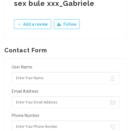
sex bule xxx_Gabriele
Add a review
Follow
Contact Form
User Name:
Email Address:
Phone Number: