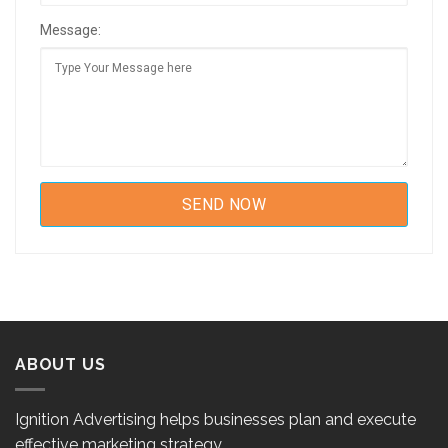
Message:
ABOUT US
Ignition Advertising helps businesses plan and execute
effective marketing strategy.