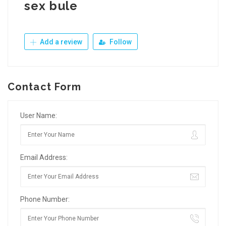
sex bule
Add a review
Follow
Contact Form
User Name:
Email Address:
Phone Number: