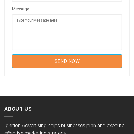
Message:
ABOUT US
Ignition Advertising helps businesses plan and execute
effective marketing strategy.