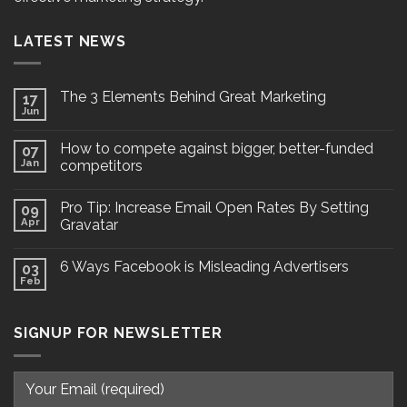
LATEST NEWS
The 3 Elements Behind Great Marketing
17
Jun
How to compete against bigger, better-funded
07
Jan
competitors
Pro Tip: Increase Email Open Rates By Setting
09
Apr
Gravatar
6 Ways Facebook is Misleading Advertisers
03
Feb
SIGNUP FOR NEWSLETTER