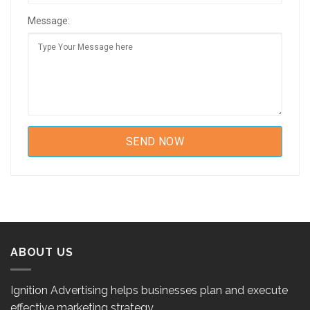
Message:
ABOUT US
Ignition Advertising helps businesses plan and execute
effective marketing strategy.