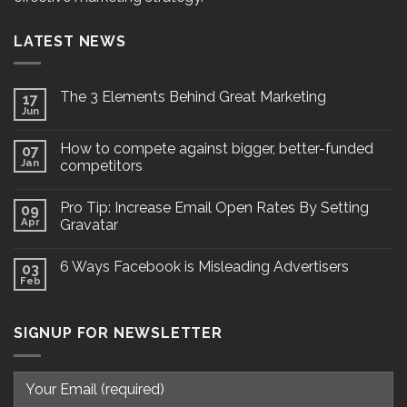
LATEST NEWS
The 3 Elements Behind Great Marketing
17
Jun
How to compete against bigger, better-funded
07
Jan
competitors
Pro Tip: Increase Email Open Rates By Setting
09
Apr
Gravatar
6 Ways Facebook is Misleading Advertisers
03
Feb
SIGNUP FOR NEWSLETTER