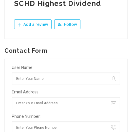
SCHD Highest Dividend
Add a review
Follow
Contact Form
User Name:
Email Address:
Phone Number: