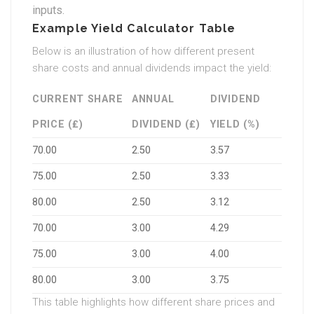
inputs.
Example Yield Calculator Table
Below is an illustration of how different present
share costs and annual dividends impact the yield:
CURRENT SHARE
ANNUAL
DIVIDEND
PRICE (₤)
DIVIDEND (₤)
YIELD (%)
70.00
2.50
3.57
75.00
2.50
3.33
80.00
2.50
3.12
70.00
3.00
4.29
75.00
3.00
4.00
80.00
3.00
3.75
This table highlights how different share prices and