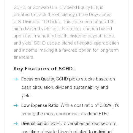
SCHD, or Schwab U.S. Dividend Equity ETF, is
created to track the efficiency of the Dow Jones
U.S. Dividend 100 Index. This index comprises 100
high dividend-yielding U.S. stocks, chosen based
upon their monetary health, dividend payout ratios,
and yield. SCHD uses a blend of capital appreciation
and income, making it a favored option for long-term
financiers.
Key Features of SCHD:
Focus on Quality:
SCHD picks stocks based on
cash circulation, dividend sustainability, and
yield.
Low Expense Ratio:
With a cost ratio of 0.06%, it’s
among the most economical dividend ETFs.
Diversification:
SCHD diversifies across sectors,
assisting alleviate threats related to individual