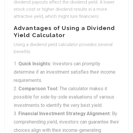
dividend payouts affect the dividend yield. A lower
stock cost or higher dividend results in a more
attractive yield, which might lure financiers.
Advantages of Using a Dividend
Yield Calculator
Using a dividend yield calculator provides several
benefits:
Quick Insights:
Investors can promptly
determine if an investment satisfies their income
requirements.
Comparison Tool:
The calculator makes it
possible for side-by-side evaluations of various
investments to identify the very best yield.
Financial Investment Strategy Alignment:
By
comprehending yield, investors can guarantee their
choices align with their income-generating