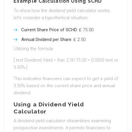
Example Calculation Using SCHD
To show how the dividend yield calculator works,
let’s consider a hypothetical situation:
Current Share Price of SCHD:
₤ 75.00
Annual Dividend per Share:
₤ 2.50
Utilizing the formula:
[ text Dividend Yield = frac 2.50 75.00 = 0.0333 text or
3.33%.]
This indicates financiers can expect to get a yield of
3.33% based on the current share price and annual
dividend.
Using a Dividend Yield
Calculator
A dividend yield calculator streamlines examining
prospective investments. It permits financiers to