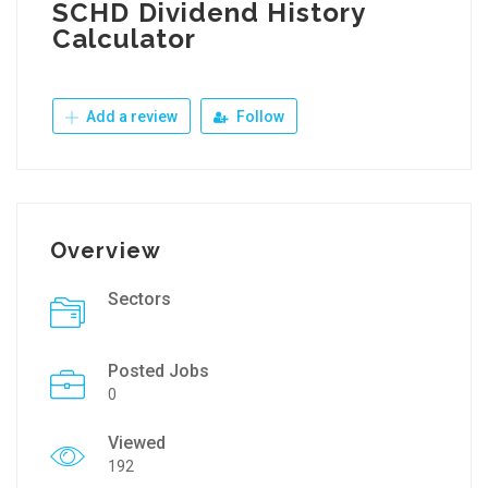
SCHD Dividend History
Calculator
Add a review
Follow
Overview
Sectors
Posted Jobs
0
Viewed
192