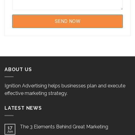
ABOUT US
Ignition Advertising helps businesses plan and execute
effective marketing strategy.
LATEST NEWS
The 3 Elements Behind Great Marketing
17
Jun