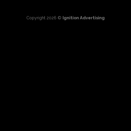
Copyright 2026 ©
Ignition Advertising