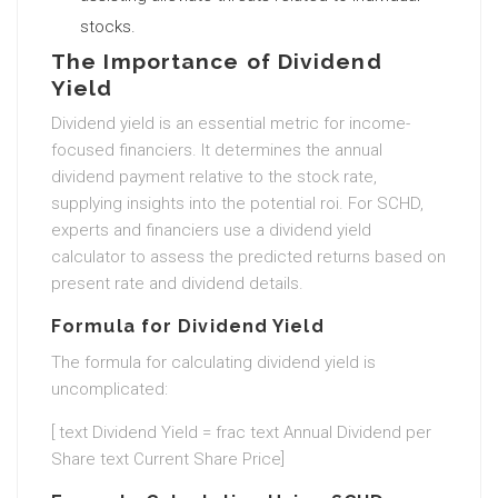
stocks.
The Importance of Dividend
Yield
Dividend yield is an essential metric for income-
focused financiers. It determines the annual
dividend payment relative to the stock rate,
supplying insights into the potential roi. For SCHD,
experts and financiers use a dividend yield
calculator to assess the predicted returns based on
present rate and dividend details.
Formula for Dividend Yield
The formula for calculating dividend yield is
uncomplicated:
[ text Dividend Yield = frac text Annual Dividend per
Share text Current Share Price]