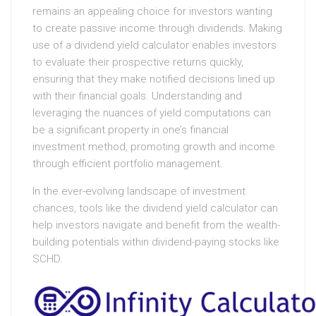
remains an appealing choice for investors wanting
to create passive income through dividends. Making
use of a dividend yield calculator enables investors
to evaluate their prospective returns quickly,
ensuring that they make notified decisions lined up
with their financial goals. Understanding and
leveraging the nuances of yield computations can
be a significant property in one’s financial
investment method, promoting growth and income
through efficient portfolio management.
In the ever-evolving landscape of investment
chances, tools like the dividend yield calculator can
help investors navigate and benefit from the wealth-
building potentials within dividend-paying stocks like
SCHD.