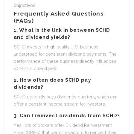
objectives.
Frequently Asked Questions
(FAQs)
1. What is the link in between SCHD
and dividend yields?
SCHD invests in high-quality U.S. business
understood for consistent dividend payments. The
performance of these business directly influences
SCHD’s dividend yield.
2. How often does SCHD pay
dividends?
SCHD generally pays dividends quarterly, which can
offer a constant income stream for investors.
3. Can I reinvest dividends from SCHD?
Yes, lots of brokers offer Dividend Reinvestment
Plans (DRIPs) that permit investors to reinvest their