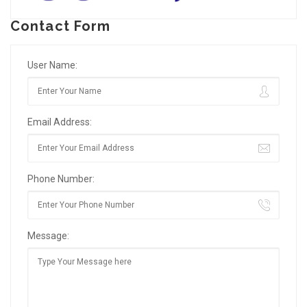
Contact Form
User Name:
Email Address:
Phone Number:
Message: