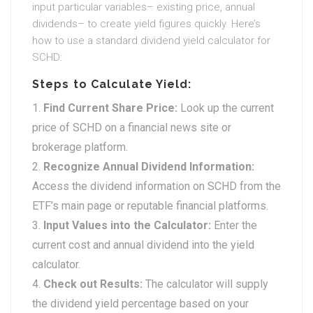
input particular variables– existing price, annual
dividends– to create yield figures quickly. Here’s
how to use a standard dividend yield calculator for
SCHD:
Steps to Calculate Yield:
Find Current Share Price:
Look up the current
price of SCHD on a financial news site or
brokerage platform.
Recognize Annual Dividend Information:
Access the dividend information on SCHD from the
ETF’s main page or reputable financial platforms.
Input Values into the Calculator:
Enter the
current cost and annual dividend into the yield
calculator.
Check out Results:
The calculator will supply
the dividend yield percentage based on your