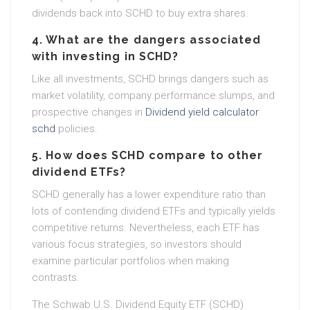
dividends back into SCHD to buy extra shares.
4. What are the dangers associated
with investing in SCHD?
Like all investments, SCHD brings dangers such as
market volatility, company performance slumps, and
prospective changes in
Dividend yield calculator
schd
policies.
5. How does SCHD compare to other
dividend ETFs?
SCHD generally has a lower expenditure ratio than
lots of contending dividend ETFs and typically yields
competitive returns. Nevertheless, each ETF has
various focus strategies, so investors should
examine particular portfolios when making
contrasts.
The Schwab U.S. Dividend Equity ETF (SCHD)