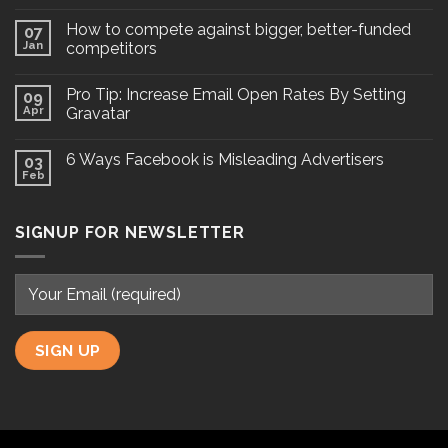
How to compete against bigger, better-funded
07
Jan
competitors
Pro Tip: Increase Email Open Rates By Setting
09
Apr
Gravatar
6 Ways Facebook is Misleading Advertisers
03
Feb
SIGNUP FOR NEWSLETTER