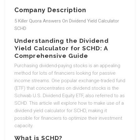
Company Description
5 Killer Quora Answers On Dividend Yield Calculator
SCHD
Understanding the Dividend
Yield Calculator for SCHD: A
Comprehensive Guide
Purchasing dividend-paying stocks is an appealing
method for lots of financiers looking for passive
income streams. One popular exchange-traded fund
(ETF) that concentrates on dividend stocks is the
Schwab U.S. Dividend Equity ETF, also referred to as
SCHD. This article will explore how to make use of a
dividend yield calculator for SCHD, making it
possible for financiers to optimize their investment
capacity.
What is SCHD?