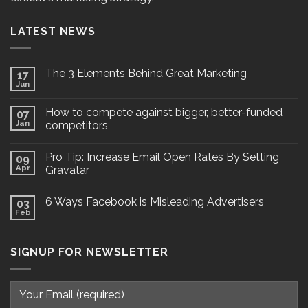
LATEST NEWS
The 3 Elements Behind Great Marketing
17
Jun
How to compete against bigger, better-funded
07
Jan
competitors
Pro Tip: Increase Email Open Rates By Setting
09
Apr
Gravatar
6 Ways Facebook is Misleading Advertisers
03
Feb
SIGNUP FOR NEWSLETTER