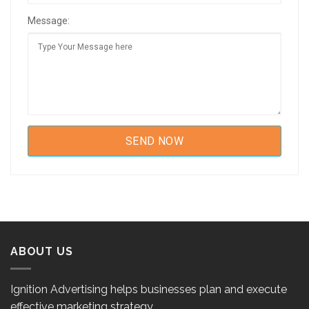
Message:
ABOUT US
Ignition Advertising helps businesses plan and execute
effective marketing strategy.