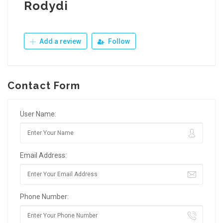
Rodydi
Add a review
Follow
Contact Form
User Name:
Email Address:
Phone Number: