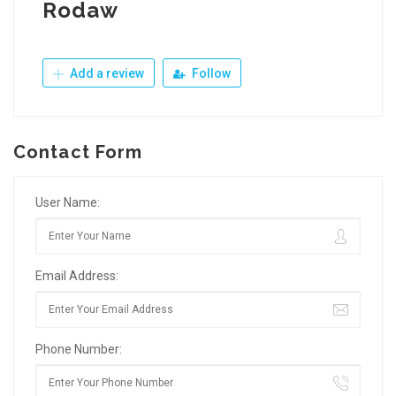
Rodaw
Add a review
Follow
Contact Form
User Name:
Email Address:
Phone Number: