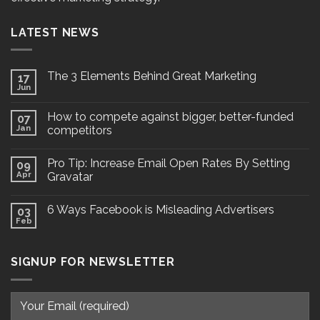
LATEST NEWS
The 3 Elements Behind Great Marketing
17
Jun
How to compete against bigger, better-funded
07
Jan
competitors
Pro Tip: Increase Email Open Rates By Setting
09
Apr
Gravatar
6 Ways Facebook is Misleading Advertisers
03
Feb
SIGNUP FOR NEWSLETTER