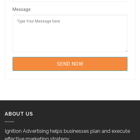
Message:
ABOUT US
Ignition Advertising helps businesses plan and execute
effective marketing strategy.