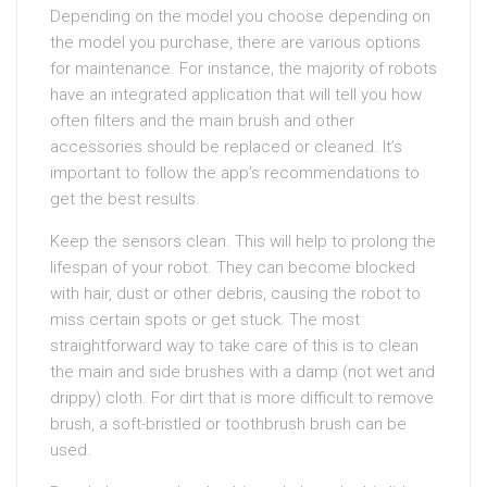
Depending on the model you choose depending on
the model you purchase, there are various options
for maintenance. For instance, the majority of robots
have an integrated application that will tell you how
often filters and the main brush and other
accessories should be replaced or cleaned. It’s
important to follow the app’s recommendations to
get the best results.
Keep the sensors clean. This will help to prolong the
lifespan of your robot. They can become blocked
with hair, dust or other debris, causing the robot to
miss certain spots or get stuck. The most
straightforward way to take care of this is to clean
the main and side brushes with a damp (not wet and
drippy) cloth. For dirt that is more difficult to remove
brush, a soft-bristled or toothbrush brush can be
used.