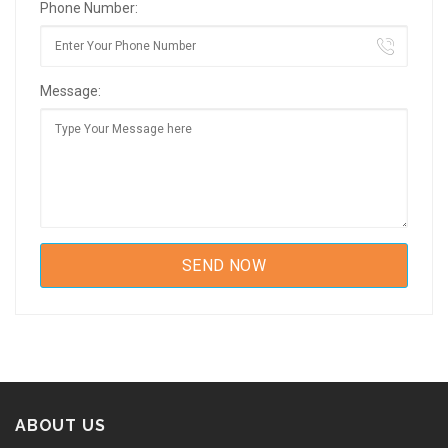
Phone Number:
Message:
ABOUT US