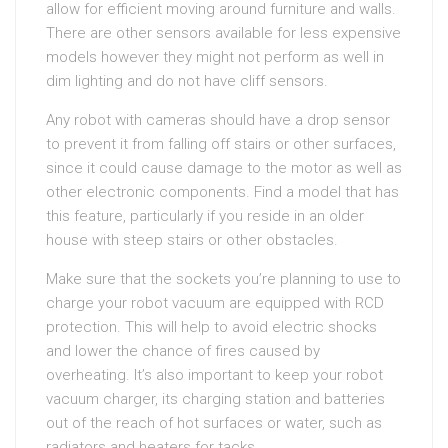
allow for efficient moving around furniture and walls.
There are other sensors available for less expensive
models however they might not perform as well in
dim lighting and do not have cliff sensors.
Any robot with cameras should have a drop sensor
to prevent it from falling off stairs or other surfaces,
since it could cause damage to the motor as well as
other electronic components. Find a model that has
this feature, particularly if you reside in an older
house with steep stairs or other obstacles.
Make sure that the sockets you’re planning to use to
charge your robot vacuum are equipped with RCD
protection. This will help to avoid electric shocks
and lower the chance of fires caused by
overheating. It’s also important to keep your robot
vacuum charger, its charging station and batteries
out of the reach of hot surfaces or water, such as
radiators and heaters for tacks.