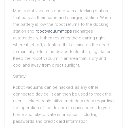
Most robot vacuums come with a docking station
that acts as their home and charging station. When
the battery is low the robot returns to the docking
station and
robotvacuummops
recharges
automatically. It then resumes the cleaning right
where it left off, a feature that eliminates the need
to manually return the device to its charging station.
Keep the robot vacuum in an area that is dry and
cool and away from direct sunlight.
Safety
Robot vacuums can be hacked, as any other
connected device. It can then be used to track the
user. Hackers could utilize metadata (data regarding
the operation of the device) to gain access to your
home and take private information, including
passwords and credit card information.