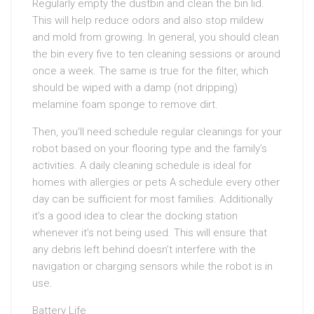
Regularly empty the dustbin and clean the bin lid.
This will help reduce odors and also stop mildew
and mold from growing. In general, you should clean
the bin every five to ten cleaning sessions or around
once a week. The same is true for the filter, which
should be wiped with a damp (not dripping)
melamine foam sponge to remove dirt.
Then, you’ll need schedule regular cleanings for your
robot based on your flooring type and the family’s
activities. A daily cleaning schedule is ideal for
homes with allergies or pets A schedule every other
day can be sufficient for most families. Additionally
it’s a good idea to clear the docking station
whenever it’s not being used. This will ensure that
any debris left behind doesn’t interfere with the
navigation or charging sensors while the robot is in
use.
Battery Life