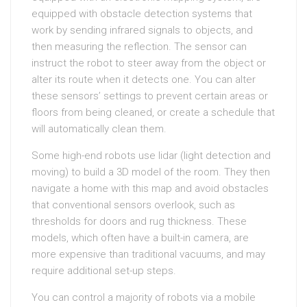
equipped with obstacle detection systems that
work by sending infrared signals to objects, and
then measuring the reflection. The sensor can
instruct the robot to steer away from the object or
alter its route when it detects one. You can alter
these sensors’ settings to prevent certain areas or
floors from being cleaned, or create a schedule that
will automatically clean them.
Some high-end robots use lidar (light detection and
moving) to build a 3D model of the room. They then
navigate a home with this map and avoid obstacles
that conventional sensors overlook, such as
thresholds for doors and rug thickness. These
models, which often have a built-in camera, are
more expensive than traditional vacuums, and may
require additional set-up steps.
You can control a majority of robots via a mobile