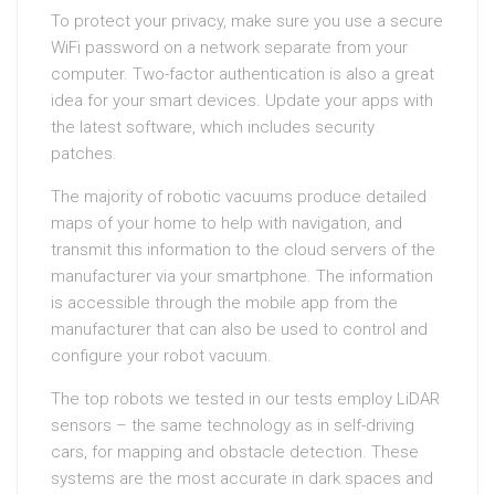
To protect your privacy, make sure you use a secure
WiFi password on a network separate from your
computer. Two-factor authentication is also a great
idea for your smart devices. Update your apps with
the latest software, which includes security
patches.
The majority of robotic vacuums produce detailed
maps of your home to help with navigation, and
transmit this information to the cloud servers of the
manufacturer via your smartphone. The information
is accessible through the mobile app from the
manufacturer that can also be used to control and
configure your robot vacuum.
The top robots we tested in our tests employ LiDAR
sensors – the same technology as in self-driving
cars, for mapping and obstacle detection. These
systems are the most accurate in dark spaces and