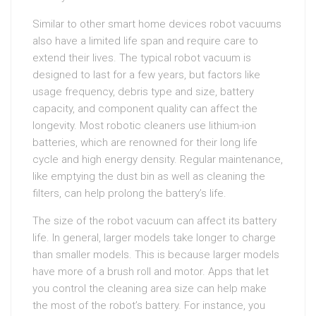
Similar to other smart home devices robot vacuums
also have a limited life span and require care to
extend their lives. The typical robot vacuum is
designed to last for a few years, but factors like
usage frequency, debris type and size, battery
capacity, and component quality can affect the
longevity. Most robotic cleaners use lithium-ion
batteries, which are renowned for their long life
cycle and high energy density. Regular maintenance,
like emptying the dust bin as well as cleaning the
filters, can help prolong the battery’s life.
The size of the robot vacuum can affect its battery
life. In general, larger models take longer to charge
than smaller models. This is because larger models
have more of a brush roll and motor. Apps that let
you control the cleaning area size can help make
the most of the robot’s battery. For instance, you