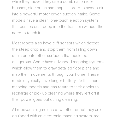
while they move. They use a combination roller
brushes, side brush and mops in order to sweep dirt
into a powerful motor-driven suction intake. Some
models have a clean, one-touch ejection system
that pushes dust deep into the trash bin without the
need to touch it.
Most robots also have cliff sensors which detect
the steep drop and stop them from falling down
stairs or onto other surfaces that could be
dangerous. Some have advanced mapping systems
which allow them to draw detailed floor plans and
map their movements through your home. These
models typically have longer battery life than non-
mapping models and can return to their docks to
recharge or pick up cleaning where they left off if
their power goes out during cleaning.
All robovacs regardless of whether or not they are
equipped with an electronic mapping system, are