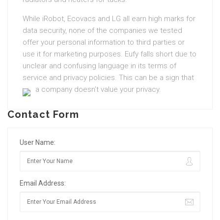
While iRobot, Ecovacs and LG all earn high marks for
data security, none of the companies we tested
offer your personal information to third parties or
use it for marketing purposes. Eufy falls short due to
unclear and confusing language in its terms of
service and privacy policies. This can be a sign that
a company doesn’t value your privacy.
Contact Form
User Name:
Email Address: