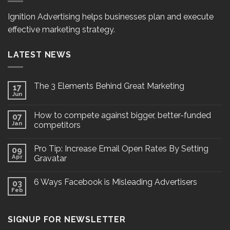
Ignition Advertising helps businesses plan and execute
effective marketing strategy.
LATEST NEWS
The 3 Elements Behind Great Marketing
17
Jun
How to compete against bigger, better-funded
07
Jan
competitors
Pro Tip: Increase Email Open Rates By Setting
09
Apr
Gravatar
6 Ways Facebook is Misleading Advertisers
03
Feb
SIGNUP FOR NEWSLETTER