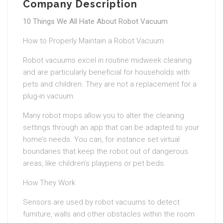
Company Description
10 Things We All Hate About Robot Vacuum
How to Properly Maintain a Robot Vacuum
Robot vacuums excel in routine midweek cleaning
and are particularly beneficial for households with
pets and children. They are not a replacement for a
plug-in vacuum.
Many robot mops allow you to alter the cleaning
settings through an app that can be adapted to your
home’s needs. You can, for instance set virtual
boundaries that keep the robot out of dangerous
areas, like children’s playpens or pet beds.
How They Work
Sensors are used by robot vacuums to detect
furniture, walls and other obstacles within the room