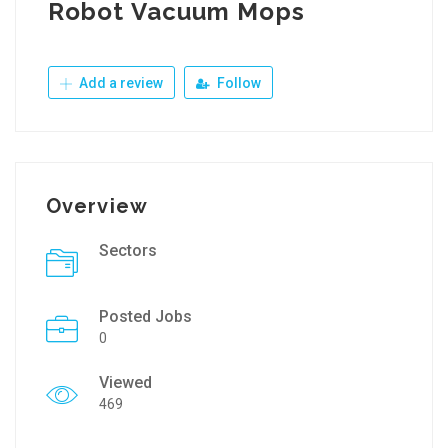
Robot Vacuum Mops
Add a review
Follow
Overview
Sectors
Posted Jobs
0
Viewed
469