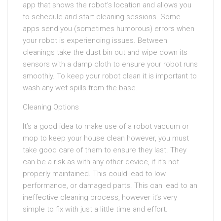
app that shows the robot’s location and allows you
to schedule and start cleaning sessions. Some
apps send you (sometimes humorous) errors when
your robot is experiencing issues. Between
cleanings take the dust bin out and wipe down its
sensors with a damp cloth to ensure your robot runs
smoothly. To keep your robot clean it is important to
wash any wet spills from the base.
Cleaning Options
It’s a good idea to make use of a robot vacuum or
mop to keep your house clean however, you must
take good care of them to ensure they last. They
can be a risk as with any other device, if it’s not
properly maintained. This could lead to low
performance, or damaged parts. This can lead to an
ineffective cleaning process, however it’s very
simple to fix with just a little time and effort.