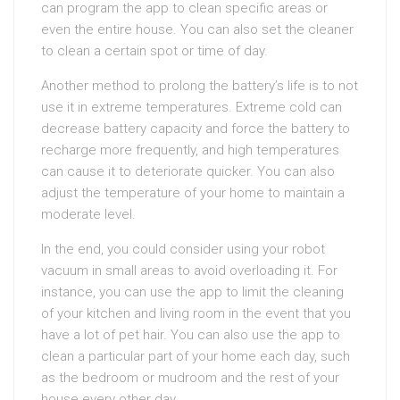
can program the app to clean specific areas or
even the entire house. You can also set the cleaner
to clean a certain spot or time of day.
Another method to prolong the battery’s life is to not
use it in extreme temperatures. Extreme cold can
decrease battery capacity and force the battery to
recharge more frequently, and high temperatures
can cause it to deteriorate quicker. You can also
adjust the temperature of your home to maintain a
moderate level.
In the end, you could consider using your robot
vacuum in small areas to avoid overloading it. For
instance, you can use the app to limit the cleaning
of your kitchen and living room in the event that you
have a lot of pet hair. You can also use the app to
clean a particular part of your home each day, such
as the bedroom or mudroom and the rest of your
house every other day.