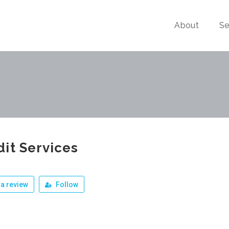
About
Se
it Services
a review
Follow