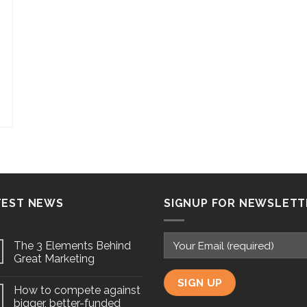
TEST NEWS
SIGNUP FOR NEWSLETT
The 3 Elements Behind
Great Marketing
How to compete against
bigger, better-funded