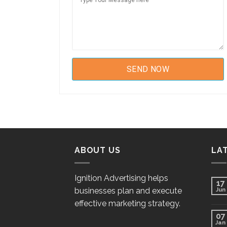
ABOUT US
LA
Ignition Advertising helps
17
businesses plan and execute
Jun
effective marketing strategy.
07
Jan