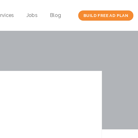
rvices
Jobs
Blog
BUILD FREE AD PLAN