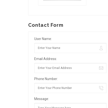
Contact Form
User Name:
Email Address:
Phone Number:
Message: