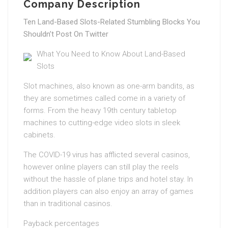
Company Description
Ten Land-Based Slots-Related Stumbling Blocks You
Shouldn’t Post On Twitter
What You Need to Know About Land-Based
Slots
Slot machines, also known as one-arm bandits, as
they are sometimes called come in a variety of
forms. From the heavy 19th century tabletop
machines to cutting-edge video slots in sleek
cabinets.
The COVID-19 virus has afflicted several casinos,
however online players can still play the reels
without the hassle of plane trips and hotel stay. In
addition players can also enjoy an array of games
than in traditional casinos.
Payback percentages