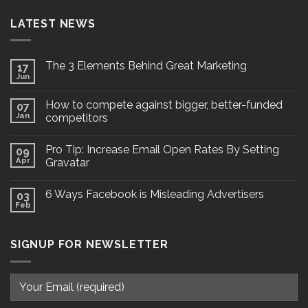
LATEST NEWS
The 3 Elements Behind Great Marketing
17
Jun
How to compete against bigger, better-funded
07
Jan
competitors
Pro Tip: Increase Email Open Rates By Setting
09
Apr
Gravatar
6 Ways Facebook is Misleading Advertisers
03
Feb
SIGNUP FOR NEWSLETTER