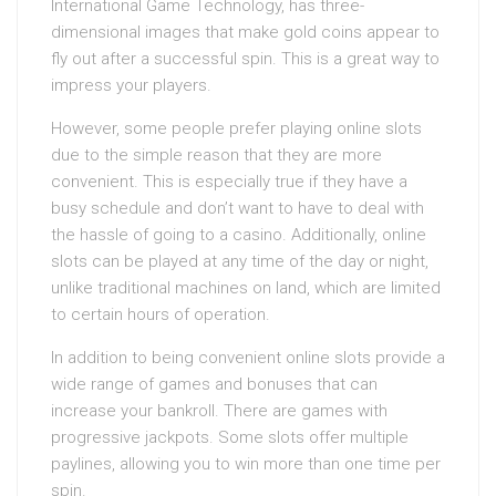
International Game Technology, has three-
dimensional images that make gold coins appear to
fly out after a successful spin. This is a great way to
impress your players.
However, some people prefer playing online slots
due to the simple reason that they are more
convenient. This is especially true if they have a
busy schedule and don’t want to have to deal with
the hassle of going to a casino. Additionally, online
slots can be played at any time of the day or night,
unlike traditional machines on land, which are limited
to certain hours of operation.
In addition to being convenient online slots provide a
wide range of games and bonuses that can
increase your bankroll. There are games with
progressive jackpots. Some slots offer multiple
paylines, allowing you to win more than one time per
spin.