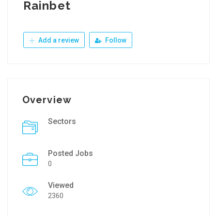
Rainbet
Add a review
Follow
Overview
Sectors
Posted Jobs
0
Viewed
2360