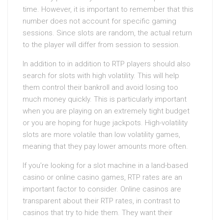
time. However, it is important to remember that this
number does not account for specific gaming
sessions. Since slots are random, the actual return
to the player will differ from session to session.
In addition to in addition to RTP players should also
search for slots with high volatility. This will help
them control their bankroll and avoid losing too
much money quickly. This is particularly important
when you are playing on an extremely tight budget
or you are hoping for huge jackpots. High-volatility
slots are more volatile than low volatility games,
meaning that they pay lower amounts more often.
If you’re looking for a slot machine in a land-based
casino or online casino games, RTP rates are an
important factor to consider. Online casinos are
transparent about their RTP rates, in contrast to
casinos that try to hide them. They want their