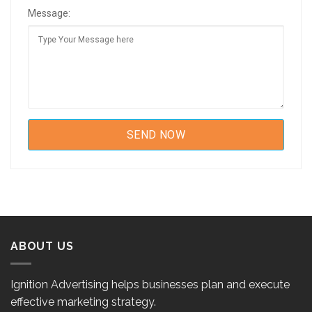
Message:
ABOUT US
Ignition Advertising helps businesses plan and execute
effective marketing strategy.