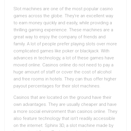
Slot machines are one of the most popular casino
games across the globe. They’re an excellent way
to earn money quickly and easily, while providing a
thrilling gaming experience. These machines are a
great way to enjoy the company of friends and
family. A lot of people prefer playing slots over more
complicated games like poker or blackjack. With
advances in technology, a lot of these games have
moved online. Casinos online do not need to pay a
huge amount of staff or cover the cost of alcohol
and free rooms in hotels. They can thus offer higher
payout percentages for their slot machines.
Casinos that are located on the ground have their
own advantages. They are usually cheaper and have
a more social environment than casinos online. They
also feature technology that isn’t readily accessible
on the internet. Sphinx 3D, a slot machine made by