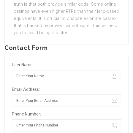
truth is that both provide similar odds. Some online
casinos have even higher RTPs than their land-based
equivalents. It is crucial to choose an online casino
that is backed by proven fair software. This will help
you to avoid being cheated.
Contact Form
User Name:
Email Address:
Phone Number: