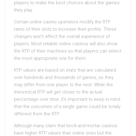
players to make the best choices about the games
they play.
Certain online casino operators modify the RTP
rates of their slots to increase their profits. These
changes won’t affect the overall experience of
players. Most reliable online casinos will also show
the RTP of their machines so that players can select
the most appropriate one for them.
RTP values are based on stats that are calculated
over hundreds and thousands of games, so they
may differ from one player to the next. While the
theoretical RTP will get closer to the actual
percentage over time, it’s important to keep in mind
that the outcomes of a single game could be totally
different from the RTP.
Although many claim that brick-and-mortar casinos
have higher RTP values than online ones but the