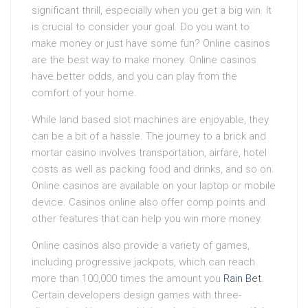
significant thrill, especially when you get a big win. It
is crucial to consider your goal. Do you want to
make money or just have some fun? Online casinos
are the best way to make money. Online casinos
have better odds, and you can play from the
comfort of your home.
While land based slot machines are enjoyable, they
can be a bit of a hassle. The journey to a brick and
mortar casino involves transportation, airfare, hotel
costs as well as packing food and drinks, and so on.
Online casinos are available on your laptop or mobile
device. Casinos online also offer comp points and
other features that can help you win more money.
Online casinos also provide a variety of games,
including progressive jackpots, which can reach
more than 100,000 times the amount you
Rain Bet
.
Certain developers design games with three-