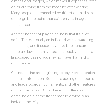
dimensional images, which makes it appear as if the
coins are flying from the machine after winning.
Many people are enthralled by this effect and reach
out to grab the coins that exist only as images on
their screen.
Another benefit of playing online is that it’s a lot
safer. There’s usually an individual who is watching
the casino, and if suspect you’ve been cheated
there are laws that have teeth to back you up. In a
land-based casino you may not have that kind of
confidence.
Casinos online are beginning to pay more attention
to social interaction. Some are adding chat rooms
and leaderboards, tournaments, and other features
on their websites. But, at the end of the day,
gambling on a computer or mobile device is an
individual activity.