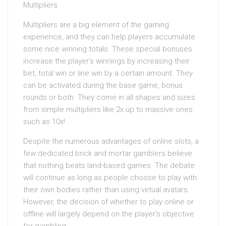
Multipliers
Multipliers are a big element of the gaming
experience, and they can help players accumulate
some nice winning totals. These special bonuses
increase the player’s winnings by increasing their
bet, total win or line win by a certain amount. They
can be activated during the base game, bonus
rounds or both. They come in all shapes and sizes
from simple multipliers like 2x up to massive ones
such as 10x!
Despite the numerous advantages of online slots, a
few dedicated brick and mortar gamblers believe
that nothing beats land-based games. The debate
will continue as long as people choose to play with
their own bodies rather than using virtual avatars.
However, the decision of whether to play online or
offline will largely depend on the player’s objective