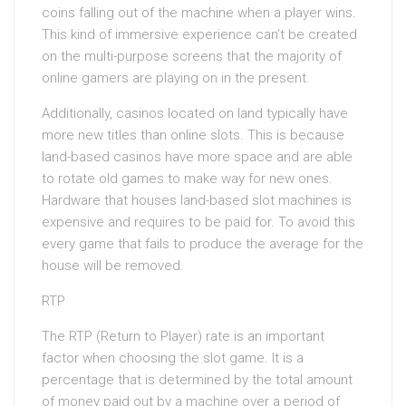
coins falling out of the machine when a player wins.
This kind of immersive experience can’t be created
on the multi-purpose screens that the majority of
online gamers are playing on in the present.
Additionally, casinos located on land typically have
more new titles than online slots. This is because
land-based casinos have more space and are able
to rotate old games to make way for new ones.
Hardware that houses land-based slot machines is
expensive and requires to be paid for. To avoid this
every game that fails to produce the average for the
house will be removed.
RTP
The RTP (Return to Player) rate is an important
factor when choosing the slot game. It is a
percentage that is determined by the total amount
of money paid out by a machine over a period of