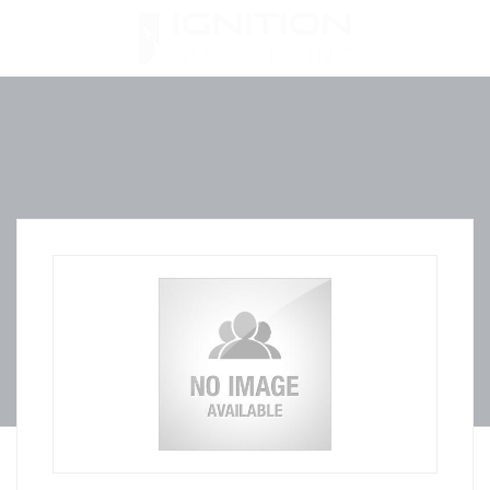
Skip
to
content