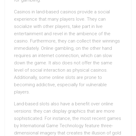
for gambling.
Casinos in land-based casinos provide a social
experience that many players love. They can
socialize with other players, take part in live
entertainment and revel in the ambience of the
casino. Furthermore, they can collect their winnings
immediately. Online gambling, on the other hand
requires an internet connection, which can slow
down the game. It also does not offer the same
level of social interaction as physical casinos.
Additionally, some online slots are prone to
becoming addictive, especially for vulnerable
players.
Land-based slots also have a benefit over online
versions: they can display graphics that are more
sophisticated. For instance, the most recent games
by International Game Technology feature three-
dimensional imagery that creates the illusion of gold