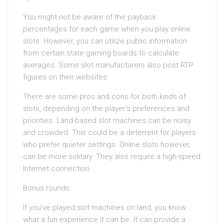
You might not be aware of the payback
percentages for each game when you play online
slots. However, you can utilize public information
from certain state gaming boards to calculate
averages. Some slot manufacturers also post RTP
figures on their websites.
There are some pros and cons for both kinds of
slots, depending on the player’s preferences and
priorities. Land-based slot machines can be noisy
and crowded. This could be a deterrent for players
who prefer quieter settings. Online slots however,
can be more solitary. They also require a high-speed
Internet connection.
Bonus rounds
If you’ve played slot machines on land, you know
what a fun experience it can be. It can provide a