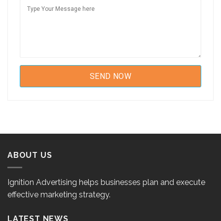
ABOUT US
Ignition Advertising helps businesses plan and execute
effective marketing strategy.
LATEST NEWS