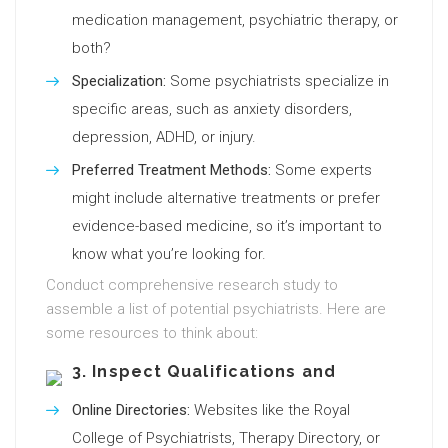
medication management, psychiatric therapy, or
both?
Specialization:
Some psychiatrists specialize in
specific areas, such as anxiety disorders,
depression, ADHD, or injury.
Preferred Treatment Methods:
Some experts
might include alternative treatments or prefer
evidence-based medicine, so it’s important to
know what you’re looking for.
Conduct comprehensive research study to
assemble a list of potential psychiatrists. Here are
some resources to think about:
3. Inspect Qualifications and
Online Directories:
Websites like the Royal
College of Psychiatrists, Therapy Directory, or