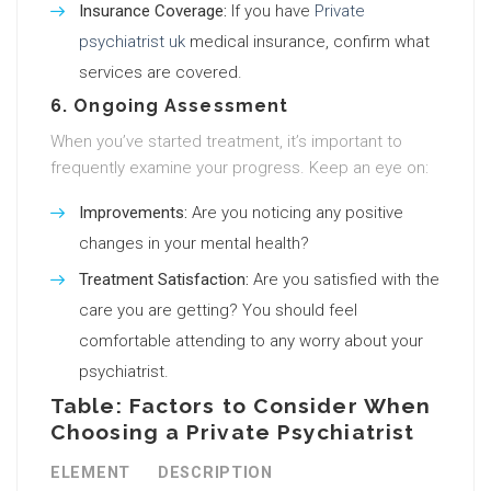
Insurance Coverage:
If you have
Private
psychiatrist uk
medical insurance, confirm what
services are covered.
6. Ongoing Assessment
When you’ve started treatment, it’s important to
frequently examine your progress. Keep an eye on:
Improvements:
Are you noticing any positive
changes in your mental health?
Treatment Satisfaction:
Are you satisfied with the
care you are getting? You should feel
comfortable attending to any worry about your
psychiatrist.
Table: Factors to Consider When
Choosing a Private Psychiatrist
ELEMENT
DESCRIPTION