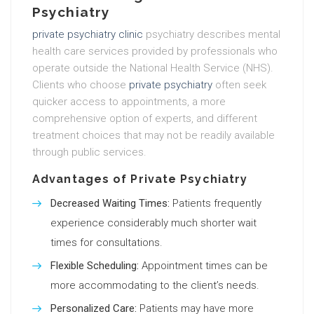
Psychiatry
private psychiatry clinic
psychiatry describes mental
health care services provided by professionals who
operate outside the National Health Service (NHS).
Clients who choose
private psychiatry
often seek
quicker access to appointments, a more
comprehensive option of experts, and different
treatment choices that may not be readily available
through public services.
Advantages of Private Psychiatry
Decreased Waiting Times:
Patients frequently
experience considerably much shorter wait
times for consultations.
Flexible Scheduling:
Appointment times can be
more accommodating to the client’s needs.
Personalized Care:
Patients may have more