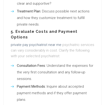
clear and supportive?
Treatment Plan:
Discuss possible next actions
and how they customize treatment to fulfill
private needs.
5. Evaluate Costs and Payment
Options
private pay psychiatrist near me
psychiatric services
can vary considerably in cost. Clarify the following
with your selected psychiatrist:
Consultation Fees:
Understand the expenses for
the very first consultation and any follow-up
sessions.
Payment Methods:
Inquire about accepted
payment methods and if they offer payment
plans.