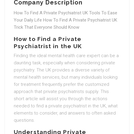
Company Description
How To Find A Private Psychiatrist UK Tools To Ease
Your Daily Life How To Find A Private Psychiatrist UK
Trick That Everyone Should Know
How to Find a Private
Psychiatrist in the UK
Finding the ideal mental health care expert can be a
daunting task, especially when considering private
psychiatry. The UK provides a diverse variety of
mental health services, but many individuals looking
for treatment frequently prefer the customized
approach that private psychiatrists supply. This
short article will assist you through the actions
needed to find a private psychiatrist in the UK, what
elements to consider, and answers to often asked
questions.
Understanding Private