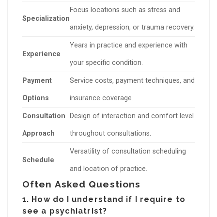
Focus locations such as stress and
Specialization
anxiety, depression, or trauma recovery.
Years in practice and experience with
Experience
your specific condition.
Payment
Service costs, payment techniques, and
Options
insurance coverage.
Consultation
Design of interaction and comfort level
Approach
throughout consultations.
Versatility of consultation scheduling
Schedule
and location of practice.
Often Asked Questions
1. How do I understand if I require to
see a psychiatrist?