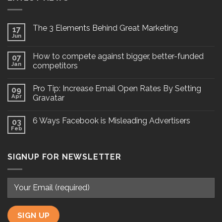
The 3 Elements Behind Great Marketing
17
Jun
How to compete against bigger, better-funded
07
Jan
competitors
Pro Tip: Increase Email Open Rates By Setting
09
Apr
Gravatar
6 Ways Facebook is Misleading Advertisers
03
Feb
SIGNUP FOR NEWSLETTER