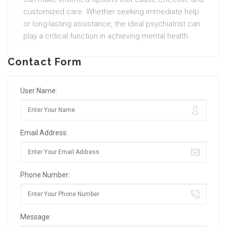
customized care. Whether seeking immediate help
or long-lasting assistance, the ideal psychiatrist can
play a critical function in achieving mental health.
Contact Form
User Name:
Email Address:
Phone Number:
Message: