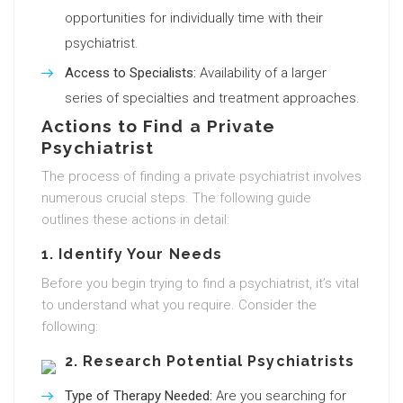
opportunities for individually time with their
psychiatrist.
Access to Specialists:
Availability of a larger
series of specialties and treatment approaches.
Actions to Find a Private
Psychiatrist
The process of finding a private psychiatrist involves
numerous crucial steps. The following guide
outlines these actions in detail:
1. Identify Your Needs
Before you begin trying to find a psychiatrist, it’s vital
to understand what you require. Consider the
following:
2. Research Potential Psychiatrists
Type of Therapy Needed:
Are you searching for