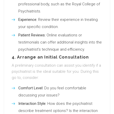
professional body, such as the Royal College of
Psychiatrists.
Experience:
Review their experience in treating
your specific condition.
Patient Reviews:
Online evaluations or
testimonials can offer additional insights into the
psychiatrist’s technique and efficiency.
4. Arrange an Initial Consultation
A preliminary consultation can assist you identify if a
psychiatrist is the ideal suitable for you. During this
go to, consider:
Comfort Level:
Do you feel comfortable
discussing your issues?
Interaction Style:
How does the psychiatrist
describe treatment options? Is the interaction