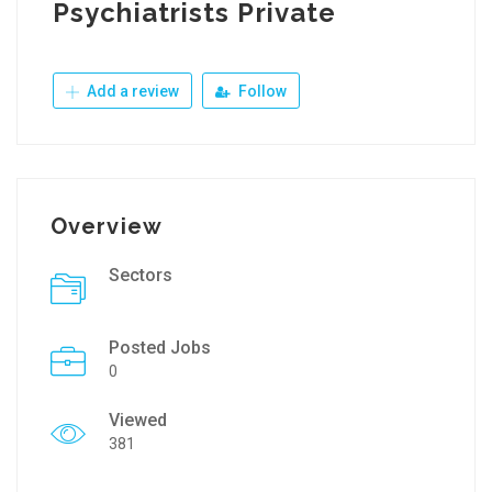
Psychiatrists Private
Add a review
Follow
Overview
Sectors
Posted Jobs
0
Viewed
381