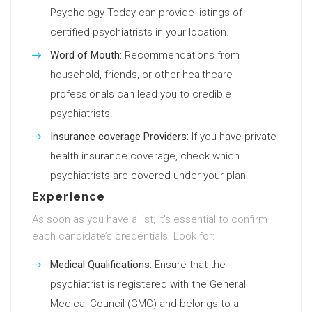
Psychology Today can provide listings of
certified psychiatrists in your location.
Word of Mouth:
Recommendations from
household, friends, or other healthcare
professionals can lead you to credible
psychiatrists.
Insurance coverage Providers:
If you have private
health insurance coverage, check which
psychiatrists are covered under your plan.
Experience
As soon as you have a list, it’s essential to confirm
each candidate’s credentials. Look for:
Medical Qualifications:
Ensure that the
psychiatrist is registered with the General
Medical Council (GMC) and belongs to a