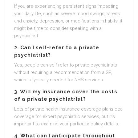
If you are experiencing persistent signs impacting
your daily life, such as severe mood swings, stress
and anxiety, depression, or modifications in habits, it
might be time to consider speaking with a
psychiatrist.
2. Can I self-refer to a private
psychiatrist?
Yes, people can self-refer to private psychiatrists
without requiring a recommendation from a GP,
which is typically needed for NHS services.
3. Will my insurance cover the costs
of a private psychiatrist?
Lots of private health insurance coverage plans deal
coverage for expert psychiatric services, but it’s
important to examine your particular policy details.
4. What can I anticipate throughout