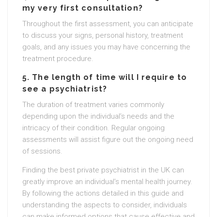
my very first consultation?
Throughout the first assessment, you can anticipate
to discuss your signs, personal history, treatment
goals, and any issues you may have concerning the
treatment procedure.
5. The length of time will I require to
see a psychiatrist?
The duration of treatment varies commonly
depending upon the individual’s needs and the
intricacy of their condition. Regular ongoing
assessments will assist figure out the ongoing need
of sessions.
Finding the best private psychiatrist in the UK can
greatly improve an individual’s mental health journey.
By following the actions detailed in this guide and
understanding the aspects to consider, individuals
can make informed options that cause effective and