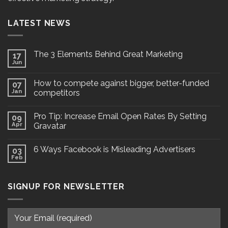
LATEST NEWS
The 3 Elements Behind Great Marketing
17
Jun
How to compete against bigger, better-funded
07
Jan
competitors
Pro Tip: Increase Email Open Rates By Setting
09
Apr
Gravatar
6 Ways Facebook is Misleading Advertisers
03
Feb
SIGNUP FOR NEWSLETTER