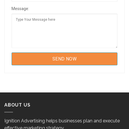
Message:
ABOUT US
Ignition Advertising helps businesses plan and execute
effective marketing strategy.