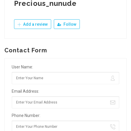
Precious_nunude
Add a review
Follow
Contact Form
User Name:
Email Address:
Phone Number: