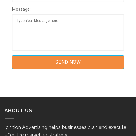
Message:
ABOUT US
Ignition Advertising helps businesses plan and execute
effective marketing strategy.