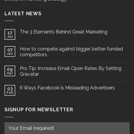
LATEST NEWS
The 3 Elements Behind Great Marketing
17
Jun
How to compete against bigger, better-funded
07
Jan
competitors
Pro Tip: Increase Email Open Rates By Setting
09
Apr
Gravatar
6 Ways Facebook is Misleading Advertisers
03
Feb
SIGNUP FOR NEWSLETTER