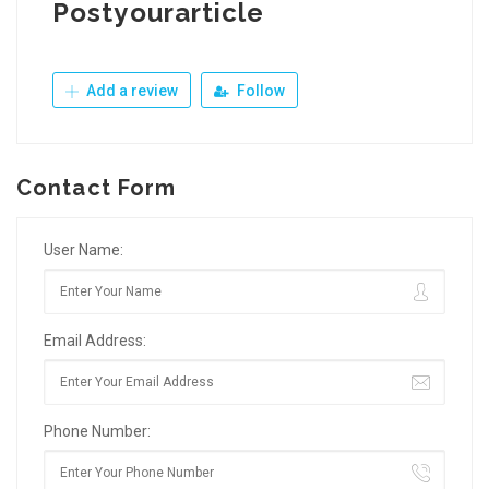
Postyourarticle
Add a review
Follow
Contact Form
User Name:
Email Address:
Phone Number: