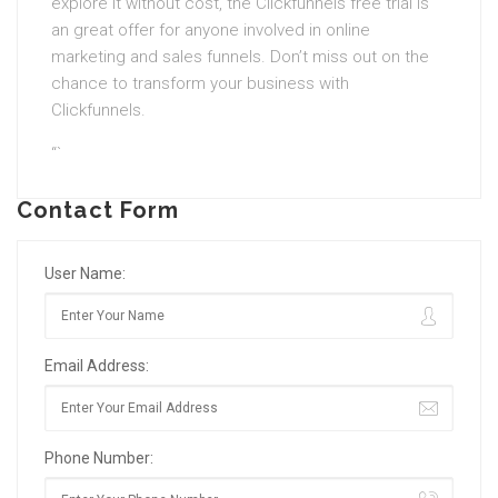
explore it without cost, the Clickfunnels free trial is
an great offer for anyone involved in online
marketing and sales funnels. Don’t miss out on the
chance to transform your business with
Clickfunnels.
“`
Contact Form
User Name:
Email Address:
Phone Number: