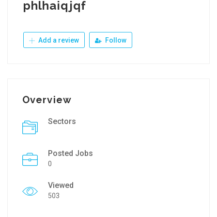
phlhaiqjqf
Add a review
Follow
Overview
Sectors
Posted Jobs
0
Viewed
503