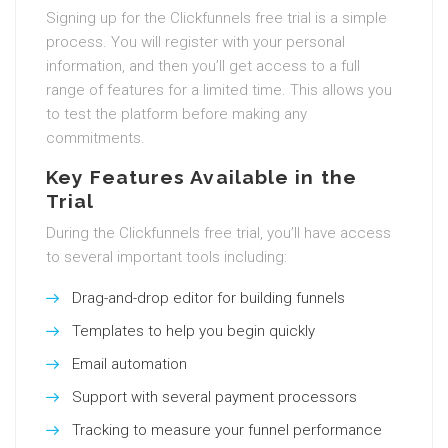
Signing up for the Clickfunnels free trial is a simple
process. You will register with your personal
information, and then you’ll get access to a full
range of features for a limited time. This allows you
to test the platform before making any
commitments.
Key Features Available in the
Trial
During the Clickfunnels free trial, you’ll have access
to several important tools including:
Drag-and-drop editor for building funnels
Templates to help you begin quickly
Email automation
Support with several payment processors
Tracking to measure your funnel performance