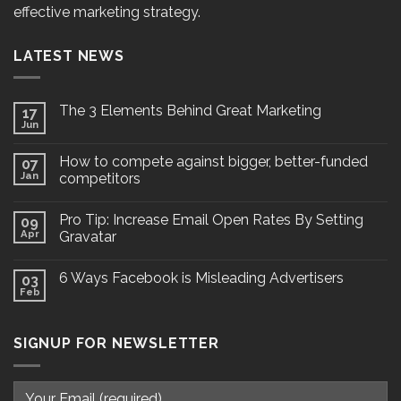
effective marketing strategy.
LATEST NEWS
The 3 Elements Behind Great Marketing
17
Jun
How to compete against bigger, better-funded
07
Jan
competitors
Pro Tip: Increase Email Open Rates By Setting
09
Apr
Gravatar
6 Ways Facebook is Misleading Advertisers
03
Feb
SIGNUP FOR NEWSLETTER