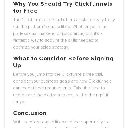
Why You Should Try Clickfunnels
for Free
The Clickfunnels free trial offers a risk-free way to try
out the platform’s capabilities. Whether you’re an
professional marketer or just starting out, it’s a
fantastic way to acquire the skills needed to
optimize your sales strategy.
What to Consider Before Signing
Up
Before you jump into the Clickfunnels free trial,
consider your business goals and how Clickfunnels
can meet those requirements. Take the time to
understand the platform to ensure it is the right fit
for you.
Conclusion
With its robust capabilities and the opportunity to