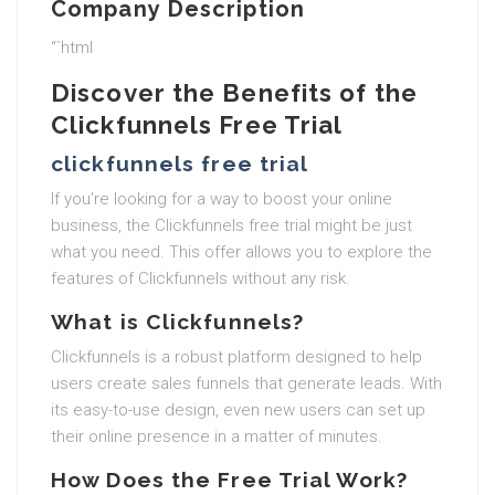
Company Description
“`html
Discover the Benefits of the
Clickfunnels Free Trial
clickfunnels free trial
If you’re looking for a way to boost your online
business, the Clickfunnels free trial might be just
what you need. This offer allows you to explore the
features of Clickfunnels without any risk.
What is Clickfunnels?
Clickfunnels is a robust platform designed to help
users create sales funnels that generate leads. With
its easy-to-use design, even new users can set up
their online presence in a matter of minutes.
How Does the Free Trial Work?