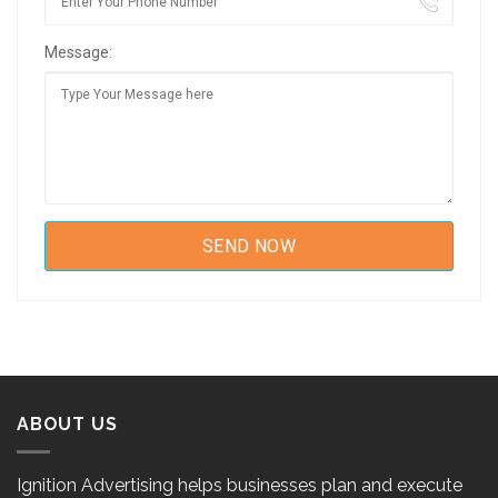
Message:
ABOUT US
Ignition Advertising helps businesses plan and execute