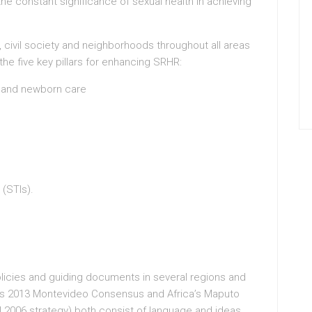
e constant significance of sexual health in achieving
civil society and neighborhoods throughout all areas
the five key pillars for enhancing SRHR:
m and newborn care
 (STIs).
icies and guiding documents in several regions and
’s 2013 Montevideo Consensus and Africa’s Maputo
al 2006 strategy) both consist of language and ideas