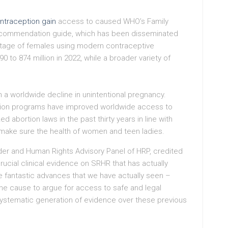
ntraception gain
access to caused WHO’s Family
recommendation guide, which has been disseminated
entage of females using modern contraceptive
 to 874 million in 2022, while a broader variety of
 a worldwide decline in unintentional pregnancy.
tion programs have improved worldwide access to
ed abortion laws in the past thirty years in line with
make sure the health of women and teen ladies.
er and Human Rights Advisory Panel of HRP, credited
ucial clinical evidence on SRHR that has actually
e fantastic advances that we have actually seen –
 the cause to argue for access to safe and legal
systematic generation of evidence over these previous