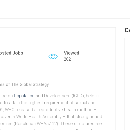
C
osted Jobs
Viewed
202
ars of The Global Strategy
rence on
Population
and Development (ICPD), held in
ple to attain the highest requirement of sexual and
004, WHO released a reproductive health method –
y-seventh World Health Assembly – that strengthened
onomies (Resolution WHA57.12). These structures are