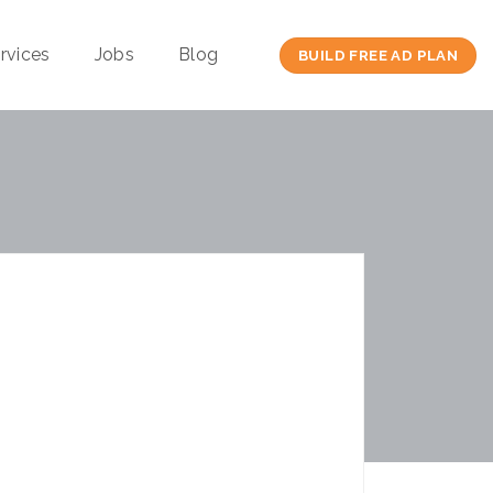
rvices
Jobs
Blog
BUILD FREE AD PLAN