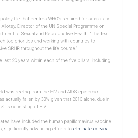
policy file that centres WHO’s required for sexual and
e Allotey, Director of the UN Special Programme on
ment of Sexual and Reproductive Health. “The text
ch top priorities and working with countries to
ive SRHR throughout the life course.”
ast 20 years within each of the five pillars, including
ld was reeling from the HIV and AIDS epidemic.
has actually fallen by 38% given that 2010 alone, due in
 STIs consisting of HIV.
tes have included the human papillomavirus vaccine
, significantly advancing efforts to
eliminate cervical