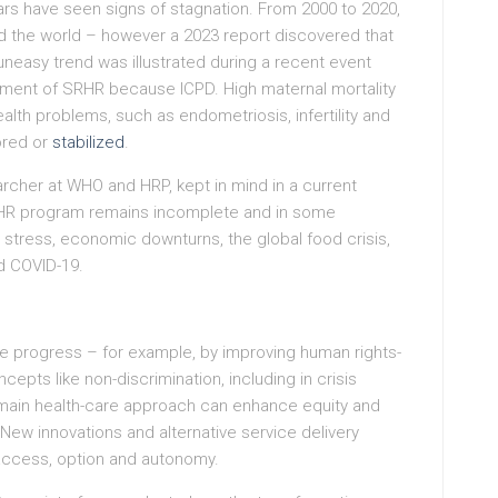
ars have seen signs of stagnation. From 2000 to 2020,
 the world – however a 2023 report discovered that
uneasy trend was illustrated during a recent event
ment of SRHR because ICPD. High maternal mortality
alth problems, such as endometriosis, infertility and
nored or
stabilized
.
archer at WHO and HRP, kept in mind in a current
RHR program remains incomplete and in some
 stress, economic downturns, the global food crisis,
d COVID-19.
e progress – for example, by improving human rights-
ts like non-discrimination, including in crisis
 main health-care approach can enhance equity and
ew innovations and alternative service delivery
ccess, option and autonomy.