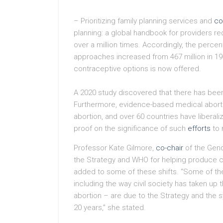
– Prioritizing family planning services and
co
planning: a global handbook for providers 
over a million times. Accordingly, the perc
approaches increased from 467 million in 1990
contraceptive options is now offered.
A 2020 study discovered that there has been
Furthermore, evidence-based medical abor
abortion, and over 60 countries have liberaliz
proof on the significance of such
efforts
to 
Professor Kate Gilmore,
co-chair
of the Gend
the Strategy and WHO for helping produce cr
added to some of these shifts. “Some of th
including the way civil society has taken up
abortion – are due to the Strategy and the 
20 years,” she stated.