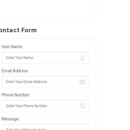
ontact Form
User Name:
Email Address:
Phone Number:
Message: