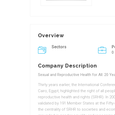
Overview
Sectors
P
0
Company Description
Sexual and Reproductive Health for All: 20 Ye
Thirty years earlier, the International Confe
Cairo, Egypt, highlighted the right of all peo
reproductive health and rights (SRHR). In 2
validated by 191 Member States at the Fift
the centrality of SRHR to societies and ec