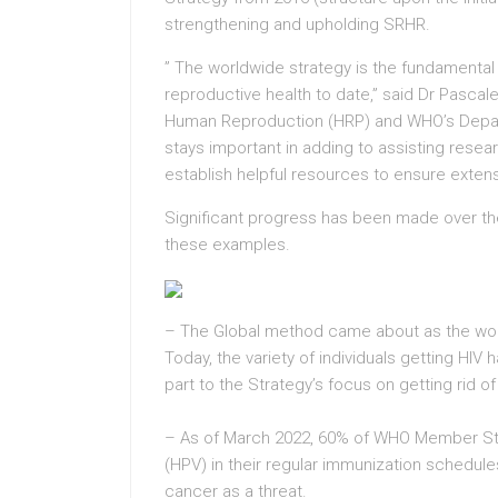
strengthening and upholding SRHR.
” The worldwide strategy is the fundamental 
reproductive health to date,” said Dr Pascal
Human Reproduction (HRP) and WHO’s Depart
stays important in adding to assisting resear
establish helpful resources to ensure extens
Significant progress has been made over the l
these examples.
– The Global method came about as the wor
Today, the variety of individuals getting HIV 
part to the Strategy’s focus on getting rid of
– As of March 2022, 60% of WHO Member Sta
(HPV) in their regular immunization schedules
cancer as a threat.