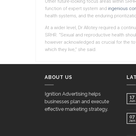
Other future-looking focus areas within SRH
function of expert system and
ingenious co
health systems, and the enduring prioritizat
At a wider level, Dr Allotey required a con
SRHR. “Sexual and reproductive health shoul
however acknowledged as crucial for the tot
which they live,” she said.
ABOUT US
LA
Ignition Advertising helps
17
businesses plan and execute
Jun
effective marketing strategy.
07
Jan