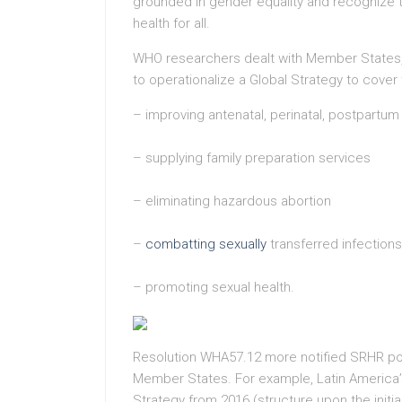
grounded in gender equality and recognize th
health for all.
WHO researchers dealt with Member States, 
to operationalize a Global Strategy to cover 
– improving antenatal, perinatal, postpartu
– supplying family preparation services
– eliminating hazardous abortion
–
combatting sexually
transferred infections
– promoting sexual health.
Resolution WHA57.12 more notified SRHR pol
Member States. For example, Latin America
Strategy from 2016 (structure upon the initi