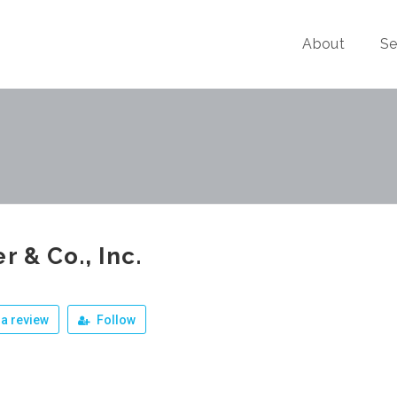
About
Se
er & Co., Inc.
a review
Follow