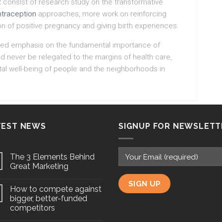
R consist of research study on the transformative
ntraception
approaches, more work on reinforcing
ion of positive pregnancy and giving birth experiences.
tinued emphasis on the fundamental importance of
d never be relegated to the margins of health care,
al well-being of people and the neighborhoods in
TEST NEWS
SIGNUP FOR NEWSLETT
The 3 Elements Behind
Great Marketing
How to compete against
bigger, better-funded
competitors