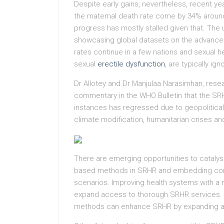
Despite early gains, nevertheless, recent ye
the maternal death rate come by 34% around
progress has mostly stalled given that. The 
showcasing global datasets on the advance
rates continue in a few nations and sexual he
sexual
erectile dysfunction
, are typically ig
Dr Allotey and Dr Manjulaa Narasimhan, rese
commentary in the WHO Bulletin that the S
instances has regressed due to geopolitical
climate modification, humanitarian crises an
There are emerging opportunities to catalys
based methods in SRHR and embedding concep
scenarios. Improving health systems with a
expand access to thorough SRHR services. N
methods can enhance SRHR by expanding a