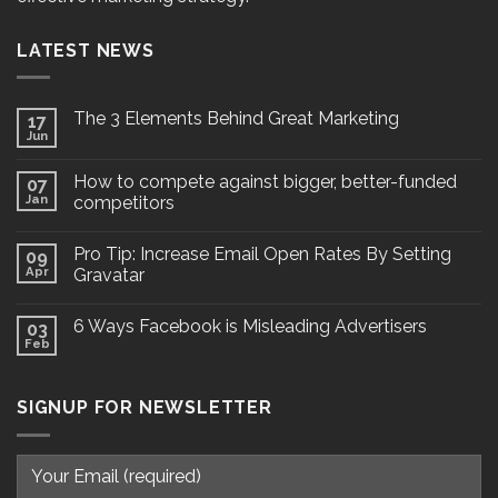
LATEST NEWS
The 3 Elements Behind Great Marketing
17
Jun
How to compete against bigger, better-funded
07
Jan
competitors
Pro Tip: Increase Email Open Rates By Setting
09
Apr
Gravatar
6 Ways Facebook is Misleading Advertisers
03
Feb
SIGNUP FOR NEWSLETTER