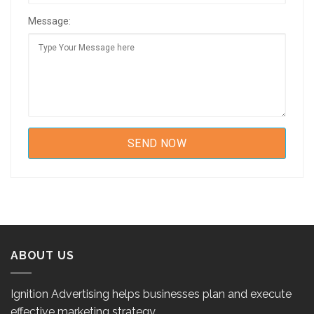
Message:
ABOUT US
Ignition Advertising helps businesses plan and execute
effective marketing strategy.