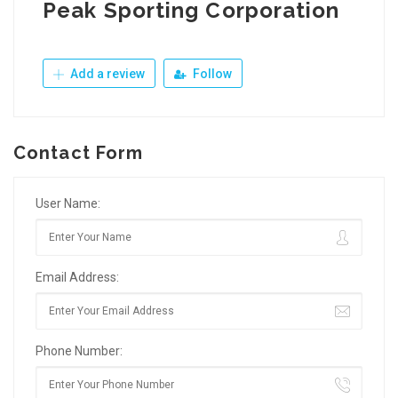
Peak Sporting Corporation
Add a review
Follow
Contact Form
User Name:
Email Address:
Phone Number: