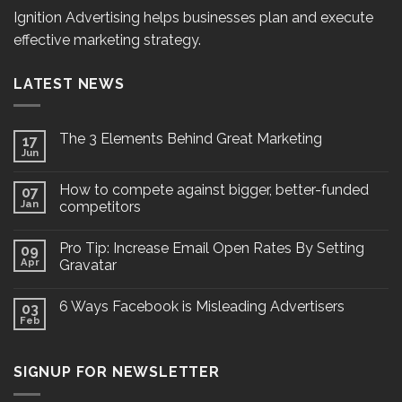
Ignition Advertising helps businesses plan and execute
effective marketing strategy.
LATEST NEWS
The 3 Elements Behind Great Marketing
17
Jun
How to compete against bigger, better-funded
07
Jan
competitors
Pro Tip: Increase Email Open Rates By Setting
09
Apr
Gravatar
6 Ways Facebook is Misleading Advertisers
03
Feb
SIGNUP FOR NEWSLETTER