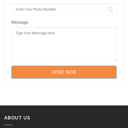
Message:
ABOUT US