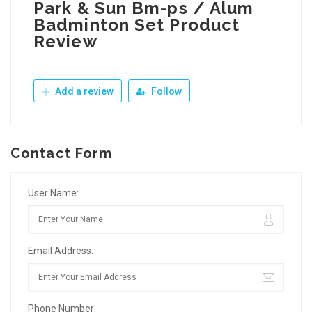
Park & Sun Bm-ps / Alum
Badminton Set Product
Review
Add a review
Follow
Contact Form
User Name:
Email Address:
Phone Number: