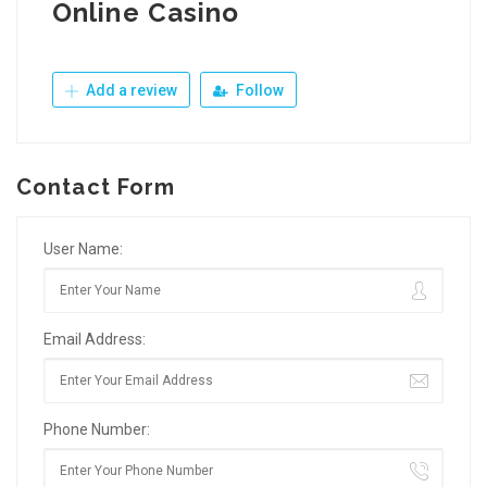
Online Casino
Add a review
Follow
Contact Form
User Name:
Email Address:
Phone Number: