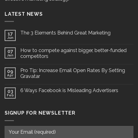
LATEST NEWS
The 3 Elements Behind Great Marketing
17
Jun
How to compete against bigger, better-funded
07
Jan
competitors
Pro Tip: Increase Email Open Rates By Setting
09
Apr
Gravatar
6 Ways Facebook is Misleading Advertisers
03
Feb
SIGNUP FOR NEWSLETTER