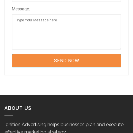
Message:
ABOUT US
Ignition Advertising helps businesses plan and execute
effective marketing strategy.