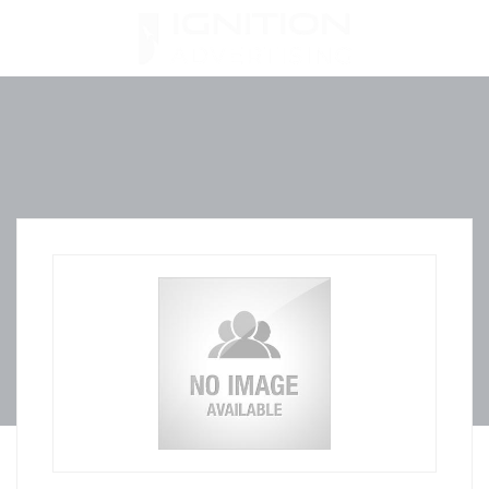
Skip
to
content