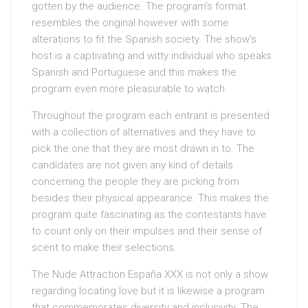
gotten by the audience. The program’s format
resembles the original however with some
alterations to fit the Spanish society. The show’s
host is a captivating and witty individual who speaks
Spanish and Portuguese and this makes the
program even more pleasurable to watch.
Throughout the program each entrant is presented
with a collection of alternatives and they have to
pick the one that they are most drawn in to. The
candidates are not given any kind of details
concerning the people they are picking from
besides their physical appearance. This makes the
program quite fascinating as the contestants have
to count only on their impulses and their sense of
scent to make their selections.
The Nude Attraction España XXX is not only a show
regarding locating love but it is likewise a program
that commemorates diversity and inclusivity. The