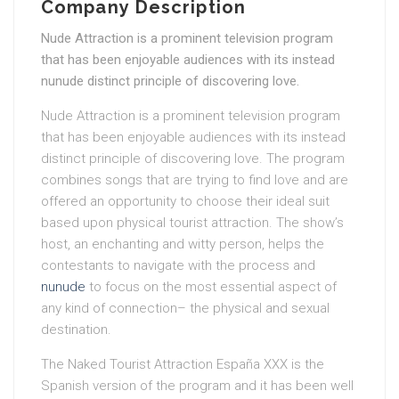
Company Description
Nude Attraction is a prominent television program
that has been enjoyable audiences with its instead
nunude distinct principle of discovering love.
Nude Attraction is a prominent television program
that has been enjoyable audiences with its instead
distinct principle of discovering love. The program
combines songs that are trying to find love and are
offered an opportunity to choose their ideal suit
based upon physical tourist attraction. The show’s
host, an enchanting and witty person, helps the
contestants to navigate with the process and
nunude
to focus on the most essential aspect of
any kind of connection– the physical and sexual
destination.
The Naked Tourist Attraction España XXX is the
Spanish version of the program and it has been well