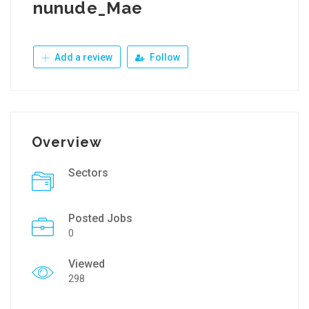
nunude_Mae
Add a review
Follow
Overview
Sectors
Posted Jobs
0
Viewed
298