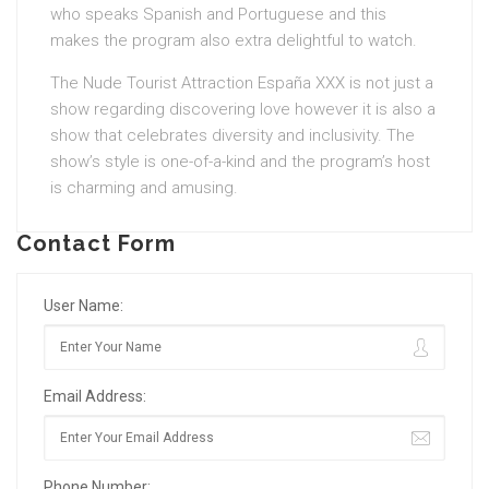
who speaks Spanish and Portuguese and this
makes the program also extra delightful to watch.
The Nude Tourist Attraction España XXX is not just a
show regarding discovering love however it is also a
show that celebrates diversity and inclusivity. The
show’s style is one-of-a-kind and the program’s host
is charming and amusing.
Contact Form
User Name:
Email Address:
Phone Number: