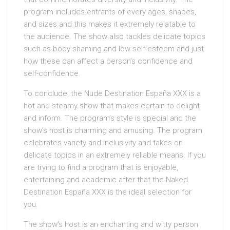
program includes entrants of every ages, shapes,
and sizes and this makes it extremely relatable to
the audience. The show also tackles delicate topics
such as body shaming and low self-esteem and just
how these can affect a person’s confidence and
self-confidence.
To conclude, the Nude Destination España XXX is a
hot and steamy show that makes certain to delight
and inform. The program’s style is special and the
show’s host is charming and amusing. The program
celebrates variety and inclusivity and takes on
delicate topics in an extremely reliable means. If you
are trying to find a program that is enjoyable,
entertaining and academic after that the Naked
Destination España XXX is the ideal selection for
you.
The show’s host is an enchanting and witty person