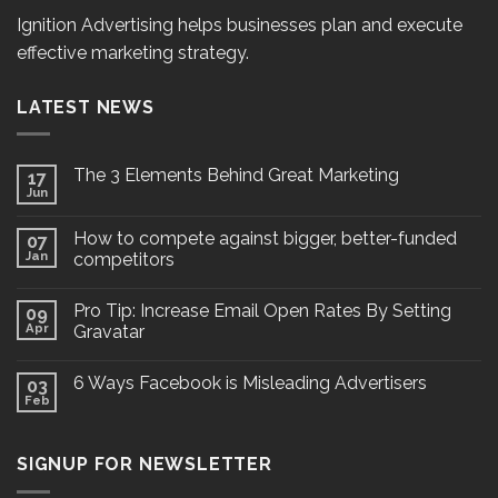
Ignition Advertising helps businesses plan and execute
effective marketing strategy.
LATEST NEWS
The 3 Elements Behind Great Marketing
17
Jun
How to compete against bigger, better-funded
07
Jan
competitors
Pro Tip: Increase Email Open Rates By Setting
09
Apr
Gravatar
6 Ways Facebook is Misleading Advertisers
03
Feb
SIGNUP FOR NEWSLETTER