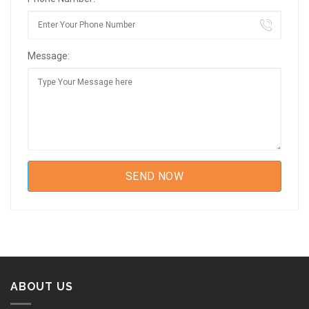
Message:
ABOUT US