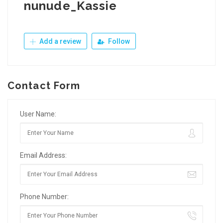
nunude_Kassie
Add a review
Follow
Contact Form
User Name:
Email Address:
Phone Number: