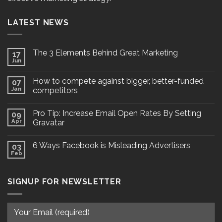
LATEST NEWS
The 3 Elements Behind Great Marketing
17
Jun
How to compete against bigger, better-funded
07
Jan
competitors
Pro Tip: Increase Email Open Rates By Setting
09
Apr
Gravatar
6 Ways Facebook is Misleading Advertisers
03
Feb
SIGNUP FOR NEWSLETTER