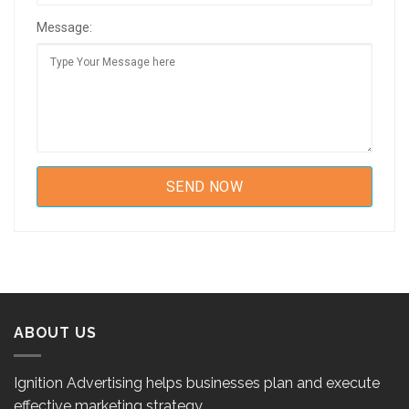
Message:
ABOUT US
Ignition Advertising helps businesses plan and execute
effective marketing strategy.