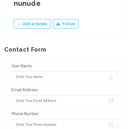
nunude
Add a review
Follow
Contact Form
User Name:
Email Address:
Phone Number: