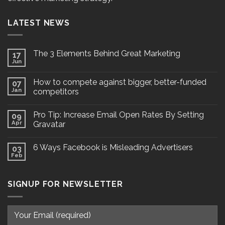
LATEST NEWS
The 3 Elements Behind Great Marketing
17
Jun
How to compete against bigger, better-funded
07
Jan
competitors
Pro Tip: Increase Email Open Rates By Setting
09
Apr
Gravatar
6 Ways Facebook is Misleading Advertisers
03
Feb
SIGNUP FOR NEWSLETTER