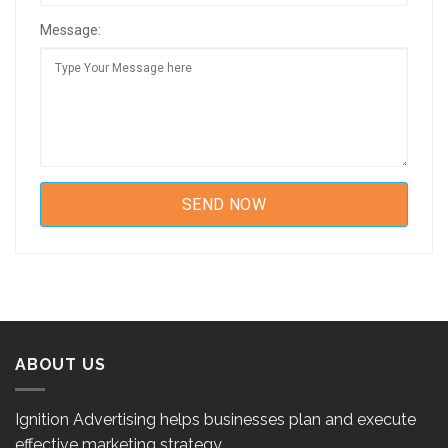
Message:
ABOUT US
Ignition Advertising helps businesses plan and execute
effective marketing strategy.