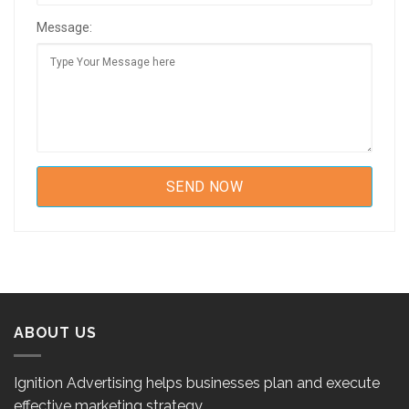
Message:
ABOUT US
Ignition Advertising helps businesses plan and execute
effective marketing strategy.