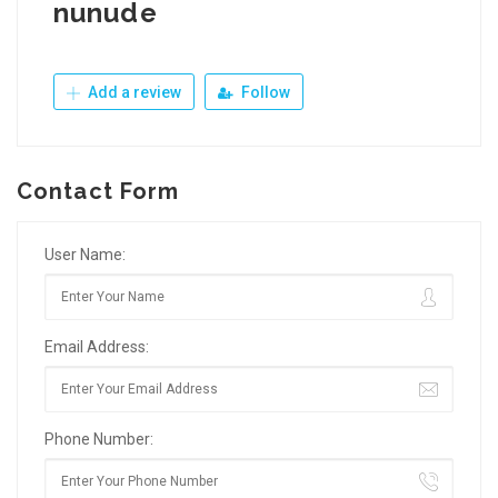
nunude
Add a review
Follow
Contact Form
User Name:
Email Address:
Phone Number: