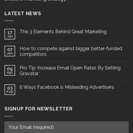
LATEST NEWS
The 3 Elements Behind Great Marketing
17
Jun
How to compete against bigger, better-funded
07
Jan
competitors
Pro Tip: Increase Email Open Rates By Setting
09
Apr
Gravatar
6 Ways Facebook is Misleading Advertisers
03
Feb
SIGNUP FOR NEWSLETTER