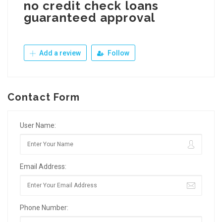
no credit check loans
guaranteed approval
Add a review
Follow
Contact Form
User Name:
Email Address:
Phone Number: