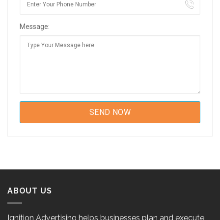
Message:
ABOUT US
Ignition Advertising helps businesses plan and execute