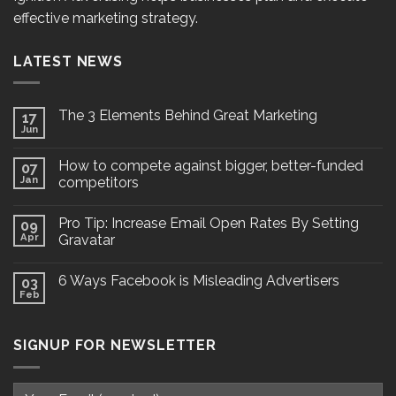
effective marketing strategy.
LATEST NEWS
The 3 Elements Behind Great Marketing
17
Jun
How to compete against bigger, better-funded
07
Jan
competitors
Pro Tip: Increase Email Open Rates By Setting
09
Apr
Gravatar
6 Ways Facebook is Misleading Advertisers
03
Feb
SIGNUP FOR NEWSLETTER