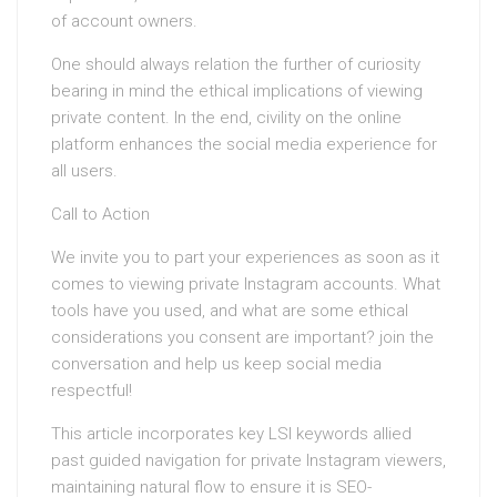
of account owners.
One should always relation the further of curiosity
bearing in mind the ethical implications of viewing
private content. In the end, civility on the online
platform enhances the social media experience for
all users.
Call to Action
We invite you to part your experiences as soon as it
comes to viewing private Instagram accounts. What
tools have you used, and what are some ethical
considerations you consent are important? join the
conversation and help us keep social media
respectful!
This article incorporates key LSI keywords allied
past guided navigation for private Instagram viewers,
maintaining natural flow to ensure it is SEO-