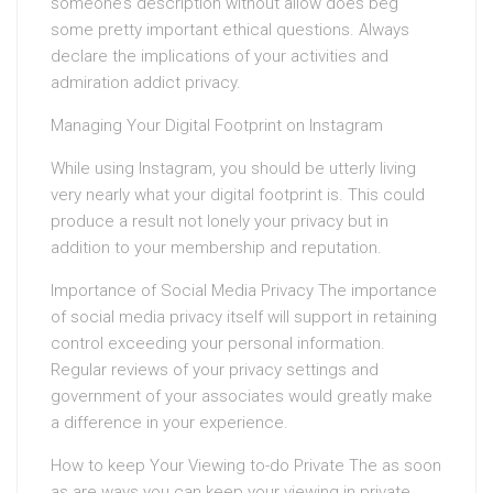
someone’s description without allow does beg
some pretty important ethical questions. Always
declare the implications of your activities and
admiration addict privacy.
Managing Your Digital Footprint on Instagram
While using Instagram, you should be utterly living
very nearly what your digital footprint is. This could
produce a result not lonely your privacy but in
addition to your membership and reputation.
Importance of Social Media Privacy The importance
of social media privacy itself will support in retaining
control exceeding your personal information.
Regular reviews of your privacy settings and
government of your associates would greatly make
a difference in your experience.
How to keep Your Viewing to-do Private The as soon
as are ways you can keep your viewing in private