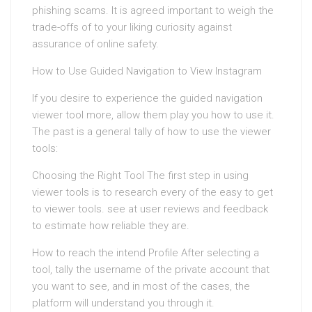
phishing scams. It is agreed important to weigh the
trade-offs of to your liking curiosity against
assurance of online safety.
How to Use Guided Navigation to View Instagram
If you desire to experience the guided navigation
viewer tool more, allow them play you how to use it.
The past is a general tally of how to use the viewer
tools:
Choosing the Right Tool The first step in using
viewer tools is to research every of the easy to get
to viewer tools. see at user reviews and feedback
to estimate how reliable they are.
How to reach the intend Profile After selecting a
tool, tally the username of the private account that
you want to see, and in most of the cases, the
platform will understand you through it.