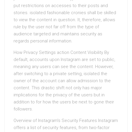
put restrictions on accesses to their posts and
stories. isolated fashionable cronies shall be skilled
to view the content in question. It, therefore, allows
rule by the user not far off from the type of
audience targeted and maintains security as
regards personal information.
How Privacy Settings action Content Visibility By
default, accounts upon Instagram are set to public,
meaning any users can see the content. However,
after switching to a private setting, isolated the
owner of the account can allow admission to the
content. This drastic shift not only has major
implications for the privacy of the users but in
addition to for how the users be next to gone their
followers.
Overview of Instagram’s Security Features Instagram
offers a list of security features, from two-factor