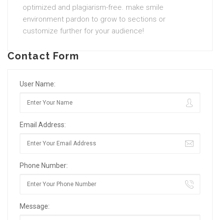
optimized and plagiarism-free. make smile
environment pardon to grow to sections or
customize further for your audience!
Contact Form
User Name:
Email Address:
Phone Number:
Message: