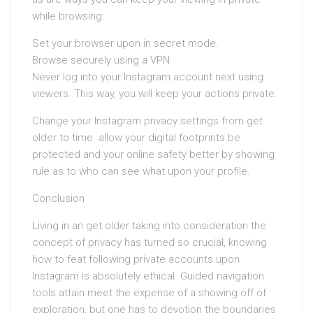
while browsing:
Set your browser upon in secret mode.
Browse securely using a VPN.
Never log into your Instagram account next using
viewers. This way, you will keep your actions private.
Change your Instagram privacy settings from get
older to time. allow your digital footprints be
protected and your online safety better by showing
rule as to who can see what upon your profile.
Conclusion
Living in an get older taking into consideration the
concept of privacy has turned so crucial, knowing
how to feat following private accounts upon
Instagram is absolutely ethical. Guided navigation
tools attain meet the expense of a showing off of
exploration, but one has to devotion the boundaries