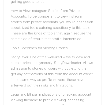
getting good attention.
How to View Instagram Stories from Private
Accounts: To be competent to view Instagram
stories from private accounts, you would obsession
specialized tools catering specifically to this task.
These are the kinds of tools that, again, require the
same nice of rebuke that profile listeners do.
Tools Specimen for Viewing Stories
StorySaver: One of the well-liked ways to view and
keep stories anonymously. StoryDownloader: Allows
admission to stories of users without letting them
get any notifications of this from the account owner.
in the same way as profile viewers, these have
afterward got their risks and limitations.
Legal and Ethical Implications of checking account
Viewing thesame to profile viewing, accessing