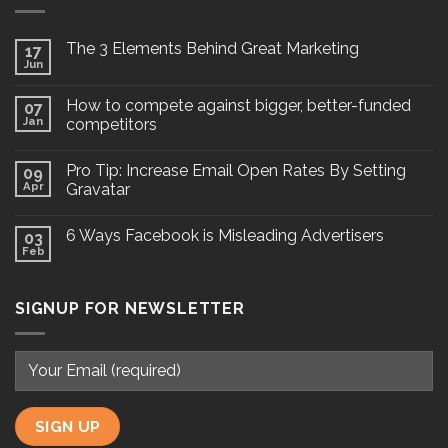
The 3 Elements Behind Great Marketing
17
Jun
How to compete against bigger, better-funded
07
Jan
competitors
Pro Tip: Increase Email Open Rates By Setting
09
Apr
Gravatar
6 Ways Facebook is Misleading Advertisers
03
Feb
SIGNUP FOR NEWSLETTER