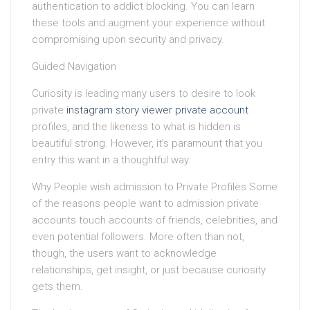
authentication to addict blocking. You can learn
these tools and augment your experience without
compromising upon security and privacy.
Guided Navigation
Curiosity is leading many users to desire to look
private
instagram story viewer private account
profiles, and the likeness to what is hidden is
beautiful strong. However, it’s paramount that you
entry this want in a thoughtful way.
Why People wish admission to Private Profiles Some
of the reasons people want to admission private
accounts touch accounts of friends, celebrities, and
even potential followers. More often than not,
though, the users want to acknowledge
relationships, get insight, or just because curiosity
gets them.