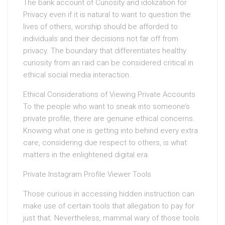
The bank account of Curiosity and idolization for
Privacy even if it is natural to want to question the
lives of others, worship should be afforded to
individuals and their decisions not far off from
privacy. The boundary that differentiates healthy
curiosity from an raid can be considered critical in
ethical social media interaction.
Ethical Considerations of Viewing Private Accounts
To the people who want to sneak into someone’s
private profile, there are genuine ethical concerns.
Knowing what one is getting into behind every extra
care, considering due respect to others, is what
matters in the enlightened digital era.
Private Instagram Profile Viewer Tools
Those curious in accessing hidden instruction can
make use of certain tools that allegation to pay for
just that. Nevertheless, mammal wary of those tools