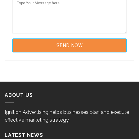
ABOUT US
Ignition Advertising helps businesses plan and execute
effective marketing strategy.
LATEST NEWS