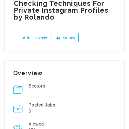
Checking Techniques For
Private Instagram Profiles
by Rolando
Add a review
Follow
Overview
Sectors
Posted Jobs
0
Viewed