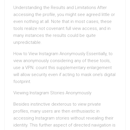
Understanding the Results and Limitations After
accessing the profile, you might see agreed little or
even nothing at all. Note that in most cases, these
tools realize not covenant full view access, and in
many instances the results could be quite
unpredictable.
How to View Instagram Anonymously Essentially, to
view anonymously considering any of these tools,
use a VPN. count this supplementary enlargement
will allow security even if acting to mask one’s digital
footprint.
Viewing Instagram Stories Anonymously
Besides instinctive dexterous to view private
profiles, many users are then enthusiastic in
accessing Instagram stories without revealing their
identity. This further aspect of directed navigation is