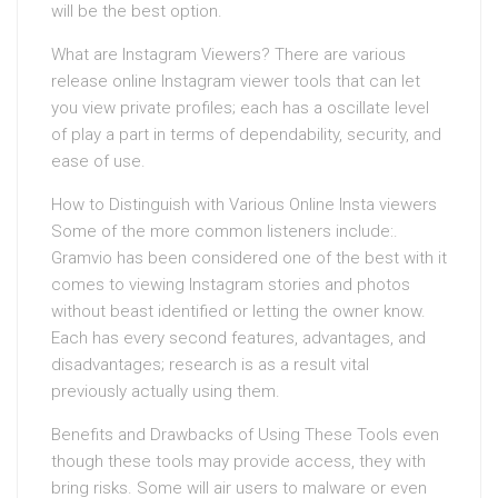
will be the best option.
What are Instagram Viewers? There are various
release online Instagram viewer tools that can let
you view private profiles; each has a oscillate level
of play a part in terms of dependability, security, and
ease of use.
How to Distinguish with Various Online Insta viewers
Some of the more common listeners include:.
Gramvio has been considered one of the best with it
comes to viewing Instagram stories and photos
without beast identified or letting the owner know.
Each has every second features, advantages, and
disadvantages; research is as a result vital
previously actually using them.
Benefits and Drawbacks of Using These Tools even
though these tools may provide access, they with
bring risks. Some will air users to malware or even