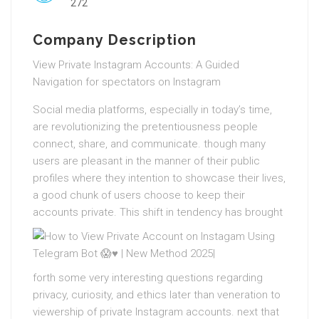
272
Company Description
View Private Instagram Accounts: A Guided
Navigation for spectators on Instagram
Social media platforms, especially in today’s time,
are revolutionizing the pretentiousness people
connect, share, and communicate. though many
users are pleasant in the manner of their public
profiles where they intention to showcase their lives,
a good chunk of users choose to keep their
accounts private.
This shift in tendency has brought
forth some very interesting questions regarding
privacy, curiosity, and ethics later than veneration to
viewership of private Instagram accounts. next that