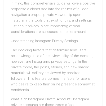
in mind, this comprehensive guide will give a positive
response a closer see into the realms of guided
navigation a propos private viewership upon
Instagram, the tools that exist for this, and settings
just about privacy. More importantly, ethical
considerations are supposed to be paramount.
Understanding Instagram Privacy Settings
The deciding factors that determine how users
acknowledge rule of their viewability of the content,
however, are Instagram’s privacy settings. In the
private mode, the posts, stories, and new shared
materials will solitary be viewed by credited
followers. This feature comes in affable for users
who desire to keep their online presence somewhat
confidential.
What is an Instagram Private Account? Instagram
private accounts are those types of accounts that