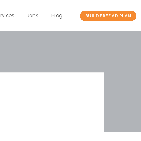
rvices
Jobs
Blog
BUILD FREE AD PLAN