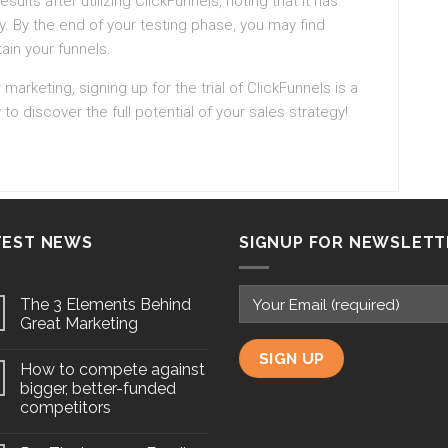
ts after utilizing ClickFunnels, noting that it has
y. By the end of your testing phase, you may find
tain your funnels.
 marketing, signing up for the trial of ClickFunnels is a
 to discover the full potential of your sales strategy!
TEST NEWS
SIGNUP FOR NEWSLETT
The 3 Elements Behind
Great Marketing
How to compete against
bigger, better-funded
competitors