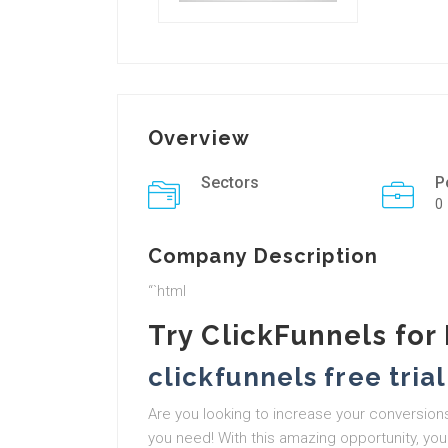
Overview
Sectors
P
0
Company Description
“`html
Try ClickFunnels for
clickfunnels free trial
Are you looking to increase your conversions
you need! With this amazing opportunity, you