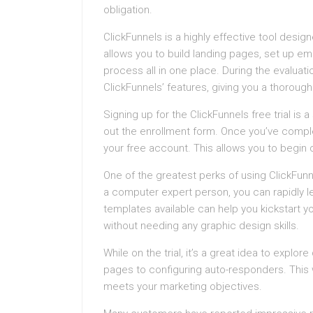
obligation.
ClickFunnels is a highly effective tool desig
allows you to build landing pages, set up e
process all in one place. During the evaluati
ClickFunnels’ features, giving you a thoroug
Signing up for the ClickFunnels free trial is a 
out the enrollment form. Once you’ve comple
your free account. This allows you to begin c
One of the greatest perks of using ClickFunne
a computer expert person, you can rapidly le
templates available can help you kickstart y
without needing any graphic design skills.
While on the trial, it’s a great idea to explor
pages to configuring auto-responders. This wi
meets your marketing objectives.