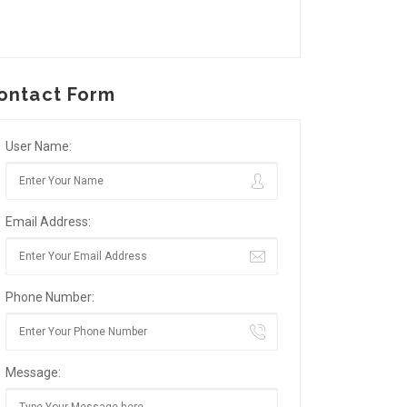
ontact Form
User Name:
Email Address:
Phone Number:
Message: