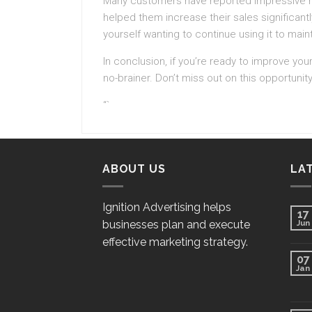
Many customers have reported impressive resul
helped them increase their sales significantl
yourself wanting to continue using it to main
In conclusion, if you’re ready to improve your
no-brainer. Don’t miss out on this opportunity
“`
ABOUT US
LA
Ignition Advertising helps
17
businesses plan and execute
Jun
effective marketing strategy.
07
Jan