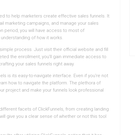
ned to help marketers create effective sales funnels. It
mail marketing campaigns, and manage your sales
on period, you will have access to most of
h understanding of how it works.
simple process. Just visit their official website and fill
ted the enrollment, you’ll gain immediate access to
rafting your sales funnels right away.
ls is its easy-to-navigate interface. Even if you’re not
arn how to navigate the platform. The plethora of
our project and make your funnels look professional
e different facets of ClickFunnels, from creating landing
ll give you a clear sense of whether or not this tool