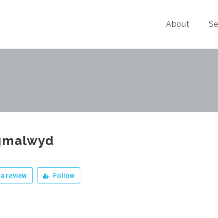
About
Se
gmalwyd
a review
Follow