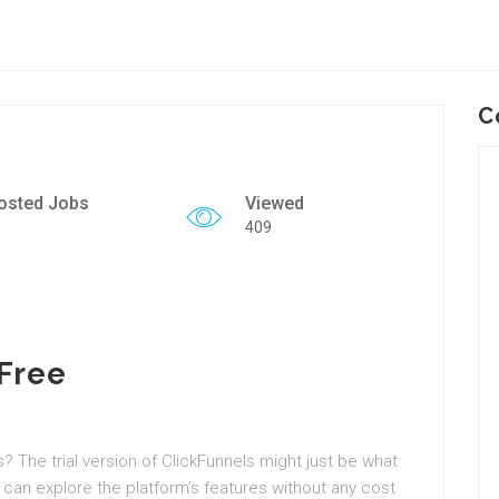
C
osted Jobs
Viewed
409
 Free
? The trial version of ClickFunnels might just be what
 can explore the platform’s features without any cost