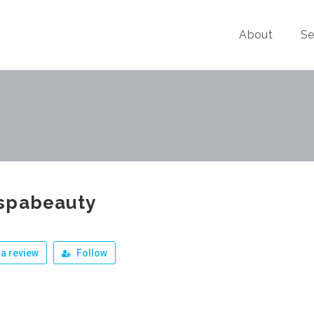
About
Se
spabeauty
a review
Follow