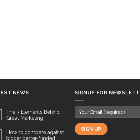
TEST NEWS
SIGNUP FOR NEWSLETT
The 3 Elements Behind
Great Marketing
How to compete against
bigger, better-funded