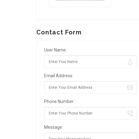
Contact Form
User Name:
Email Address:
Phone Number:
Message: