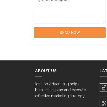
ABOUT US
LA
Ignition Advertising helps
17
businesses plan and execute
Jun
effective marketing strategy.
07
Jan