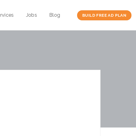
rvices
Jobs
Blog
BUILD FREE AD PLAN