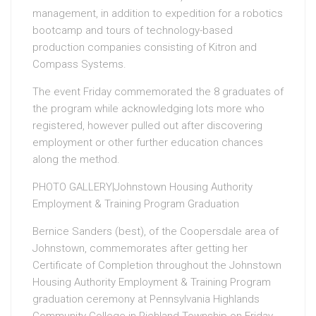
management, in addition to expedition for a robotics
bootcamp and tours of technology-based
production companies consisting of Kitron and
Compass Systems.
The event Friday commemorated the 8 graduates of
the program while acknowledging lots more who
registered, however pulled out after discovering
employment or other further education chances
along the method.
PHOTO GALLERY|Johnstown Housing Authority
Employment & Training Program Graduation
Bernice Sanders (best), of the Coopersdale area of
Johnstown, commemorates after getting her
Certificate of Completion throughout the Johnstown
Housing Authority Employment & Training Program
graduation ceremony at Pennsylvania Highlands