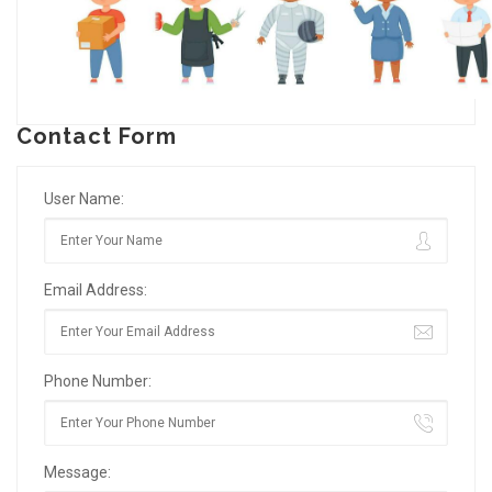
Contact Form
User Name:
Email Address:
Phone Number:
Message: