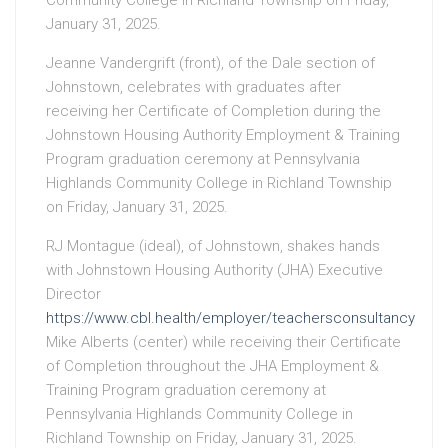
Community College in Richland Township on Friday,
January 31, 2025.
Jeanne Vandergrift (front), of the Dale section of
Johnstown, celebrates with graduates after
receiving her Certificate of Completion during the
Johnstown Housing Authority Employment & Training
Program graduation ceremony at Pennsylvania
Highlands Community College in Richland Township
on Friday, January 31, 2025.
RJ Montague (ideal), of Johnstown, shakes hands
with Johnstown Housing Authority (JHA) Executive
Director
https://www.cbl.health/employer/teachersconsultancy
Mike Alberts (center) while receiving their Certificate
of Completion throughout the JHA Employment &
Training Program graduation ceremony at
Pennsylvania Highlands Community College in
Richland Township on Friday, January 31, 2025.