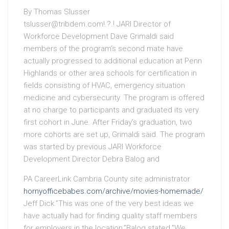
By Thomas Slusser
tslusser@tribdem.com
!.?.! JARI Director of
Workforce Development Dave Grimaldi said
members of the program’s second mate have
actually progressed to additional education at Penn
Highlands or other area schools for certification in
fields consisting of HVAC, emergency situation
medicine and cybersecurity. The program is offered
at no charge to participants and graduated its very
first cohort in June. After Friday’s graduation, two
more cohorts are set up, Grimaldi said. The program
was started by previous JARI Workforce
Development Director Debra Balog and
PA CareerLink Cambria County site administrator
hornyofficebabes.com/archive/movies-homemade/
Jeff Dick.”This was one of the very best ideas we
have actually had for finding quality staff members
for employers in the location,”Balog stated.”We