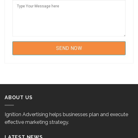
ABOUT US
Ignition Advertising helps businesses plan and execute
effective marketing strategy.
LATEST NEWS