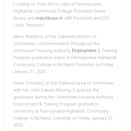
Looking on, from left to right, is Pennsylvania
Highlands Community College President Steve
Nunez and
matchboyz.nl
JARI President and CEO
Linda Thomson.
Marie Bradford, of the Oakhurst section of
Johnstown, commemorates throughout the
Johnstown Housing Authority
Employment
& Training
Program graduation event at Pennsylvania Highlands
Community College in Richland Township on Friday,
January 31, 2025.
Dellia Gonzalez, of the Oakhurst area of Johnstown,
with her child Dakota Marong, 3, praises the
graduates during the Johnstown Housing Authority
Employment & Training Program graduation
ceremony at Pennsylvania Highlands Community
College in Richland Township on Friday, January 31,
2025.