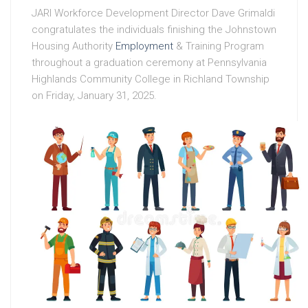
JARI Workforce Development Director Dave Grimaldi
congratulates the individuals finishing the Johnstown
Housing Authority
Employment
& Training Program
throughout a graduation ceremony at Pennsylvania
Highlands Community College in Richland Township
on Friday, January 31, 2025.