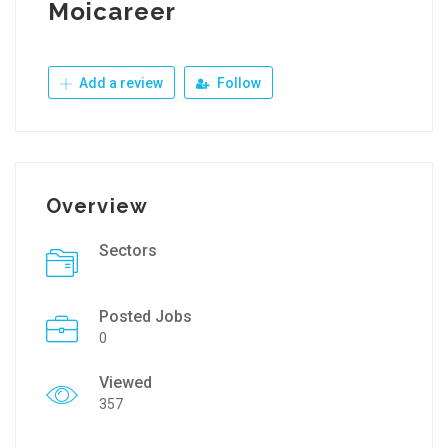
Moicareer
Add a review
Follow
Overview
Sectors
Posted Jobs
0
Viewed
357