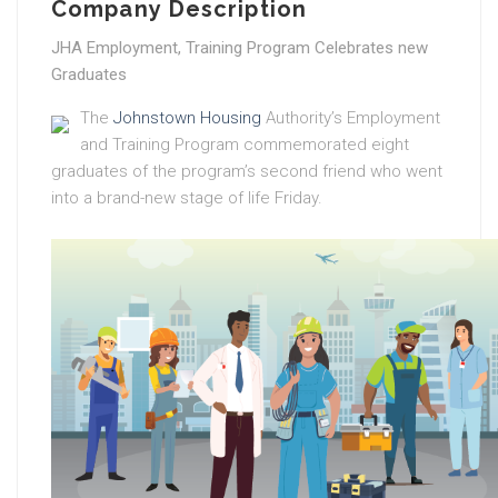
Company Description
JHA Employment, Training Program Celebrates new
Graduates
The
Johnstown Housing
Authority’s Employment
and Training Program commemorated eight
graduates of the program’s second friend who went
into a brand-new stage of life Friday.