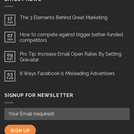
The 3 Elements Behind Great Marketing
17
Jun
How to compete against bigger, better-funded
07
Jan
competitors
Pro Tip: Increase Email Open Rates By Setting
09
Apr
Gravatar
6 Ways Facebook is Misleading Advertisers
03
Feb
SIGNUP FOR NEWSLETTER