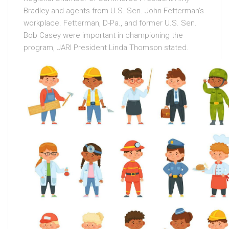
Bradley and agents from U.S. Sen. John Fetterman’s
workplace. Fetterman, D-Pa., and former U.S. Sen.
Bob Casey were important in championing the
program, JARI President Linda Thomson stated.