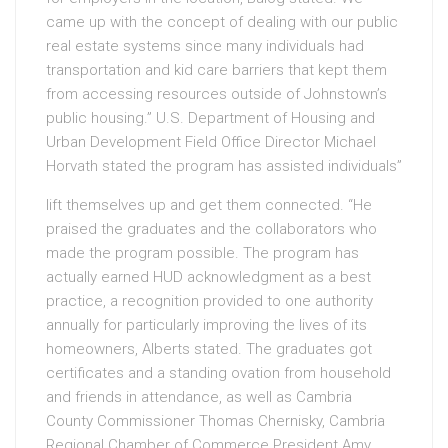
came up with the concept of dealing with our public
real estate systems since many individuals had
transportation and kid care barriers that kept them
from accessing resources outside of Johnstown’s
public housing.” U.S. Department of Housing and
Urban Development Field Office Director Michael
Horvath stated the program has assisted individuals”
lift themselves up and get them connected. “He
praised the graduates and the collaborators who
made the program possible. The program has
actually earned HUD acknowledgment as a best
practice, a recognition provided to one authority
annually for particularly improving the lives of its
homeowners, Alberts stated. The graduates got
certificates and a standing ovation from household
and friends in attendance, as well as Cambria
County Commissioner Thomas Chernisky, Cambria
Regional Chamber of Commerce President Amy