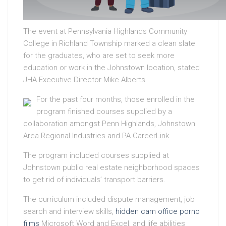
The event at Pennsylvania Highlands Community
College in Richland Township marked a clean slate
for the graduates, who are set to seek more
education or work in the Johnstown location, stated
JHA Executive Director Mike Alberts.
For the past four months, those enrolled in the
program finished courses supplied by a
collaboration amongst Penn Highlands, Johnstown
Area Regional Industries and PA CareerLink.
The program included courses supplied at
Johnstown public real estate neighborhood spaces
to get rid of individuals’ transport barriers.
The curriculum included dispute management, job
search and interview skills,
hidden cam office porno
films
Microsoft Word and Excel, and life abilities