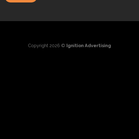
Copyright 2026 ©
Ignition Advertising