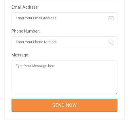
Email Address:
Phone Number:
Message: