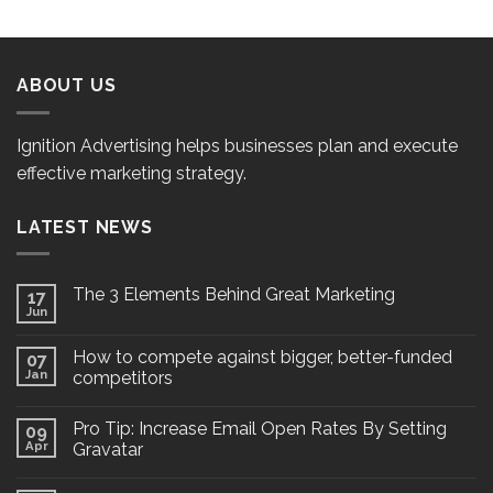
ABOUT US
Ignition Advertising helps businesses plan and execute
effective marketing strategy.
LATEST NEWS
The 3 Elements Behind Great Marketing
17
Jun
How to compete against bigger, better-funded
07
Jan
competitors
Pro Tip: Increase Email Open Rates By Setting
09
Apr
Gravatar