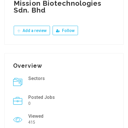
Mission Biotechnologies
Sdn. Bhd
Add a review
Follow
Overview
Sectors
Posted Jobs
0
Viewed
415