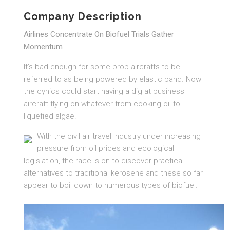
Company Description
Airlines Concentrate On Biofuel Trials Gather
Momentum
It’s bad enough for some prop aircrafts to be
referred to as being powered by elastic band. Now
the cynics could start having a dig at business
aircraft flying on whatever from cooking oil to
liquefied algae.
With the civil air travel industry under increasing
pressure from oil prices and ecological
legislation, the race is on to discover practical
alternatives to traditional kerosene and these so far
appear to boil down to numerous types of biofuel.