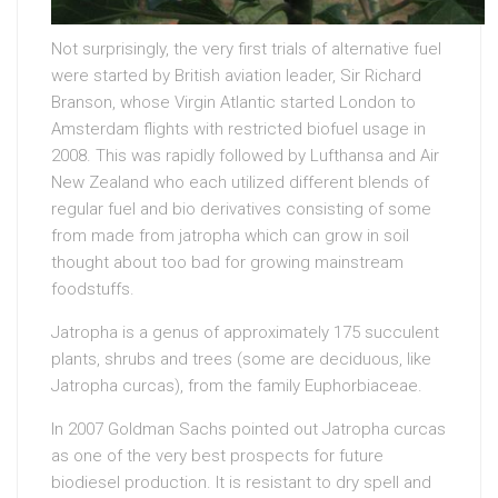
Not surprisingly, the very first trials of alternative fuel
were started by British aviation leader, Sir Richard
Branson, whose Virgin Atlantic started London to
Amsterdam flights with restricted biofuel usage in
2008. This was rapidly followed by Lufthansa and Air
New Zealand who each utilized different blends of
regular fuel and bio derivatives consisting of some
from made from jatropha which can grow in soil
thought about too bad for growing mainstream
foodstuffs.
Jatropha is a genus of approximately 175 succulent
plants, shrubs and trees (some are deciduous, like
Jatropha curcas), from the family Euphorbiaceae.
In 2007 Goldman Sachs pointed out Jatropha curcas
as one of the very best prospects for future
biodiesel production. It is resistant to dry spell and