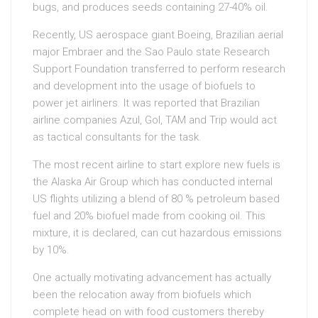
bugs, and produces seeds containing 27-40% oil.
Recently, US aerospace giant Boeing, Brazilian aerial
major Embraer and the Sao Paulo state Research
Support Foundation transferred to perform research
and development into the usage of biofuels to
power jet airliners. It was reported that Brazilian
airline companies Azul, Gol, TAM and Trip would act
as tactical consultants for the task.
The most recent airline to start explore new fuels is
the Alaska Air Group which has conducted internal
US flights utilizing a blend of 80 % petroleum based
fuel and 20% biofuel made from cooking oil. This
mixture, it is declared, can cut hazardous emissions
by 10%.
One actually motivating advancement has actually
been the relocation away from biofuels which
complete head on with food customers thereby