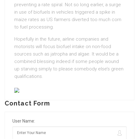
preventing a rate spiral. Not so long earlier, a surge
in use of biofuels in vehicles triggered a spike in
maize rates as US farmers diverted too much corn
to fuel processing.
Hopefully in the future, airline companies and
motorists will focus biofuel intake on non-food
sources such as jatropha and algae. It would be a
combined blessing indeed if some people wound
up starving simply to please somebody else’s green
qualifications.
Contact Form
User Name: