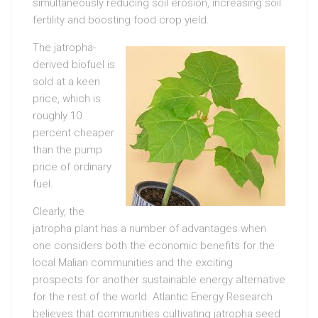
simultaneously reducing soil erosion, increasing soil
fertility and boosting food crop yield.
The jatropha-
derived biofuel is
sold at a keen
price, which is
roughly 10
percent cheaper
than the pump
price of ordinary
fuel.
Clearly, the
jatropha plant has a number of advantages when
one considers both the economic benefits for the
local Malian communities and the exciting
prospects for another sustainable energy alternative
for the rest of the world. Atlantic Energy Research
believes that communities cultivating jatropha seed