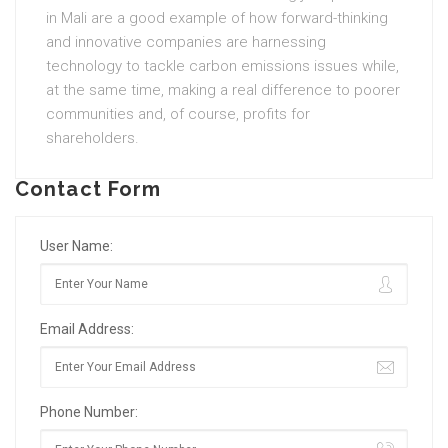
in Mali are a good example of how forward-thinking
and innovative companies are harnessing
technology to tackle carbon emissions issues while,
at the same time, making a real difference to poorer
communities and, of course, profits for
shareholders.
Contact Form
User Name:
Email Address:
Phone Number: