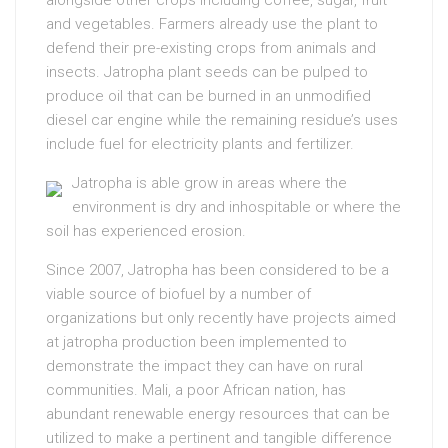
alongside other crops including coffee, sugar, fruit
and vegetables. Farmers already use the plant to
defend their pre-existing crops from animals and
insects. Jatropha plant seeds can be pulped to
produce oil that can be burned in an unmodified
diesel car engine while the remaining residue’s uses
include fuel for electricity plants and fertilizer.
Jatropha is able grow in areas where the
environment is dry and inhospitable or where the
soil has experienced erosion.
Since 2007, Jatropha has been considered to be a
viable source of biofuel by a number of
organizations but only recently have projects aimed
at jatropha production been implemented to
demonstrate the impact they can have on rural
communities. Mali, a poor African nation, has
abundant renewable energy resources that can be
utilized to make a pertinent and tangible difference