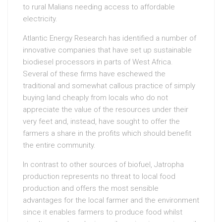
to rural Malians needing access to affordable
electricity.
Atlantic Energy Research has identified a number of
innovative companies that have set up sustainable
biodiesel processors in parts of West Africa.
Several of these firms have eschewed the
traditional and somewhat callous practice of simply
buying land cheaply from locals who do not
appreciate the value of the resources under their
very feet and, instead, have sought to offer the
farmers a share in the profits which should benefit
the entire community.
In contrast to other sources of biofuel, Jatropha
production represents no threat to local food
production and offers the most sensible
advantages for the local farmer and the environment
since it enables farmers to produce food whilst