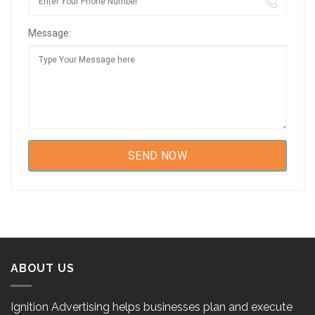
Message:
ABOUT US
Ignition Advertising helps businesses plan and execute