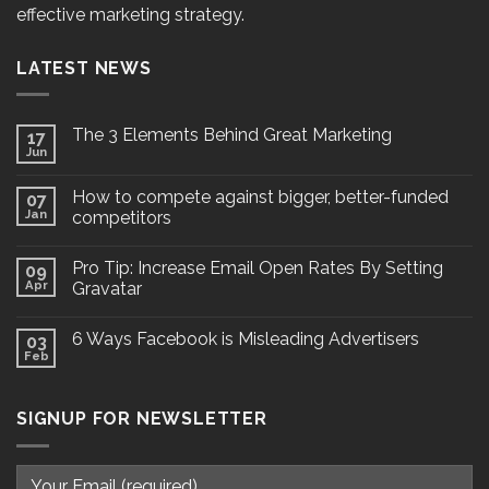
effective marketing strategy.
LATEST NEWS
The 3 Elements Behind Great Marketing
17
Jun
How to compete against bigger, better-funded
07
Jan
competitors
Pro Tip: Increase Email Open Rates By Setting
09
Apr
Gravatar
6 Ways Facebook is Misleading Advertisers
03
Feb
SIGNUP FOR NEWSLETTER