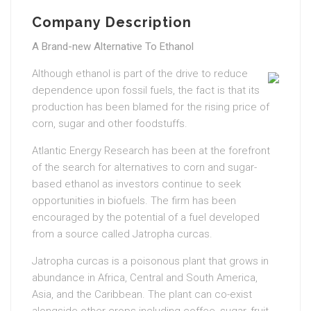
Company Description
A Brand-new Alternative To Ethanol
Although ethanol is part of the drive to reduce
dependence upon fossil fuels, the fact is that its
production has been blamed for the rising price of
corn, sugar and other foodstuffs.
Atlantic Energy Research has been at the forefront
of the search for alternatives to corn and sugar-
based ethanol as investors continue to seek
opportunities in biofuels. The firm has been
encouraged by the potential of a fuel developed
from a source called Jatropha curcas.
Jatropha curcas is a poisonous plant that grows in
abundance in Africa, Central and South America,
Asia, and the Caribbean. The plant can co-exist