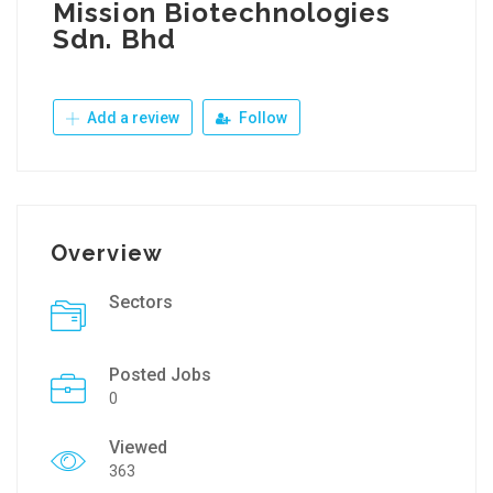
Mission Biotechnologies
Sdn. Bhd
Add a review
Follow
Overview
Sectors
Posted Jobs
0
Viewed
363