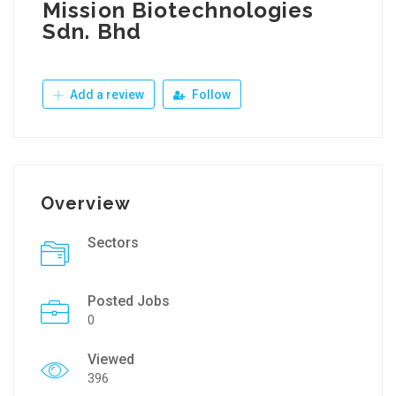
Mission Biotechnologies
Sdn. Bhd
Add a review
Follow
Overview
Sectors
Posted Jobs
0
Viewed
396