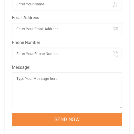
Email Address:
Phone Number:
Message: