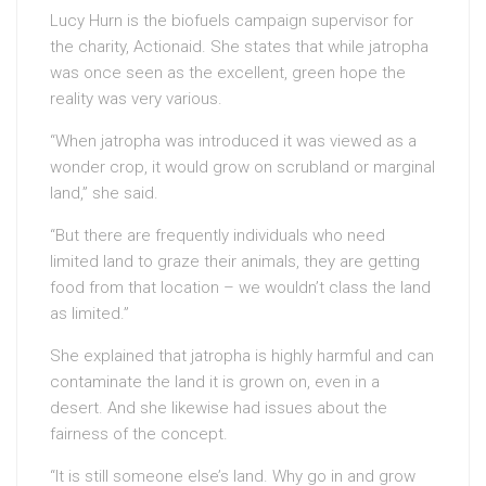
Lucy Hurn is the biofuels campaign supervisor for
the charity, Actionaid. She states that while jatropha
was once seen as the excellent, green hope the
reality was very various.
“When jatropha was introduced it was viewed as a
wonder crop, it would grow on scrubland or marginal
land,” she said.
“But there are frequently individuals who need
limited land to graze their animals, they are getting
food from that location – we wouldn’t class the land
as limited.”
She explained that jatropha is highly harmful and can
contaminate the land it is grown on, even in a
desert. And she likewise had issues about the
fairness of the concept.
“It is still someone else’s land. Why go in and grow