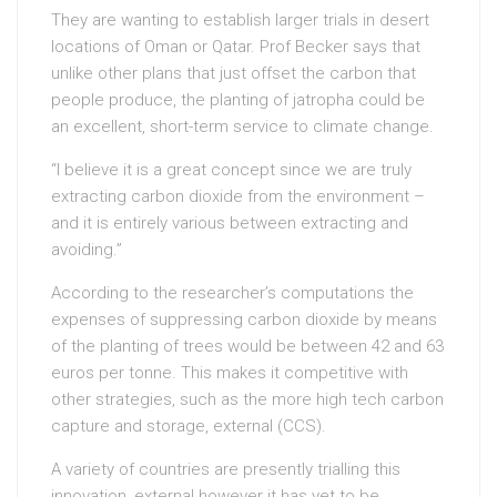
They are wanting to establish larger trials in desert
locations of Oman or Qatar. Prof Becker says that
unlike other plans that just offset the carbon that
people produce, the planting of jatropha could be
an excellent, short-term service to climate change.
“I believe it is a great concept since we are truly
extracting carbon dioxide from the environment –
and it is entirely various between extracting and
avoiding.”
According to the researcher’s computations the
expenses of suppressing carbon dioxide by means
of the planting of trees would be between 42 and 63
euros per tonne. This makes it competitive with
other strategies, such as the more high tech carbon
capture and storage, external (CCS).
A variety of countries are presently trialling this
innovation, external however it has yet to be