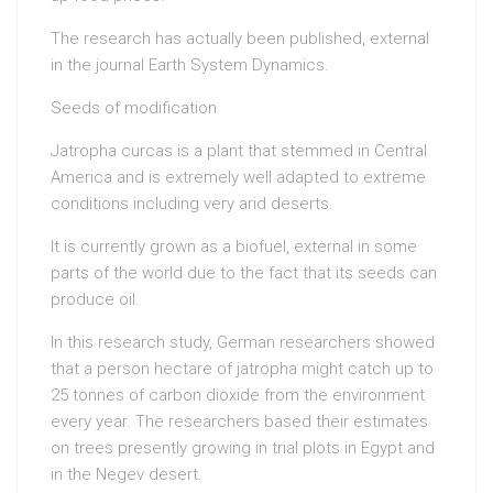
The research has actually been published, external
in the journal Earth System Dynamics.
Seeds of modification
Jatropha curcas is a plant that stemmed in Central
America and is extremely well adapted to extreme
conditions including very arid deserts.
It is currently grown as a biofuel, external in some
parts of the world due to the fact that its seeds can
produce oil.
In this research study, German researchers showed
that a person hectare of jatropha might catch up to
25 tonnes of carbon dioxide from the environment
every year. The researchers based their estimates
on trees presently growing in trial plots in Egypt and
in the Negev desert.