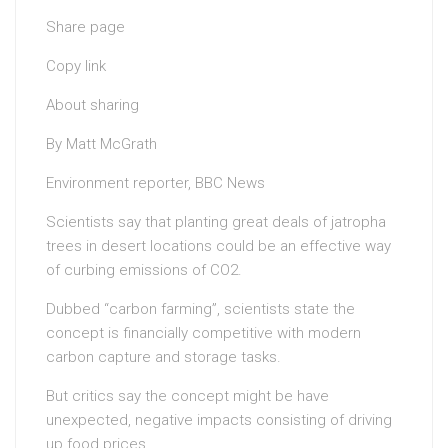
Share page
Copy link
About sharing
By Matt McGrath
Environment reporter, BBC News
Scientists say that planting great deals of jatropha
trees in desert locations could be an effective way
of curbing emissions of CO2.
Dubbed “carbon farming”, scientists state the
concept is financially competitive with modern
carbon capture and storage tasks.
But critics say the concept might be have
unexpected, negative impacts consisting of driving
up food prices.