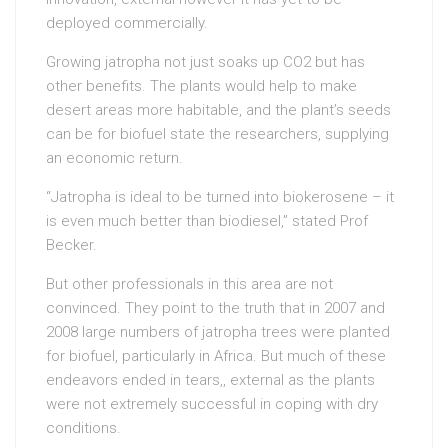
deployed commercially.
Growing jatropha not just soaks up CO2 but has
other benefits. The plants would help to make
desert areas more habitable, and the plant’s seeds
can be for biofuel state the researchers, supplying
an economic return.
“Jatropha is ideal to be turned into biokerosene – it
is even much better than biodiesel,” stated Prof
Becker.
But other professionals in this area are not
convinced. They point to the truth that in 2007 and
2008 large numbers of jatropha trees were planted
for biofuel, particularly in Africa. But much of these
endeavors ended in tears,, external as the plants
were not extremely successful in coping with dry
conditions.