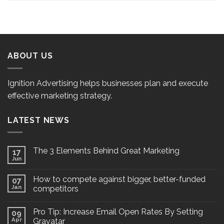
ABOUT US
Ignition Advertising helps businesses plan and execute
effective marketing strategy.
LATEST NEWS
The 3 Elements Behind Great Marketing
17
Jun
How to compete against bigger, better-funded
07
Jan
competitors
Pro Tip: Increase Email Open Rates By Setting
09
Apr
Gravatar