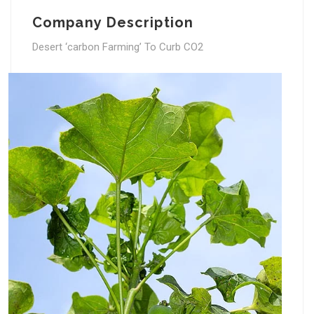
Company Description
Desert ‘carbon Farming’ To Curb CO2