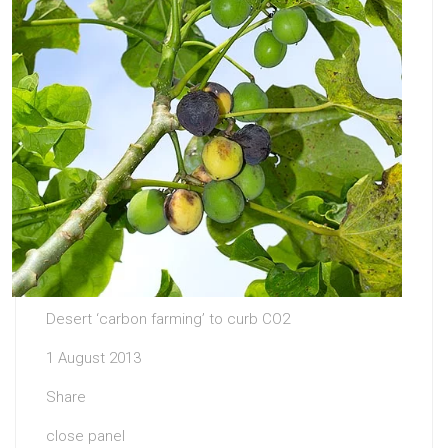
Desert ‘carbon farming’ to curb CO2
1 August 2013
Share
close panel