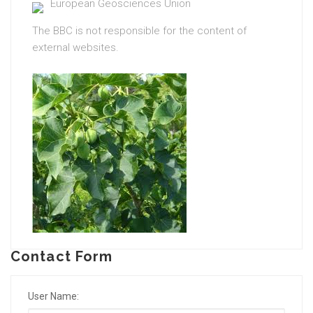
European Geosciences Union
The BBC is not responsible for the content of
external websites.
Contact Form
User Name: