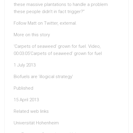
these massive plantations to handle a problem
these people didn’t in fact trigger?”
Follow Matt on Twitter, external.
More on this story
‘Carpets of seaweed’ grown for fuel. Video,
00:03:05’Carpets of seaweed’ grown for fuel
1 July 2013
Biofuels are ‘illogical strategy’
Published
15 April 2013
Related web links
Universität Hohenheim