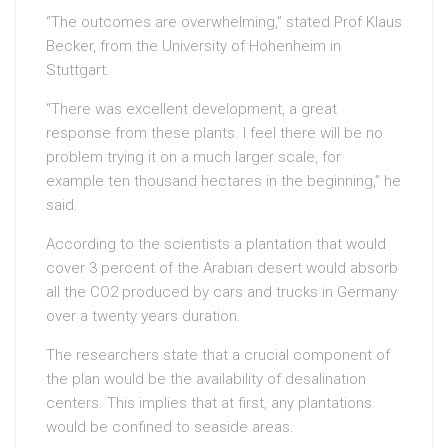
“The outcomes are overwhelming,” stated Prof Klaus
Becker, from the University of Hohenheim in
Stuttgart.
“There was excellent development, a great
response from these plants. I feel there will be no
problem trying it on a much larger scale, for
example ten thousand hectares in the beginning,” he
said.
According to the scientists a plantation that would
cover 3 percent of the Arabian desert would absorb
all the CO2 produced by cars and trucks in Germany
over a twenty years duration.
The researchers state that a crucial component of
the plan would be the availability of desalination
centers. This implies that at first, any plantations
would be confined to seaside areas.