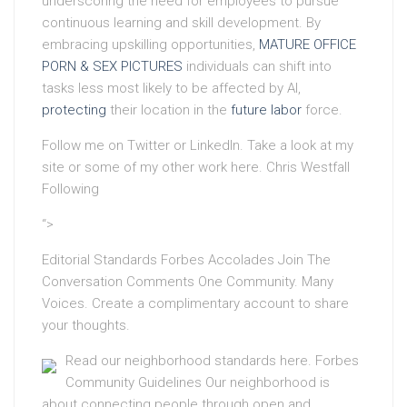
underscoring the need for employees to pursue
continuous learning and skill development. By
embracing upskilling opportunities,
MATURE OFFICE
PORN & SEX PICTURES
individuals can shift into
tasks less most likely to be affected by AI,
protecting
their location in the
future labor
force.
Follow me on Twitter or LinkedIn. Take a look at my
site or some of my other work here. Chris Westfall
Following
“>
Editorial Standards Forbes Accolades Join The
Conversation Comments One Community. Many
Voices. Create a complimentary account to share
your thoughts.
Read our neighborhood standards here. Forbes
Community Guidelines Our neighborhood is
about connecting people through open and