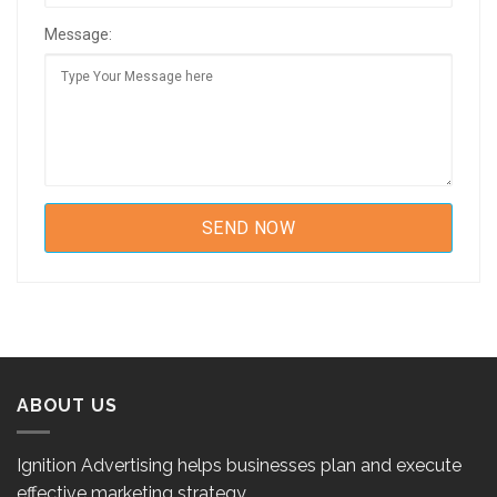
Message:
ABOUT US
Ignition Advertising helps businesses plan and execute
effective marketing strategy.