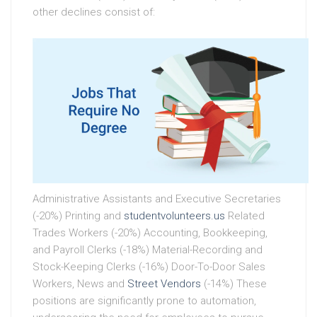
other declines consist of:
Administrative Assistants and Executive Secretaries
(-20%) Printing and
studentvolunteers.us
Related
Trades Workers (-20%) Accounting, Bookkeeping,
and Payroll Clerks (-18%) Material-Recording and
Stock-Keeping Clerks (-16%) Door-To-Door Sales
Workers, News and
Street Vendors
(-14%) These
positions are significantly prone to automation,