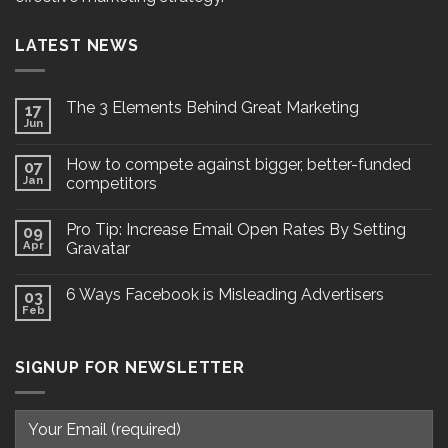
LATEST NEWS
The 3 Elements Behind Great Marketing
17
Jun
How to compete against bigger, better-funded
07
Jan
competitors
Pro Tip: Increase Email Open Rates By Setting
09
Apr
Gravatar
6 Ways Facebook is Misleading Advertisers
03
Feb
SIGNUP FOR NEWSLETTER