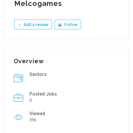
Melcogames
Add a review
Follow
Overview
Sectors
Posted Jobs
0
Viewed
396