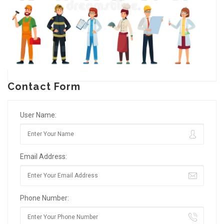
Contact Form
User Name:
Email Address:
Phone Number: