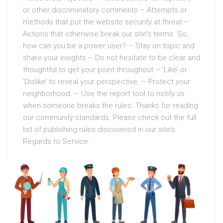
or other discriminatory comments – Attempts or
methods that put the website security at threat –
Actions that otherwise break our site’s terms. So,
how can you be a power user? – Stay on topic and
share your insights – Do not hesitate to be clear and
thoughtful to get your point throughout – ‘Like’ or
‘Dislike’ to reveal your perspective. – Protect your
neighborhood. – Use the report tool to notify us
when someone breaks the rules. Thanks for reading
our community standards. Please check out the full
list of publishing rules discovered in our site’s
Regards to Service.