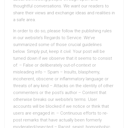
thoughtful conversations. We want our readers to
share their views and exchange ideas and realities in
a safe area.
In order to do so, please follow the publishing rules
in our website’s Regards to Service. We’ve
summarized some of those crucial guidelines
below. Simply put, keep it civil. Your post will be
turned down if we observe that it seems to consist
of: – False or deliberately out-of-context or
misleading info – Spam – Insults, blasphemy,
incoherent, obscene or inflammatory language or
threats of any kind – Attacks on the identity of other
commenters or the post’s author – Content that
otherwise breaks our website’s terms. User
accounts will be blocked if we notice or think that
users are engaged in: – Continuous efforts to re-
post remarks that have actually been formerly
moderated/rejected – Racist, sexist, homophobic