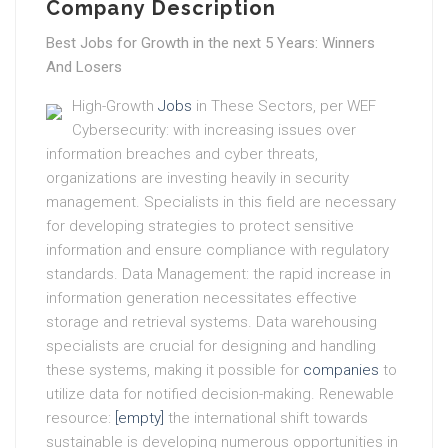
Company Description
Best Jobs for Growth in the next 5 Years: Winners
And Losers
High-Growth
Jobs
in These Sectors, per WEF
Cybersecurity: with increasing issues over
information breaches and cyber threats,
organizations are investing heavily in security
management. Specialists in this field are necessary
for developing strategies to protect sensitive
information and ensure compliance with regulatory
standards. Data Management: the rapid increase in
information generation necessitates effective
storage and retrieval systems. Data warehousing
specialists are crucial for designing and handling
these systems, making it possible for
companies
to
utilize data for notified decision-making. Renewable
resource:
[empty]
the international shift towards
sustainable is developing numerous opportunities in