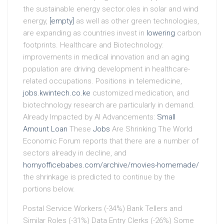
the sustainable energy sector.oles in solar and wind
energy,
[empty]
as well as other green technologies,
are expanding as countries invest in
lowering
carbon
footprints. Healthcare and Biotechnology:
improvements in medical innovation and an aging
population are driving development in healthcare-
related occupations. Positions in telemedicine,
jobs.kwintech.co.ke
customized medication, and
biotechnology research are particularly in demand.
Already Impacted by AI Advancements:
Small
Amount Loan
These
Jobs
Are Shrinking The World
Economic Forum reports that there are a number of
sectors already in decline, and
hornyofficebabes.com/archive/movies-homemade/
the shrinkage is predicted to continue by the
portions below.
Postal Service Workers (-34%) Bank Tellers and
Similar Roles (-31%) Data Entry Clerks (-26%) Some