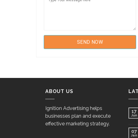
ABOUT US
LA
Ignition Advertising helps
17
businesses plan and execute
Jun
effective marketing strategy.
07
Jan