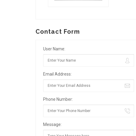
Contact Form
User Name:
Email Address:
Phone Number:
Message: