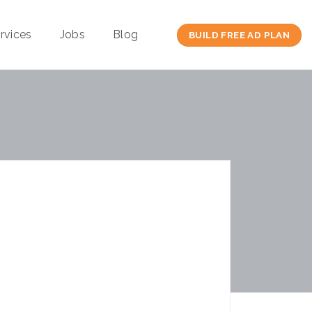
rvices
Jobs
Blog
BUILD FREE AD PLAN