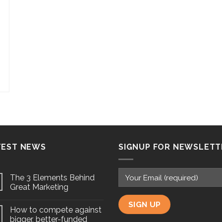
TEST NEWS
SIGNUP FOR NEWSLETT
The 3 Elements Behind
Great Marketing
How to compete against
bigger, better-funded