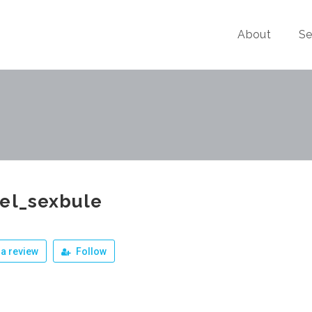
About
Se
el_sexbule
a review
Follow