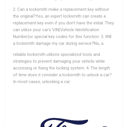
2. Can a locksmith make a replacement key without
the original?Yes, an expert locksmith can create a
replacement key even if you don’t have the initial. They
can utilize your car’s VIN(Vehicle Identification
Number)or special key codes for this function. 3. Will
a locksmith damage my car during service?No, a
reliable locksmith utilizes specialized tools and
strategies to prevent damaging your vehicle while
accessing or fixing the locking system. 4. The length
of time does it consider a locksmith to unlock a car?
In most cases, unlocking a car