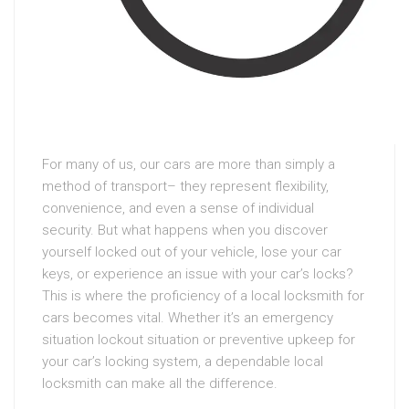
For many of us, our cars are more than simply a
method of transport– they represent flexibility,
convenience, and even a sense of individual
security. But what happens when you discover
yourself locked out of your vehicle, lose your car
keys, or experience an issue with your car’s locks?
This is where the proficiency of a local locksmith for
cars becomes vital. Whether it’s an emergency
situation lockout situation or preventive upkeep for
your car’s locking system, a dependable local
locksmith can make all the difference.