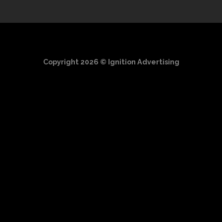
Copyright 2026 ©
Ignition Advertising