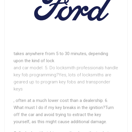
takes anywhere from 5 to 30 minutes, depending
upon the kind of lock
and car model. 5. Do locksmith professionals handle
key fob programming?Yes, lots of locksmiths are
geared up to program key fobs and transponder
keys
, often at a much lower cost than a dealership. 6.
What must I do if my key breaks in the ignition?Turn
off the car and avoid trying to extract the key
yourself, as this might cause additional damage.