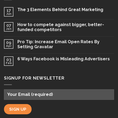
The 3 Elements Behind Great Marketing
17
Jun
How to compete against bigger, better-
07
Jan
funded competitors
Pro Tip: Increase Email Open Rates By
09
Apr
Setting Gravatar
6 Ways Facebook is Misleading Advertisers
03
Feb
SIGNUP FOR NEWSLETTER