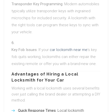
Transponder Key Programming
: Modern automobiles
typically utilize transponder keys with ingrained
microchips for included security. A locksmith with
the right tools can program these keys to sync with
your vehicle.
Key Fob Issues
: If your
car locksmith near me
‘s key
fob quits working, locksmiths can either repair the
existing remote or offer you with a brand-new one.
Advantages of Hiring a Local
Locksmith for Your Car
Working with a local locksmith uses several benefits
over just calling the brand dealer or attempting a DIY
method.
Quick Response Times
: Local locksmith