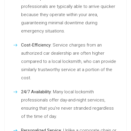
professionals are typically able to arrive quicker
because they operate within your area,
guaranteeing minimal downtime during
emergency situations.
Cost-Efficiency
: Service charges from an
authorized car dealership are often higher
compared to a local locksmith, who can provide
similarly trustworthy service at a portion of the
cost.
24/7 Availability
: Many local locksmith
professionals offer day-and-night services,
ensuring that you’re never stranded regardless
of the time of day.
Personalized Service
: Unlike a corporate chain or