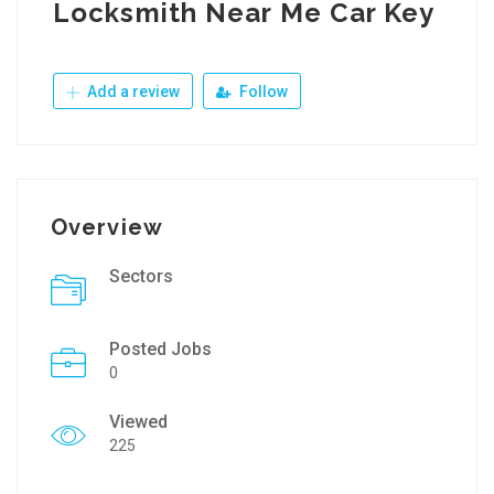
Locksmith Near Me Car Key
Add a review
Follow
Overview
Sectors
Posted Jobs
0
Viewed
225