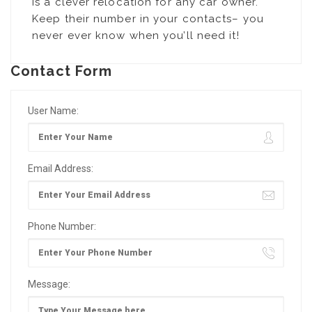
is a clever relocation for any car owner.
Keep their number in your contacts– you
never ever know when you’ll need it!
Contact Form
User Name:
Email Address:
Phone Number:
Message: