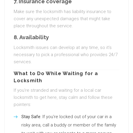
7.
Insurance coverage
Make sure the locksmith has liability insurance to
cover any unexpected damages that might take
place throughout the service.
8.
Availability
Locksmith issues can develop at any time, so it’s
necessary to pick a professional who provides 24/7
services.
What to Do While Waiting for a
Locksmith
If you’re stranded and waiting for a local car
locksmith to get here, stay calm and follow these
pointers:
Stay Safe
: If you’re locked out of your car in a
risky area, call a buddy or member of the family