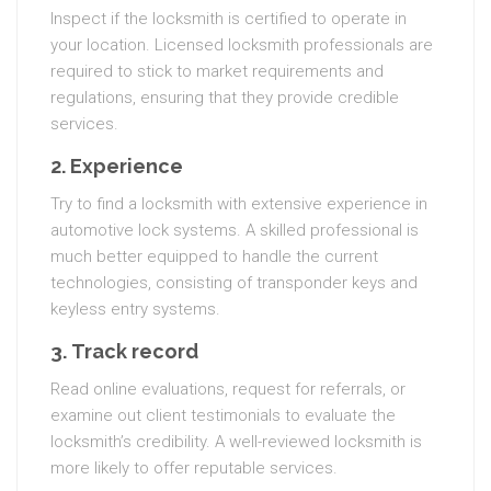
Inspect if the locksmith is certified to operate in
your location. Licensed locksmith professionals are
required to stick to market requirements and
regulations, ensuring that they provide credible
services.
2.
Experience
Try to find a locksmith with extensive experience in
automotive lock systems. A skilled professional is
much better equipped to handle the current
technologies, consisting of transponder keys and
keyless entry systems.
3.
Track record
Read online evaluations, request for referrals, or
examine out client testimonials to evaluate the
locksmith’s credibility. A well-reviewed locksmith is
more likely to offer reputable services.