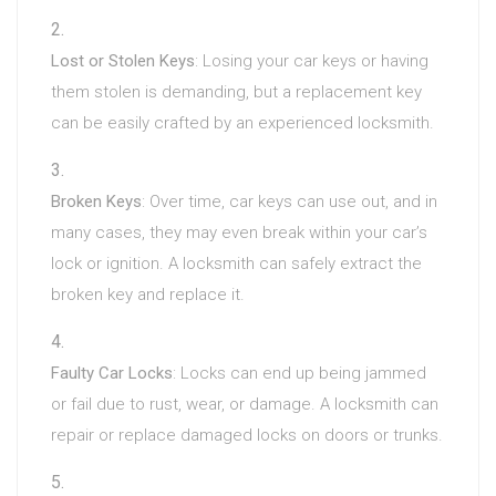
Lost or Stolen Keys
: Losing your car keys or having
them stolen is demanding, but a replacement key
can be easily crafted by an experienced locksmith.
Broken Keys
: Over time, car keys can use out, and in
many cases, they may even break within your car’s
lock or ignition. A locksmith can safely extract the
broken key and replace it.
Faulty Car Locks
: Locks can end up being jammed
or fail due to rust, wear, or damage. A locksmith can
repair or replace damaged locks on doors or trunks.