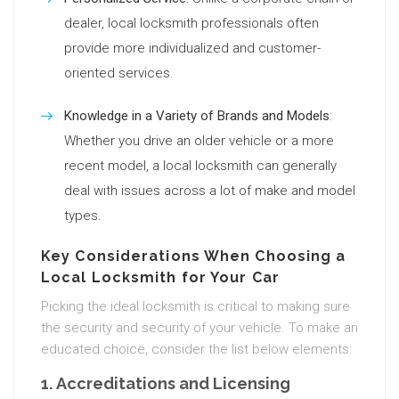
dealer, local locksmith professionals often
provide more individualized and customer-
oriented services.
Knowledge in a Variety of Brands and Models
:
Whether you drive an older vehicle or a more
recent model, a local locksmith can generally
deal with issues across a lot of make and model
types.
Key Considerations When Choosing a
Local Locksmith for Your Car
Picking the ideal locksmith is critical to making sure
the security and security of your vehicle. To make an
educated choice, consider the list below elements:
1.
Accreditations and Licensing