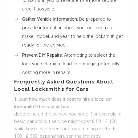
to wait with you or relocate to a more secure
area if possible.
Gather Vehicle Information
: Be prepared to
provide information about your car, such as
make, model, and year, to help the locksmith get
ready for the service.
Prevent DIY Repairs
: Attempting to select the
lock yourself might lead to damage, potentially
costing more in repairs.
Frequently Asked Questions About
Local Locksmiths for Cars
1. Just how much does it cost to hire a local car
locksmith?The cost differs
depending on the service you need. For example, a
basic car lockout service might cost ₤ 50– ₤ 150,
while key replacement or programming can be ₤
100– ₤ 300, depending upon the intricacy.