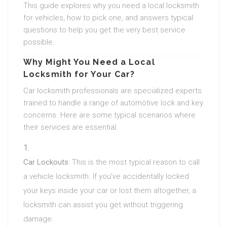
This guide explores why you need a local locksmith
for vehicles, how to pick one, and answers typical
questions to help you get the very best service
possible.
Why Might You Need a Local
Locksmith for Your Car?
Car locksmith professionals are specialized experts
trained to handle a range of automotive lock and key
concerns. Here are some typical scenarios where
their services are essential:
Car Lockouts
: This is the most typical reason to call
a vehicle locksmith. If you’ve accidentally locked
your keys inside your car or lost them altogether, a
locksmith can assist you get without triggering
damage.