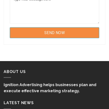
ABOUT US
Ignition Advertising helps businesses plan and
execute effective marketing strategy.
LATEST NEWS