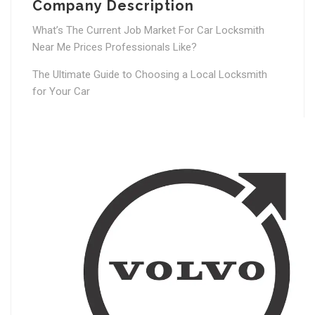
Company Description
What’s The Current Job Market For Car Locksmith
Near Me Prices Professionals Like?
The Ultimate Guide to Choosing a Local Locksmith
for Your Car