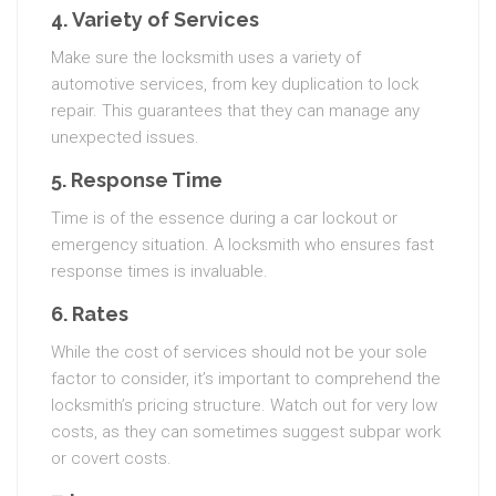
4.
Variety of Services
Make sure the locksmith uses a variety of
automotive services, from key duplication to lock
repair. This guarantees that they can manage any
unexpected issues.
5.
Response Time
Time is of the essence during a car lockout or
emergency situation. A locksmith who ensures fast
response times is invaluable.
6.
Rates
While the cost of services should not be your sole
factor to consider, it’s important to comprehend the
locksmith’s pricing structure. Watch out for very low
costs, as they can sometimes suggest subpar work
or covert costs.