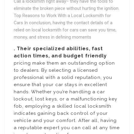
Call a locksmith right away– they have the tools to
eliminate the broken piece without hurting the ignition.
Top Reasons to Work With a Local Locksmith for
Cars In conclusion, having the contact details of a
relied on local locksmith for cars can save you time,
money, and stress in defining moments
. Their specialized abilities, fast
action times, and budget friendly
pricing make them an outstanding option
to dealers. By selecting a licensed
professional with a solid reputation, you
ensure that your car stays in excellent
hands. Whether you’re handling a car
lockout, lost keys, or a malfunctioning key
fob, employing a skilled local locksmith
indicates gaining back control of your
vehicle and your comfort. After all, having
a reputable expert you can call at any time