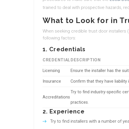
trained to deal with prospective hazards, red
What to Look for in Tr
When seeking credible trust door installers (
following factors:
1. Credentials
CREDENTIAL
DESCRIPTION
Licensing
Ensure the installer has the sui
Insurance
Confirm that they have liabili
Try to find industry-specific ce
Accreditations
practices.
2. Experience
Try to find installers with a number of y