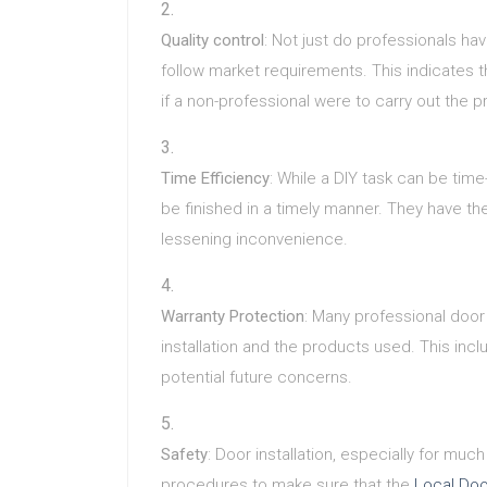
Quality control
: Not just do professionals h
follow market requirements. This indicates 
if a non-professional were to carry out the p
Time Efficiency
: While a DIY task can be tim
be finished in a timely manner. They have th
lessening inconvenience.
Warranty Protection
: Many professional door 
installation and the products used. This in
potential future concerns.
Safety
: Door installation, especially for mu
procedures to make sure that the
Local Doo