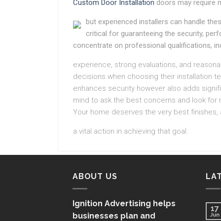
Custom Door Installation
doors may require 
but experienced installers can handle these
critical for guaranteeing the security, p
concentrate on professional qualifications, in
experience, strong evaluations, and reaso
decisions when choosing their installation tea
enhances security however also adds signific
mind to ask the best concerns and look for 
Your home deserves the very best finishes, a
a vital action in achieving that goal.
ABOUT US
LA
Ignition Advertising helps
17
businesses plan and
Jun