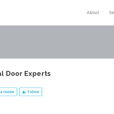
About
Se
l Door Experts
a review
Follow