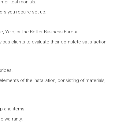
mer testimonials.
oors you require set up.
e, Yelp, or the Better Business Bureau.
us clients to evaluate their complete satisfaction
rices.
lements of the installation, consisting of materials,
p and items.
e warranty.