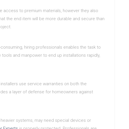
ave access to premium materials, however they also
that the end item will be more durable and secure than
roject.
e-consuming, hiring professionals enables the task to
e tools and manpower to end up installations rapidly,
installers use service warranties on both the
cludes a layer of defense for homeowners against
ch heavier systems, may need special devices or
r Experts
is properly protected. Professionals are