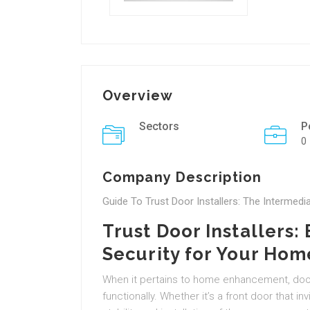
Overview
Sectors
P
0
Company Description
Guide To Trust Door Installers: The Intermedi
Trust Door Installers:
Security for Your Hom
When it pertains to home enhancement, door
functionally. Whether it’s a front door that inv