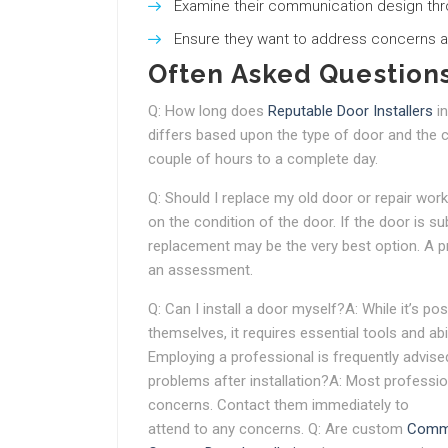
Examine their communication design th
Ensure they want to address concerns a
Often Asked Questions
Q: How long does
Reputable Door Installers
in
differs based upon the type of door and the c
couple of hours to a complete day.
Q: Should I replace my old door or repair wor
on the condition of the door. If the door is su
replacement may be the very best option. A p
an assessment.
Q: Can I install a door myself?A: While it’s p
themselves, it requires essential tools and abi
Employing a professional is frequently advi
problems after installation?A: Most profession
concerns. Contact them immediately to
attend to any concerns. Q: Are custom
Comme