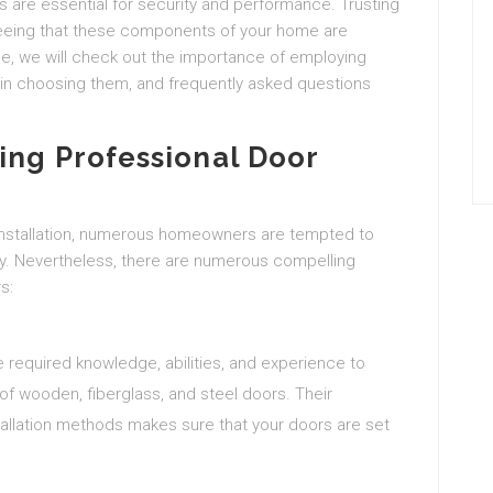
ts are essential for security and performance. Trusting
anteeing that these components of your home are
cle, we will check out the importance of employing
or in choosing them, and frequently asked questions
ing Professional Door
nstallation, numerous homeowners are tempted to
y. Nevertheless, there are numerous compelling
s:
e required knowledge, abilities, and experience to
of wooden, fiberglass, and steel doors. Their
tallation methods makes sure that your doors are set