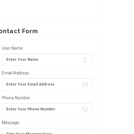
ontact Form
User Name:
Email Address:
Phone Number:
Message: