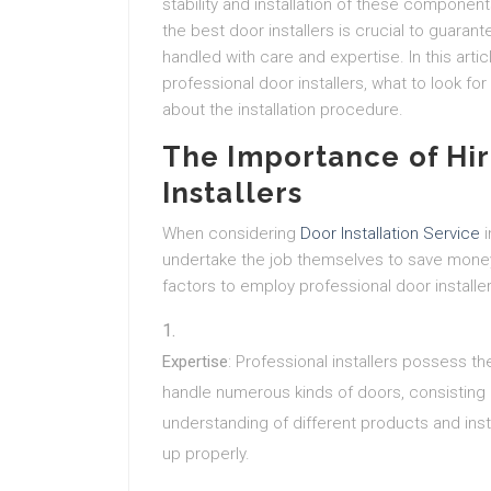
stability and installation of these componen
the best door installers is crucial to guar
handled with care and expertise. In this arti
professional door installers, what to look f
about the installation procedure.
The Importance of Hir
Installers
When considering
Door Installation Service
i
undertake the job themselves to save mone
factors to employ professional door installer
Expertise
: Professional installers possess th
handle numerous kinds of doors, consisting 
understanding of different products and ins
up properly.