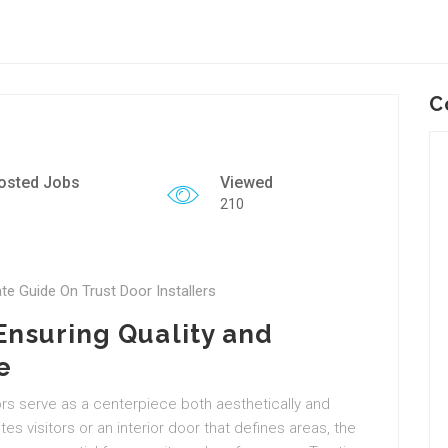
C
osted Jobs
Viewed
210
ate Guide On Trust Door Installers
 Ensuring Quality and
e
s serve as a centerpiece both aesthetically and
ites visitors or an interior door that defines areas, the