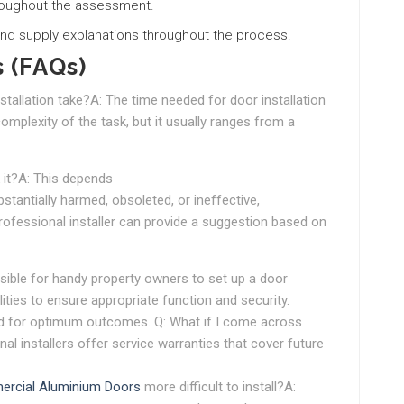
roughout the assessment.
nd supply explanations throughout the process.
 (FAQs)
stallation take?A: The time needed for door installation
omplexity of the task, but it usually ranges from a
k it?A: This depends
bstantially harmed, obsoleted, or ineffective,
rofessional installer can provide a suggestion based on
ossible for handy property owners to set up a door
lities to ensure appropriate function and security.
sed for optimum outcomes. Q: What if I come across
al installers offer service warranties that cover future
rcial Aluminium Doors
more difficult to install?A: