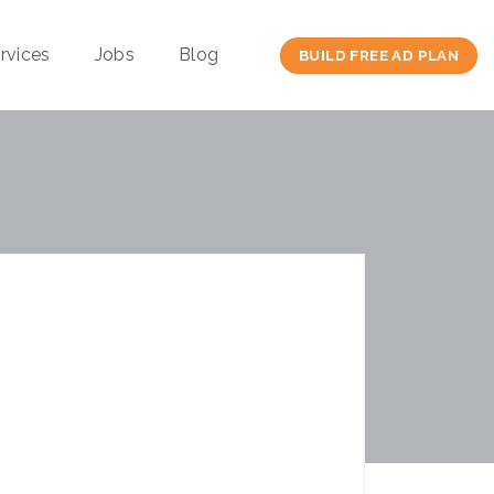
rvices
Jobs
Blog
BUILD FREE AD PLAN