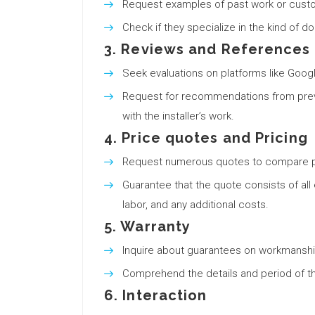
Request examples of past work or custo
Check if they specialize in the kind of d
3. Reviews and References
Seek evaluations on platforms like Googl
Request for recommendations from previo
with the installer’s work.
4. Price quotes and Pricing
Request numerous quotes to compare p
Guarantee that the quote consists of all e
labor, and any additional costs.
5. Warranty
Inquire about guarantees on workmanshi
Comprehend the details and period of th
6. Interaction