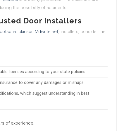
ucing the possibility of accidents.
usted Door Installers
dotson-dickinson.Mdwrite.net
) installers, consider the
table licenses according to your state policies.
ty insurance to cover any damages or mishaps.
rtifications, which suggest understanding in best
ears of experience.