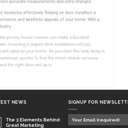
more accurate measurements and extra changes
 obstacles effectively. Relying on door installers is
erformance, and aesthetic appeals of your home. With a
dustry
nable prices, house owners can make educated
m. Investing in expert door installation not just
ant value to your home. As you start this task, keep in
numerous quotes to find the most reliable services.
nd the right door set up is
TEST NEWS
SIGNUP FOR NEWSLETT
The 3 Elements Behind
Great Marketing