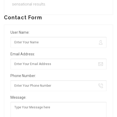
sensational results.
Contact Form
User Name:
Email Address:
Phone Number:
Message: