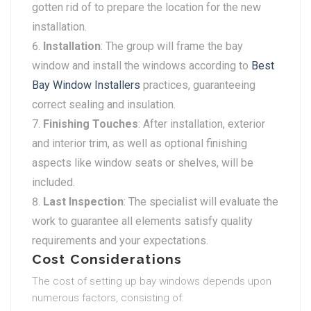
gotten rid of to prepare the location for the new
installation.
Installation
: The group will frame the bay
window and install the windows according to
Best
Bay Window Installers
practices, guaranteeing
correct sealing and insulation.
Finishing Touches
: After installation, exterior
and interior trim, as well as optional finishing
aspects like window seats or shelves, will be
included.
Last Inspection
: The specialist will evaluate the
work to guarantee all elements satisfy quality
requirements and your expectations.
Cost Considerations
The cost of setting up bay windows depends upon
numerous factors, consisting of: