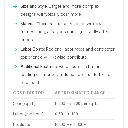
Size and Style
: Larger and more complex
designs will typically cost more.
Material Choices
: The selection of window
frames and glass types can significantly affect
prices.
Labor Costs
: Regional labor rates and contractor
experience will likewise contribute.
Additional Features
: Extras such as built-in
seating or tailored blinds can contribute to the
total cost.
COST FACTOR
APPROXIMATED RANGE
Size (sq. ft.)
₤ 300 – ₤ 800 per sq. ft.
Labor (per hour)
₤ 50 – ₤ 100
Products
₤ 200 – ₤ 1,000+