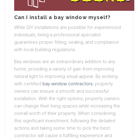
Can I install a bay window myself?
While DIY installations are possible for experienced
individuals, hiring a professional specialist
guarantees proper fitting, sealing, and compliance
with local building regulations.
Bay windows are an extraordinary addition to any
home, providing a variety of gain from improving
natural light to improving visual appeal. By working
with certified
bay window contractors
, property
owners can ensure a smooth and successful
installation. With the right options, property owners
can change their living spaces while increasing the
overall worth of their property. When considering
this significant investment, following the detailed
actions and taking some time to pick the best
contractor will cause a fulfilling experience and