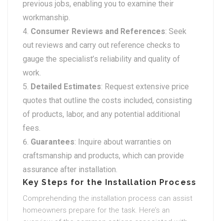
previous jobs, enabling you to examine their
workmanship.
Consumer Reviews and References
: Seek
out reviews and carry out reference checks to
gauge the specialist’s reliability and quality of
work.
Detailed Estimates
: Request extensive price
quotes that outline the costs included, consisting
of products, labor, and any potential additional
fees.
Guarantees
: Inquire about warranties on
craftsmanship and products, which can provide
assurance after installation.
Key Steps for the Installation Process
Comprehending the installation process can assist
homeowners prepare for the task. Here’s an