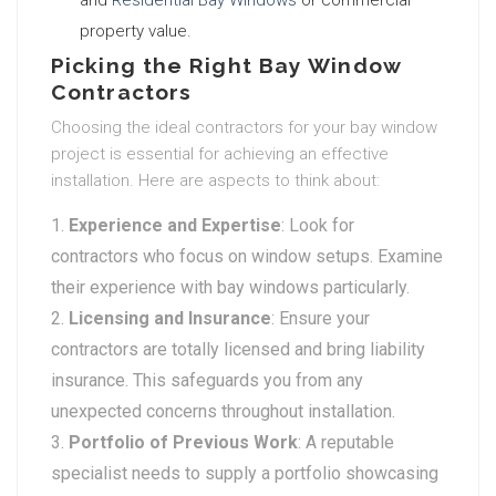
and
Residential Bay Windows
or commercial
property value.
Picking the Right Bay Window
Contractors
Choosing the ideal contractors for your bay window
project is essential for achieving an effective
installation. Here are aspects to think about:
Experience and Expertise
: Look for
contractors who focus on window setups. Examine
their experience with bay windows particularly.
Licensing and Insurance
: Ensure your
contractors are totally licensed and bring liability
insurance. This safeguards you from any
unexpected concerns throughout installation.
Portfolio of Previous Work
: A reputable
specialist needs to supply a portfolio showcasing