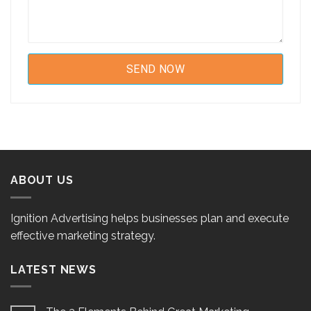
ABOUT US
Ignition Advertising helps businesses plan and execute
effective marketing strategy.
LATEST NEWS