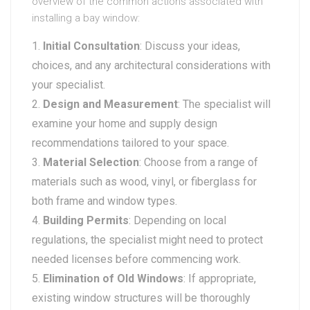
overview of the common actions associated with
installing a bay window:
Initial Consultation
: Discuss your ideas,
choices, and any architectural considerations with
your specialist.
Design and Measurement
: The specialist will
examine your home and supply design
recommendations tailored to your space.
Material Selection
: Choose from a range of
materials such as wood, vinyl, or fiberglass for
both frame and window types.
Building Permits
: Depending on local
regulations, the specialist might need to protect
needed licenses before commencing work.
Elimination of Old Windows
: If appropriate,
existing window structures will be thoroughly