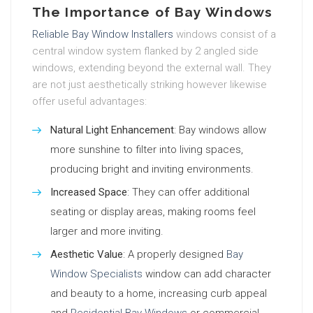
The Importance of Bay Windows
Reliable Bay Window Installers
windows consist of a
central window system flanked by 2 angled side
windows, extending beyond the external wall. They
are not just aesthetically striking however likewise
offer useful advantages:
Natural Light Enhancement
: Bay windows allow
more sunshine to filter into living spaces,
producing bright and inviting environments.
Increased Space
: They can offer additional
seating or display areas, making rooms feel
larger and more inviting.
Aesthetic Value
: A properly designed
Bay
Window Specialists
window can add character
and beauty to a home, increasing curb appeal