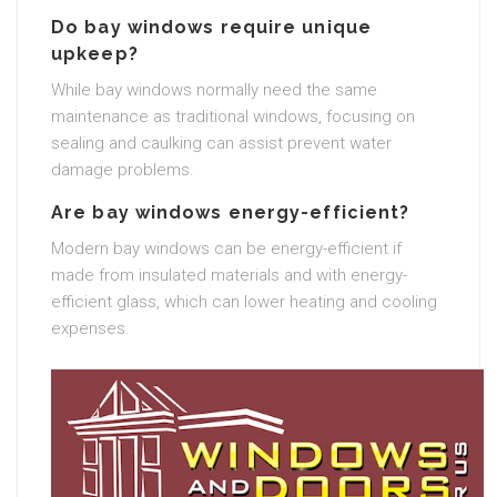
Do bay windows require unique
upkeep?
While bay windows normally need the same
maintenance as traditional windows, focusing on
sealing and caulking can assist prevent water
damage problems.
Are bay windows energy-efficient?
Modern bay windows can be energy-efficient if
made from insulated materials and with energy-
efficient glass, which can lower heating and cooling
expenses.