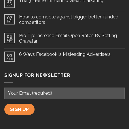
The 3 Elements Behind Great Marketing
17
Jun
How to compete against bigger, better-funded
07
Jan
competitors
Pro Tip: Increase Email Open Rates By Setting
09
Apr
Gravatar
6 Ways Facebook is Misleading Advertisers
03
Feb
SIGNUP FOR NEWSLETTER