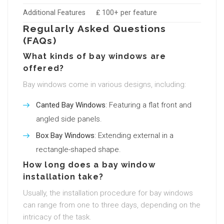
Additional Features
₤ 100+ per feature
Regularly Asked Questions
(FAQs)
What kinds of bay windows are
offered?
Bay windows come in various designs, including:
Canted Bay Windows
: Featuring a flat front and
angled side panels.
Box Bay Windows
: Extending external in a
rectangle-shaped shape.
How long does a bay window
installation take?
Usually, the installation procedure for bay windows
can range from one to three days, depending on the
intricacy of the task.