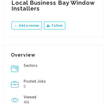
Local Business Bay Window
Installers
Add a review
Follow
Overview
Sectors
Posted Jobs
0
Viewed
406