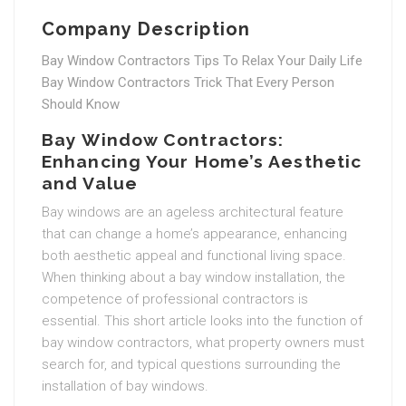
Company Description
Bay Window Contractors Tips To Relax Your Daily Life
Bay Window Contractors Trick That Every Person
Should Know
Bay Window Contractors:
Enhancing Your Home’s Aesthetic
and Value
Bay windows are an ageless architectural feature
that can change a home’s appearance, enhancing
both aesthetic appeal and functional living space.
When thinking about a bay window installation, the
competence of professional contractors is
essential. This short article looks into the function of
bay window contractors, what property owners must
search for, and typical questions surrounding the
installation of bay windows.