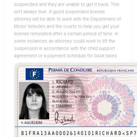
suspended and they are unable to get it back. This
isn’t always true. A good suspended license
attorney will be able to work with the Department of
Motor Vehicles and the courts to help you get your
license reinstated after a certain period of time. In
some instances an attorney could work to lift the
suspension in accordance with the child support
agreement or a payment schedule for back taxes.