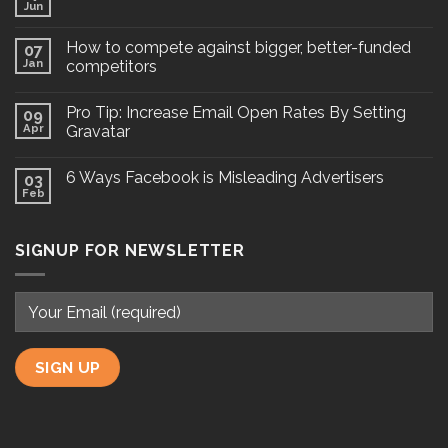
Jun
How to compete against bigger, better-funded
07
Jan
competitors
Pro Tip: Increase Email Open Rates By Setting
09
Apr
Gravatar
6 Ways Facebook is Misleading Advertisers
03
Feb
SIGNUP FOR NEWSLETTER