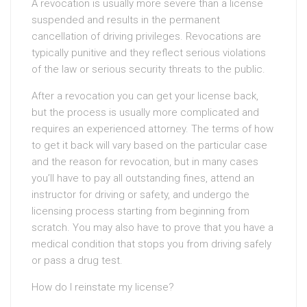
A revocation is usually more severe than a license
suspended and results in the permanent
cancellation of driving privileges. Revocations are
typically punitive and they reflect serious violations
of the law or serious security threats to the public.
After a revocation you can get your license back,
but the process is usually more complicated and
requires an experienced attorney. The terms of how
to get it back will vary based on the particular case
and the reason for revocation, but in many cases
you’ll have to pay all outstanding fines, attend an
instructor for driving or safety, and undergo the
licensing process starting from beginning from
scratch. You may also have to prove that you have a
medical condition that stops you from driving safely
or pass a drug test.
How do I reinstate my license?