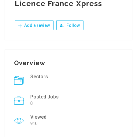
Licence France Xpress
Add a review
Follow
Overview
Sectors
Posted Jobs
0
Viewed
910