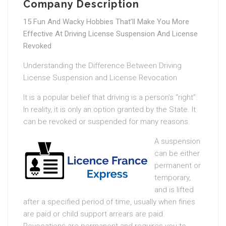
Company Description
15 Fun And Wacky Hobbies That’ll Make You More
Effective At Driving License Suspension And License
Revoked
Understanding the Difference Between Driving
License Suspension and License Revocation
It is a popular belief that driving is a person’s “right”.
In reality, it is only an option granted by the State. It
can be revoked or suspended for many reasons.
A suspension
can be either
permanent or
temporary,
and is lifted
after a specified period of time, usually when fines
are paid or child support arrears are paid.