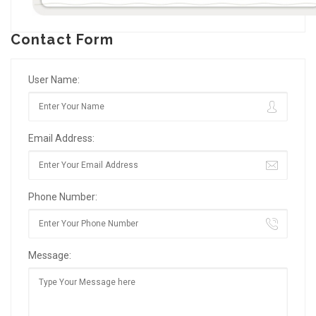
Contact Form
User Name:
Email Address:
Phone Number:
Message: