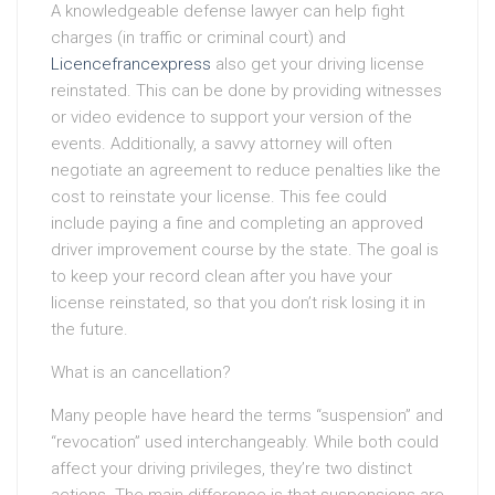
A knowledgeable defense lawyer can help fight
charges (in traffic or criminal court) and
Licencefrancexpress
also get your driving license
reinstated. This can be done by providing witnesses
or video evidence to support your version of the
events. Additionally, a savvy attorney will often
negotiate an agreement to reduce penalties like the
cost to reinstate your license. This fee could
include paying a fine and completing an approved
driver improvement course by the state. The goal is
to keep your record clean after you have your
license reinstated, so that you don’t risk losing it in
the future.
What is an cancellation?
Many people have heard the terms “suspension” and
“revocation” used interchangeably. While both could
affect your driving privileges, they’re two distinct