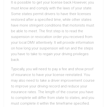
It is possible to get your license back However, you
must know and comply with the laws of your state.
Some states permit drivers to have their licenses
restored after a specified time, while other states
have more stringent conditions that motorists must
be able to meet. The first step is to read the
suspension or revocation order you received from
your local DMV attentively. It will provide information
on how long your suspension will run and the steps
you have to take to regain your driving privileges
back.
Typically, you will need to pay a fee and show proof
of insurance to have your license reinstated. You
may also need to take a driver improvement course
to improve your driving record and reduce your
insurance rates. The length of the course you have
to complete will differ from state to states, and you
must complete it within the timeframe specified.