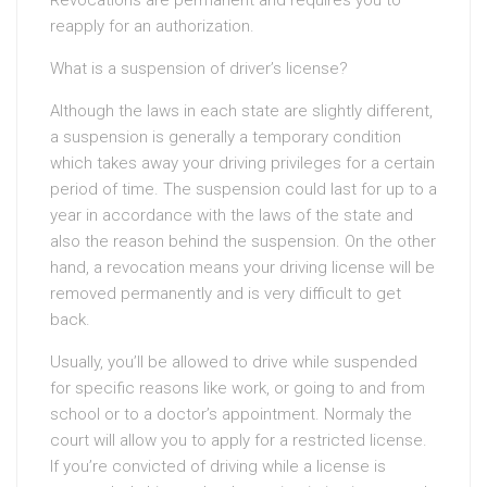
Revocations are permanent and requires you to
reapply for an authorization.
What is a suspension of driver’s license?
Although the laws in each state are slightly different,
a suspension is generally a temporary condition
which takes away your driving privileges for a certain
period of time. The suspension could last for up to a
year in accordance with the laws of the state and
also the reason behind the suspension. On the other
hand, a revocation means your driving license will be
removed permanently and is very difficult to get
back.
Usually, you’ll be allowed to drive while suspended
for specific reasons like work, or going to and from
school or to a doctor’s appointment. Normaly the
court will allow you to apply for a restricted license.
If you’re convicted of driving while a license is