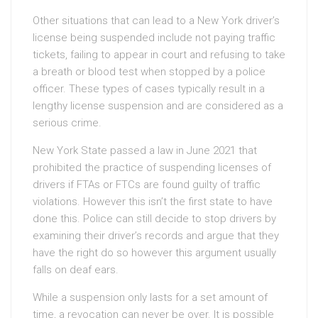
Other situations that can lead to a New York driver’s
license being suspended include not paying traffic
tickets, failing to appear in court and refusing to take
a breath or blood test when stopped by a police
officer. These types of cases typically result in a
lengthy license suspension and are considered as a
serious crime.
New York State passed a law in June 2021 that
prohibited the practice of suspending licenses of
drivers if FTAs or FTCs are found guilty of traffic
violations. However this isn’t the first state to have
done this. Police can still decide to stop drivers by
examining their driver’s records and argue that they
have the right do so however this argument usually
falls on deaf ears.
While a suspension only lasts for a set amount of
time, a revocation can never be over. It is possible