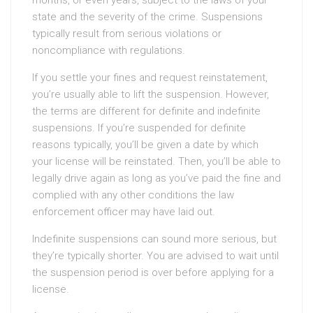
months, or even years, subject to the laws of your
state and the severity of the crime. Suspensions
typically result from serious violations or
noncompliance with regulations.
If you settle your fines and request reinstatement,
you’re usually able to lift the suspension. However,
the terms are different for definite and indefinite
suspensions. If you’re suspended for definite
reasons typically, you’ll be given a date by which
your license will be reinstated. Then, you’ll be able to
legally drive again as long as you’ve paid the fine and
complied with any other conditions the law
enforcement officer may have laid out.
Indefinite suspensions can sound more serious, but
they’re typically shorter. You are advised to wait until
the suspension period is over before applying for a
license.