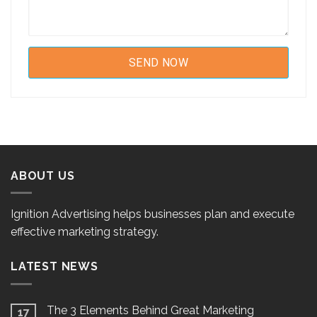
ABOUT US
Ignition Advertising helps businesses plan and execute
effective marketing strategy.
LATEST NEWS
The 3 Elements Behind Great Marketing
17