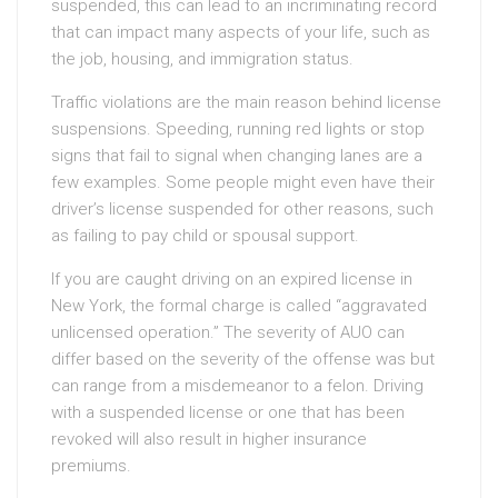
suspended, this can lead to an incriminating record
that can impact many aspects of your life, such as
the job, housing, and immigration status.
Traffic violations are the main reason behind license
suspensions. Speeding, running red lights or stop
signs that fail to signal when changing lanes are a
few examples. Some people might even have their
driver’s license suspended for other reasons, such
as failing to pay child or spousal support.
If you are caught driving on an expired license in
New York, the formal charge is called “aggravated
unlicensed operation.” The severity of AUO can
differ based on the severity of the offense was but
can range from a misdemeanor to a felon. Driving
with a suspended license or one that has been
revoked will also result in higher insurance
premiums.