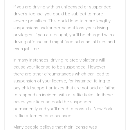
If you are driving with an unlicensed or suspended
driver’s license, you could be subject to more
severe penalties. This could lead to more lengthy
suspensions and/or permanent loss your driving
privileges. If you are caught, you’ll be charged with a
driving offense and might face substantial fines and
even jail time.
In many instances, driving-related violations will
cause your license to be suspended. However
there are other circumstances which can lead to
suspension of your license, for instance, failing to
pay child support or taxes that are not paid or failing
to respond an incident with a traffic ticket. In these
cases your license could be suspended
permanently and you’ll need to consult a New York
traffic attorney for assistance.
Many people believe that their license was