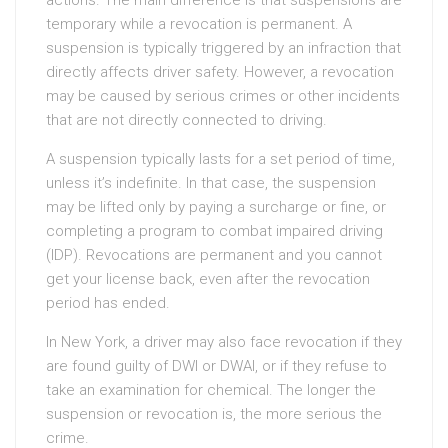
actions. The main difference is that suspensions are
temporary while a revocation is permanent. A
suspension is typically triggered by an infraction that
directly affects driver safety. However, a revocation
may be caused by serious crimes or other incidents
that are not directly connected to driving.
A suspension typically lasts for a set period of time,
unless it’s indefinite. In that case, the suspension
may be lifted only by paying a surcharge or fine, or
completing a program to combat impaired driving
(IDP). Revocations are permanent and you cannot
get your license back, even after the revocation
period has ended.
In New York, a driver may also face revocation if they
are found guilty of DWI or DWAI, or if they refuse to
take an examination for chemical. The longer the
suspension or revocation is, the more serious the
crime.