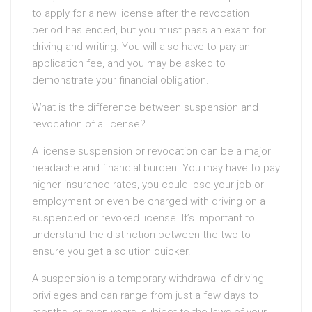
to apply for a new license after the revocation
period has ended, but you must pass an exam for
driving and writing. You will also have to pay an
application fee, and you may be asked to
demonstrate your financial obligation.
What is the difference between suspension and
revocation of a license?
A license suspension or revocation can be a major
headache and financial burden. You may have to pay
higher insurance rates, you could lose your job or
employment or even be charged with driving on a
suspended or revoked license. It’s important to
understand the distinction between the two to
ensure you get a solution quicker.
A suspension is a temporary withdrawal of driving
privileges and can range from just a few days to