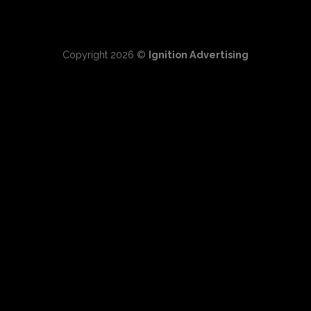
Copyright 2026 ©
Ignition Advertising