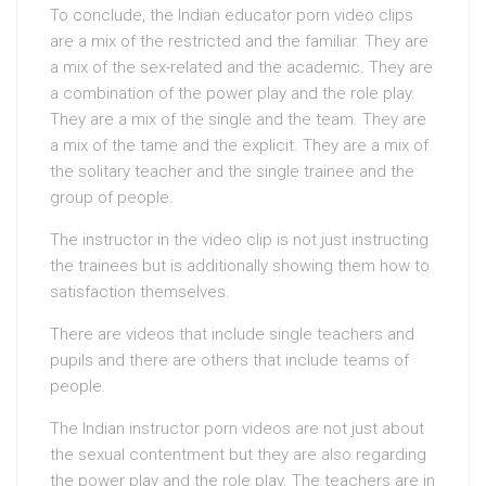
To conclude, the Indian educator porn video clips
are a mix of the restricted and the familiar. They are
a mix of the sex-related and the academic. They are
a combination of the power play and the role play.
They are a mix of the single and the team. They are
a mix of the tame and the explicit. They are a mix of
the solitary teacher and the single trainee and the
group of people.
The instructor in the video clip is not just instructing
the trainees but is additionally showing them how to
satisfaction themselves.
There are videos that include single teachers and
pupils and there are others that include teams of
people.
The Indian instructor porn videos are not just about
the sexual contentment but they are also regarding
the power play and the role play. The teachers are in