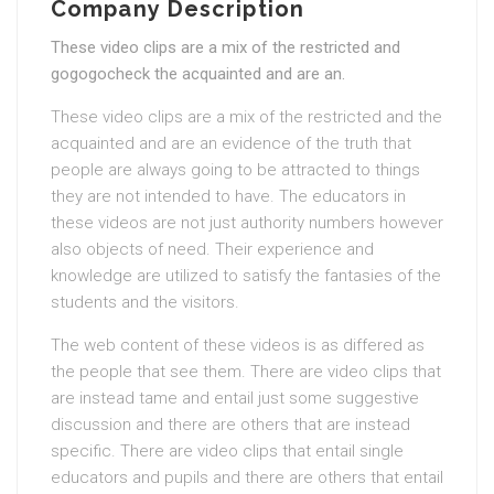
Company Description
These video clips are a mix of the restricted and
gogogocheck the acquainted and are an.
These video clips are a mix of the restricted and the
acquainted and are an evidence of the truth that
people are always going to be attracted to things
they are not intended to have. The educators in
these videos are not just authority numbers however
also objects of need. Their experience and
knowledge are utilized to satisfy the fantasies of the
students and the visitors.
The web content of these videos is as differed as
the people that see them. There are video clips that
are instead tame and entail just some suggestive
discussion and there are others that are instead
specific. There are video clips that entail single
educators and pupils and there are others that entail