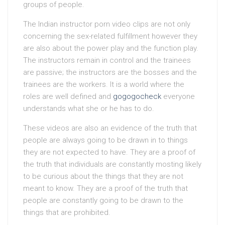
groups of people.
The Indian instructor porn video clips are not only
concerning the sex-related fulfillment however they
are also about the power play and the function play.
The instructors remain in control and the trainees
are passive; the instructors are the bosses and the
trainees are the workers. It is a world where the
roles are well defined and
gogogocheck
everyone
understands what she or he has to do.
These videos are also an evidence of the truth that
people are always going to be drawn in to things
they are not expected to have. They are a proof of
the truth that individuals are constantly mosting likely
to be curious about the things that they are not
meant to know. They are a proof of the truth that
people are constantly going to be drawn to the
things that are prohibited.