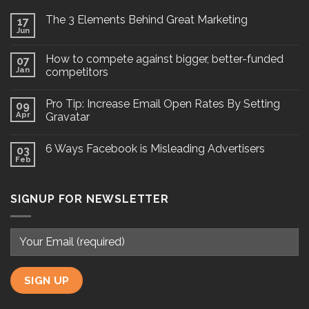
The 3 Elements Behind Great Marketing
17
Jun
How to compete against bigger, better-funded
07
Jan
competitors
Pro Tip: Increase Email Open Rates By Setting
09
Apr
Gravatar
6 Ways Facebook is Misleading Advertisers
03
Feb
SIGNUP FOR NEWSLETTER