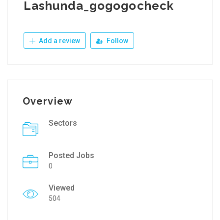
Lashunda_gogogocheck
Add a review
Follow
Overview
Sectors
Posted Jobs
0
Viewed
504