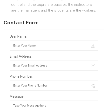
control and the pupils are passive; the instructors
are the managers and the students are the workers.
Contact Form
User Name:
Email Address:
Phone Number:
Message: