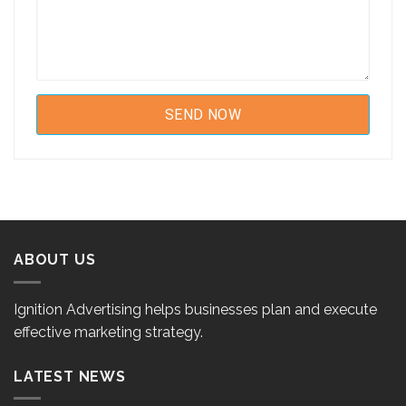
ABOUT US
Ignition Advertising helps businesses plan and execute
effective marketing strategy.
LATEST NEWS