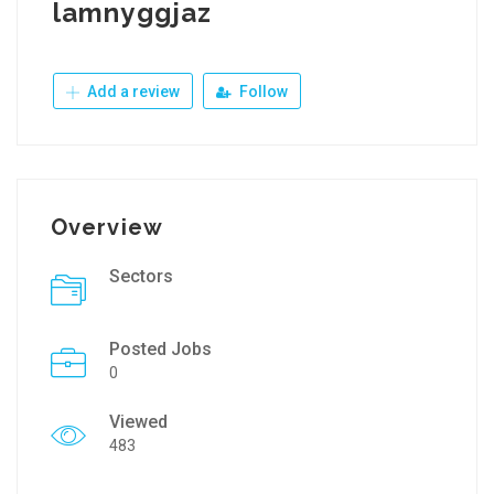
lamnyggjaz
Add a review
Follow
Overview
Sectors
Posted Jobs
0
Viewed
483