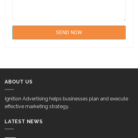
ABOUT US
Ignition Advertising helps businesses plan and execute
effective marketing strategy.
LATEST NEWS