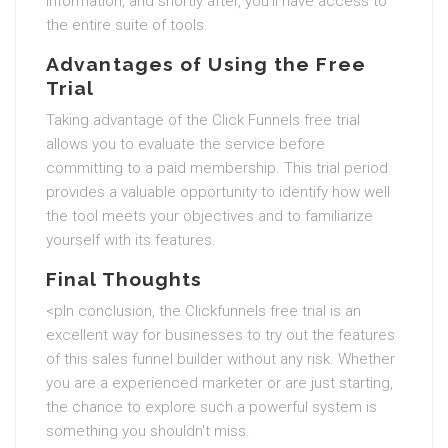
information, and shortly after, you'll have access to
the entire suite of tools.
Advantages of Using the Free
Trial
Taking advantage of the Click Funnels free trial
allows you to evaluate the service before
committing to a paid membership. This trial period
provides a valuable opportunity to identify how well
the tool meets your objectives and to familiarize
yourself with its features.
Final Thoughts
<pIn conclusion, the Clickfunnels free trial is an
excellent way for businesses to try out the features
of this sales funnel builder without any risk. Whether
you are a experienced marketer or are just starting,
the chance to explore such a powerful system is
something you shouldn't miss.