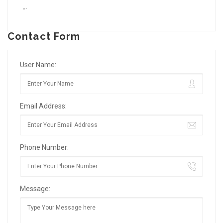
“`
Contact Form
User Name:
Email Address:
Phone Number:
Message: