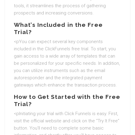
tools, it streamlines the process of gathering
prospects and increasing conversions.
What’s Included in the Free
Trial?
<pYou can expect several key components
included in the ClickFunnels free trial. To start, you
gain access to a wide array of templates that can
be personalized for your specific needs. In addition,
you can utilize instruments such as the email
autoresponder and the integrated payment
gateways which enhance the transaction process.
How to Get Started with the Free
Trial?
<pInitiating your trial with Click Funnels is easy. First,
visit the official website and click on the “Try It Free”
button. You'll need to complete some basic