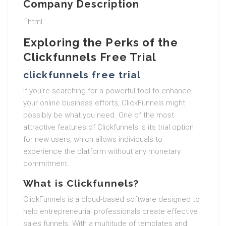
Company Description
“`html
Exploring the Perks of the
Clickfunnels Free Trial
clickfunnels free trial
If you’re searching for a powerful tool to enhance
your online business efforts, ClickFunnels might
possibly be what you need. One of the most
attractive features of Clickfunnels is its trial option
for new users, which allows individuals to
experience the platform without any monetary
commitment.
What is Clickfunnels?
ClickFunnels is a cloud-based software designed to
help entrepreneurial professionals create effective
sales funnels. With a multitude of templates and