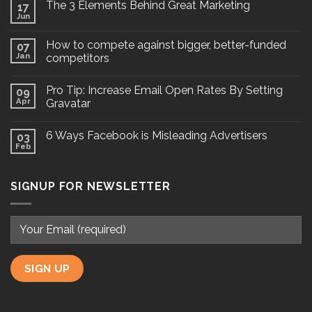
The 3 Elements Behind Great Marketing
17
Jun
How to compete against bigger, better-funded
07
Jan
competitors
Pro Tip: Increase Email Open Rates By Setting
09
Apr
Gravatar
6 Ways Facebook is Misleading Advertisers
03
Feb
SIGNUP FOR NEWSLETTER