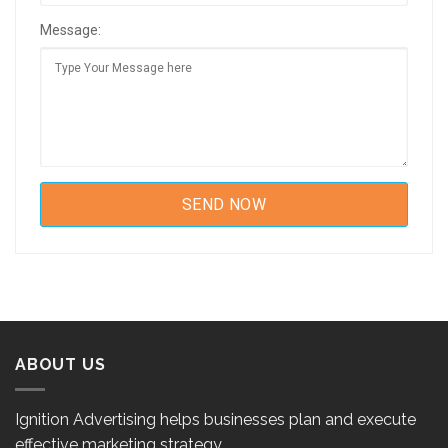
Message:
ABOUT US
Ignition Advertising helps businesses plan and execute
effective marketing strategy.