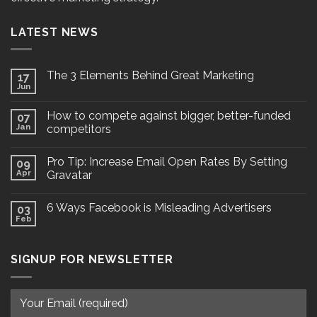
LATEST NEWS
The 3 Elements Behind Great Marketing
17
Jun
How to compete against bigger, better-funded
07
Jan
competitors
Pro Tip: Increase Email Open Rates By Setting
09
Apr
Gravatar
6 Ways Facebook is Misleading Advertisers
03
Feb
SIGNUP FOR NEWSLETTER