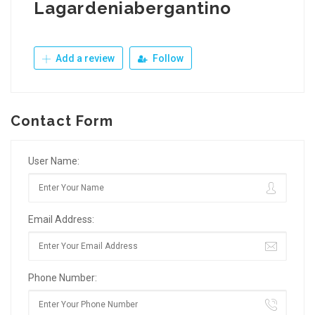
Lagardeniabergantino
Add a review
Follow
Contact Form
User Name:
Email Address:
Phone Number: