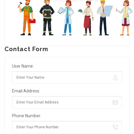
Contact Form
User Name:
Email Address:
Phone Number: