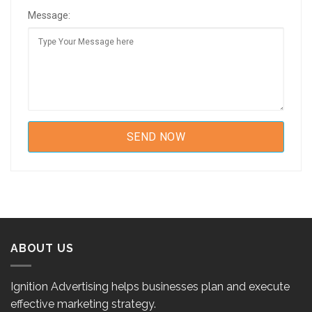
Message:
ABOUT US
Ignition Advertising helps businesses plan and execute
effective marketing strategy.