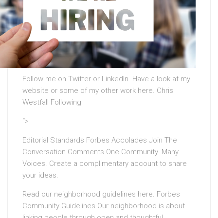
Follow me on Twitter or LinkedIn. Have a look at my
website or some of my other work here. Chris
Westfall Following
“>
Editorial Standards Forbes Accolades Join The
Conversation Comments One Community. Many
Voices. Create a complimentary account to share
your ideas.
Read our neighborhood guidelines here. Forbes
Community Guidelines Our neighborhood is about
linking people through open and thoughtful