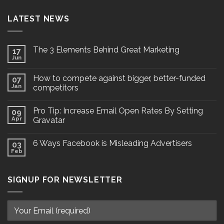
LATEST NEWS
The 3 Elements Behind Great Marketing
17
Jun
How to compete against bigger, better-funded
07
Jan
competitors
Pro Tip: Increase Email Open Rates By Setting
09
Apr
Gravatar
6 Ways Facebook is Misleading Advertisers
03
Feb
SIGNUP FOR NEWSLETTER