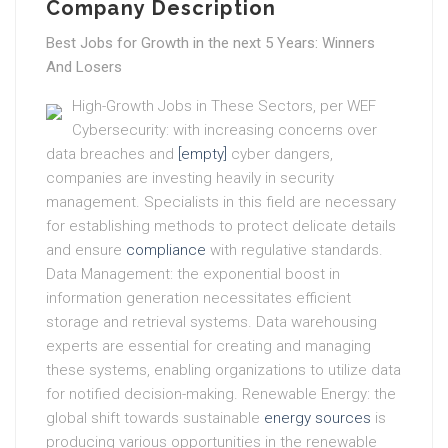
Company Description
Best Jobs for Growth in the next 5 Years: Winners
And Losers
High-Growth Jobs in These Sectors, per WEF
Cybersecurity: with increasing concerns over
data breaches and
[empty]
cyber dangers,
companies are investing heavily in security
management. Specialists in this field are necessary
for establishing methods to protect delicate details
and ensure
compliance
with regulative standards.
Data Management: the exponential boost in
information generation necessitates efficient
storage and retrieval systems. Data warehousing
experts are essential for creating and managing
these systems, enabling organizations to utilize data
for notified decision-making. Renewable Energy: the
global shift towards sustainable
energy sources
is
producing various opportunities in the renewable