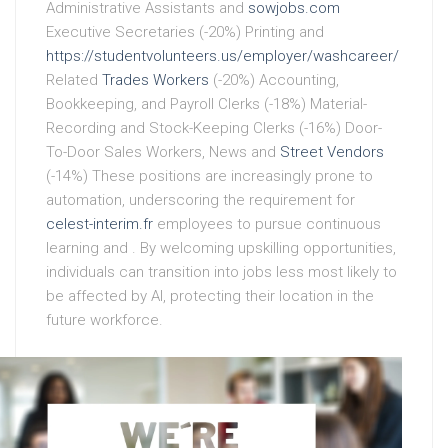
Administrative Assistants and
sowjobs.com
Executive Secretaries (-20%) Printing and
https://studentvolunteers.us/employer/washcareer/
Related
Trades Workers
(-20%) Accounting,
Bookkeeping, and Payroll Clerks (-18%) Material-
Recording and Stock-Keeping Clerks (-16%) Door-
To-Door Sales Workers, News and
Street Vendors
(-14%) These positions are increasingly prone to
automation, underscoring the requirement for
celest-interim.fr
employees to pursue continuous
learning and . By welcoming upskilling opportunities,
individuals can transition into jobs less most likely to
be affected by AI, protecting their location in the
future workforce.