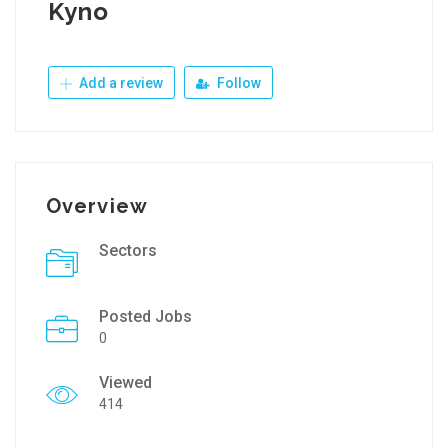
Kyno
Add a review
Follow
Overview
Sectors
Posted Jobs
0
Viewed
414