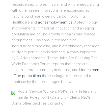
resource sector.oles in solar and wind energy, along
with other green innovations, are expanding as
nations purchase lowering carbon footprints.
Healthcare and
akinsemployment.ca
Biotechnology:
improvements in medical innovation and an aging
population are driving growth in healthcare-related
occupations. Positions in telemedicine,
individualized medicine, and biotechnology research
study are particularly in demand. Already Impacted
by AI Advancements: These Jobs Are Shrinking The
World Economic Forum reports that there are
several sectors currently in decline, and
hidden cam
office porno films
the shrinkage is forecasted to
continue by the percentages below.
Postal Service Workers (-34%) Bank Tellers and
Similar Roles (-31%) Data Entry Clerks (-26%)
Some other declines consist of: