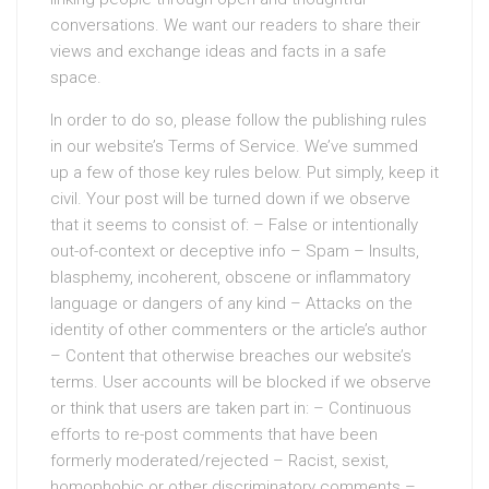
conversations. We want our readers to share their
views and exchange ideas and facts in a safe
space.
In order to do so, please follow the publishing rules
in our website’s Terms of Service. We’ve summed
up a few of those key rules below. Put simply, keep it
civil. Your post will be turned down if we observe
that it seems to consist of: – False or intentionally
out-of-context or deceptive info – Spam – Insults,
blasphemy, incoherent, obscene or inflammatory
language or dangers of any kind – Attacks on the
identity of other commenters or the article’s author
– Content that otherwise breaches our website’s
terms. User accounts will be blocked if we observe
or think that users are taken part in: – Continuous
efforts to re-post comments that have been
formerly moderated/rejected – Racist, sexist,
homophobic or other discriminatory comments –