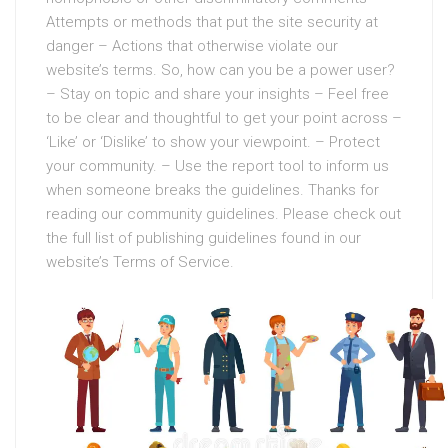
Attempts or methods that put the site security at
danger – Actions that otherwise violate our
website’s terms. So, how can you be a power user?
– Stay on topic and share your insights – Feel free
to be clear and thoughtful to get your point across –
‘Like’ or ‘Dislike’ to show your viewpoint. – Protect
your community. – Use the report tool to inform us
when someone breaks the guidelines. Thanks for
reading our community guidelines. Please check out
the full list of publishing guidelines found in our
website’s Terms of Service.