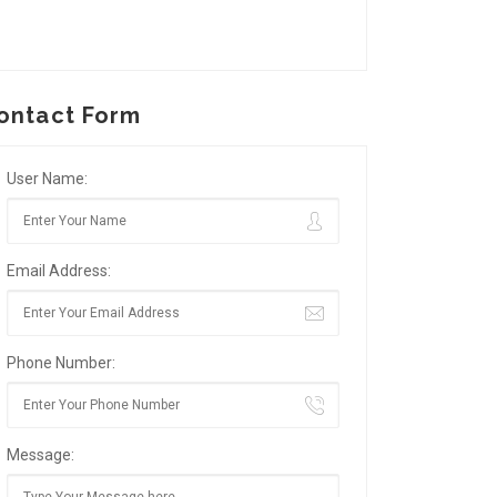
ontact Form
User Name:
Email Address:
Phone Number:
Message: