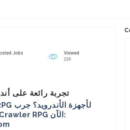
C
osted Jobs
Viewed
239
aritas RPG: تجربة رائعة على أندرويد
com