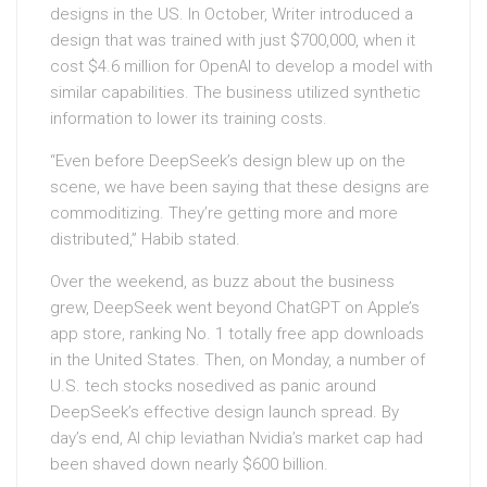
designs in the US. In October, Writer introduced a
design that was trained with just $700,000, when it
cost $4.6 million for OpenAI to develop a model with
similar capabilities. The business utilized synthetic
information to lower its training costs.
“Even before DeepSeek’s design blew up on the
scene, we have been saying that these designs are
commoditizing. They’re getting more and more
distributed,” Habib stated.
Over the weekend, as buzz about the business
grew, DeepSeek went beyond ChatGPT on Apple’s
app store, ranking No. 1 totally free app downloads
in the United States. Then, on Monday, a number of
U.S. tech stocks nosedived as panic around
DeepSeek’s effective design launch spread. By
day’s end, AI chip leviathan Nvidia’s market cap had
been shaved down nearly $600 billion.