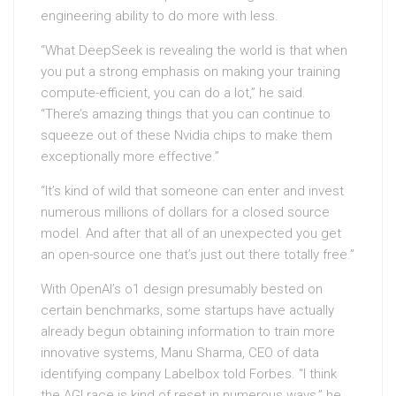
engineering ability to do more with less.
“What DeepSeek is revealing the world is that when
you put a strong emphasis on making your training
compute-efficient, you can do a lot,” he said.
“There’s amazing things that you can continue to
squeeze out of these Nvidia chips to make them
exceptionally more effective.”
“It’s kind of wild that someone can enter and invest
numerous millions of dollars for a closed source
model. And after that all of an unexpected you get
an open-source one that’s just out there totally free.”
With OpenAI’s o1 design presumably bested on
certain benchmarks, some startups have actually
already begun obtaining information to train more
innovative systems, Manu Sharma, CEO of data
identifying company Labelbox told Forbes. “I think
the AGI race is kind of reset in numerous ways,” he