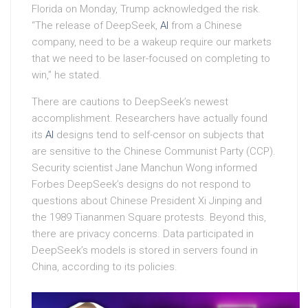
Florida on Monday, Trump acknowledged the risk.
“The release of DeepSeek,
AI
from a Chinese
company, need to be a wakeup require our markets
that we need to be laser-focused on completing to
win,” he stated.
There are cautions to DeepSeek’s newest
accomplishment. Researchers have actually found
its
AI
designs tend to self-censor on subjects that
are sensitive to the Chinese Communist Party (CCP).
Security scientist Jane Manchun Wong informed
Forbes DeepSeek’s designs do not respond to
questions about Chinese President Xi Jinping and
the 1989 Tiananmen Square protests. Beyond this,
there are privacy concerns. Data participated in
DeepSeek’s models is stored in servers found in
China, according to its policies.