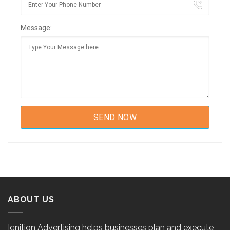
Message:
ABOUT US
Ignition Advertising helps businesses plan and execute