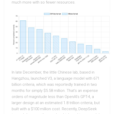
much more with so fewer resources.
In late December, the little Chinese lab, based in
Hangzhou, launched V3, a language model with 671
billion criteria, which was reportedly trained in two
months for simply $5.58 million. That’s an expense
orders of magnitude less than OpenAI’s GPT-4, a
larger design at an estimated 1.8 trillion criteria, but
built with a $100 million cost. Recently, DeepSeek