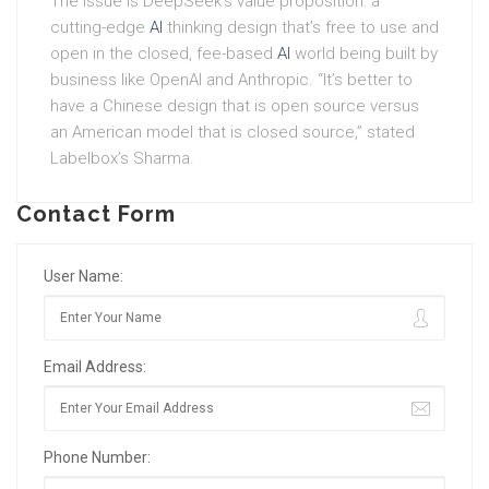
The issue is DeepSeek’s value proposition: a
cutting-edge
AI
thinking design that’s free to use and
open in the closed, fee-based
AI
world being built by
business like OpenAI and Anthropic. “It’s better to
have a Chinese design that is open source versus
an American model that is closed source,” stated
Labelbox’s Sharma.
Contact Form
User Name:
Email Address:
Phone Number: