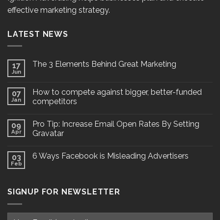
effective marketing strategy.
LATEST NEWS
The 3 Elements Behind Great Marketing
17
Jun
How to compete against bigger, better-funded
07
Jan
competitors
Pro Tip: Increase Email Open Rates By Setting
09
Apr
Gravatar
6 Ways Facebook is Misleading Advertisers
03
Feb
SIGNUP FOR NEWSLETTER