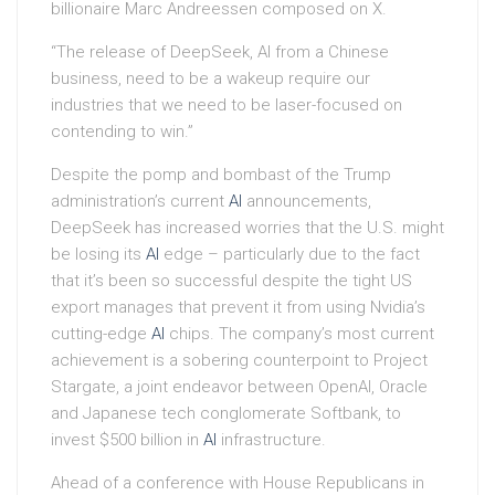
billionaire Marc Andreessen composed on X.
“The release of DeepSeek, AI from a Chinese
business, need to be a wakeup require our
industries that we need to be laser-focused on
contending to win.”
Despite the pomp and bombast of the Trump
administration’s current
AI
announcements,
DeepSeek has increased worries that the U.S. might
be losing its
AI
edge – particularly due to the fact
that it’s been so successful despite the tight US
export manages that prevent it from using Nvidia’s
cutting-edge
AI
chips. The company’s most current
achievement is a sobering counterpoint to Project
Stargate, a joint endeavor between OpenAI, Oracle
and Japanese tech conglomerate Softbank, to
invest $500 billion in
AI
infrastructure.
Ahead of a conference with House Republicans in