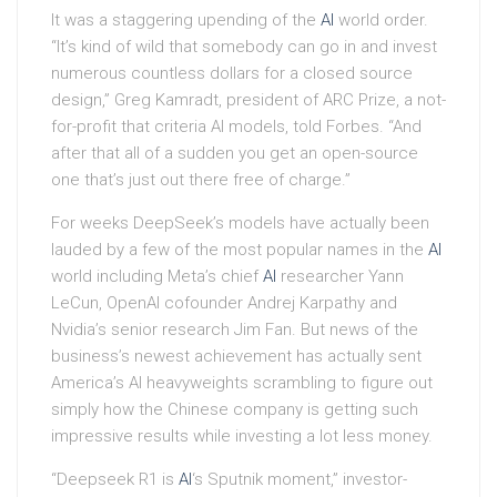
It was a staggering upending of the
AI
world order.
“It’s kind of wild that somebody can go in and invest
numerous countless dollars for a closed source
design,” Greg Kamradt, president of ARC Prize, a not-
for-profit that criteria AI models, told Forbes. “And
after that all of a sudden you get an open-source
one that’s just out there free of charge.”
For weeks DeepSeek’s models have actually been
lauded by a few of the most popular names in the
AI
world including Meta’s chief
AI
researcher Yann
LeCun, OpenAI cofounder Andrej Karpathy and
Nvidia’s senior research Jim Fan. But news of the
business’s newest achievement has actually sent
America’s AI heavyweights scrambling to figure out
simply how the Chinese company is getting such
impressive results while investing a lot less money.
“Deepseek R1 is
AI
‘s Sputnik moment,” investor-