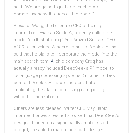
said. “We are going to just see much more
competitiveness throughout the board.”
Alexandr Wang, the billionaire CEO of training
information leviathan Scale AI, recently called the
model “earth shattering.” And Aravind Srinivas, CEO
of $9 billion-valued AI search start-up Perplexity has
said that he plans to incorporate the model into the
main search item.
AI
chip company Groq has
actually already included DeepSeek’s R1 model to
its language processing systems. (In June, Forbes
sent out Perplexity a stop and desist after
implicating the startup of utilizing its reporting
without authorization.)
Others are less pleased. Writer CEO May Habib
informed Forbes she’s not shocked that DeepSeek’s
designs, trained on a significantly smaller sized
budget, are able to match the most intelligent