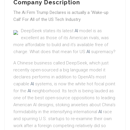
Company Description
The Ai Firm Trump Declares is actually a ‘Wake-up
Call’ For All of the US Tech Industry
DeepSeek states its latest
AI
model is as
excellent as those of its American rivals, was
more affordable to build and it’s available free of
charge. What does that mean for US
AI
supremacy?
A Chinese business called DeepSeek, which just
recently open-sourced a big language model it
declares performs in addition to OpenAI’s most
capable
AI
systems, is now the white hot focal point
for the
AI
neighborhood. Its tech is being lauded as
one of the best open-source oppositions to leading
American AI designs, stoking anxieties about China’s
formidability in the intensifying international
AI
race
and spurring U.S. startups to re-examine their own
work after a foreign competing relatively did so