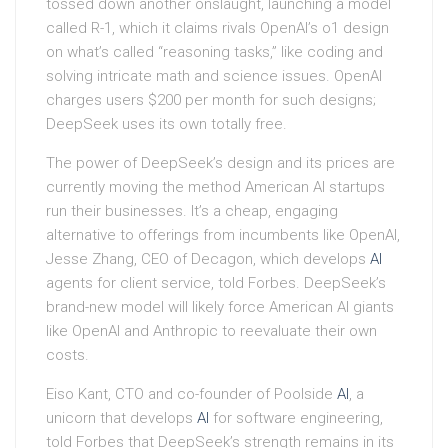
tossed down another onslaught, launching a model
called R-1, which it claims rivals OpenAI’s o1 design
on what’s called “reasoning tasks,” like coding and
solving intricate math and science issues. OpenAI
charges users $200 per month for such designs;
DeepSeek uses its own totally free.
The power of DeepSeek’s design and its prices are
currently moving the method American AI startups
run their businesses. It’s a cheap, engaging
alternative to offerings from incumbents like OpenAI,
Jesse Zhang, CEO of Decagon, which develops
AI
agents for client service, told Forbes. DeepSeek’s
brand-new model will likely force American AI giants
like OpenAI and Anthropic to reevaluate their own
costs.
Eiso Kant, CTO and co-founder of Poolside
AI
, a
unicorn that develops
AI
for software engineering,
told Forbes that DeepSeek’s strength remains in its