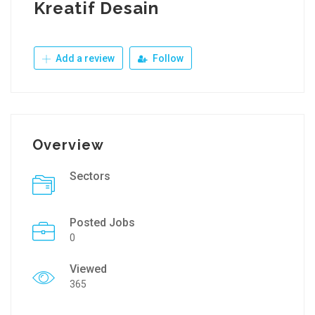
Kreatif Desain
Add a review
Follow
Overview
Sectors
Posted Jobs
0
Viewed
365