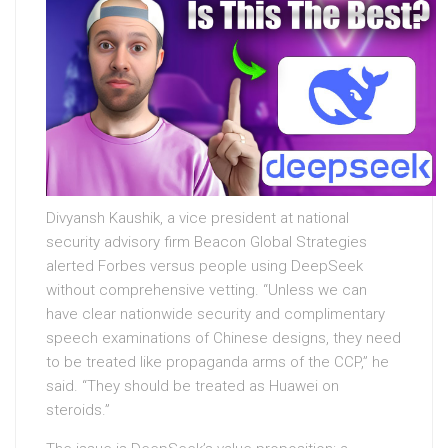
Divyansh Kaushik, a vice president at national
security advisory firm Beacon Global Strategies
alerted Forbes versus people using DeepSeek
without comprehensive vetting. “Unless we can
have clear nationwide security and complimentary
speech examinations of Chinese designs, they need
to be treated like propaganda arms of the CCP,” he
said. “They should be treated as Huawei on
steroids.”