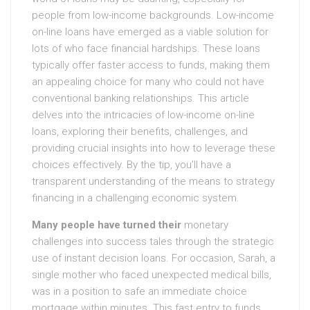
people from low-income backgrounds. Low-income
on-line loans have emerged as a viable solution for
lots of who face financial hardships. These loans
typically offer faster access to funds, making them
an appealing choice for many who could not have
conventional banking relationships. This article
delves into the intricacies of low-income on-line
loans, exploring their benefits, challenges, and
providing crucial insights into how to leverage these
choices effectively. By the tip, you’ll have a
transparent understanding of the means to strategy
financing in a challenging economic system.
Many people have turned their
monetary
challenges into success tales through the strategic
use of instant decision loans. For occasion, Sarah, a
single mother who faced unexpected medical bills,
was in a position to safe an immediate choice
mortgage within minutes. This fast entry to funds