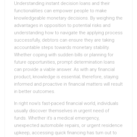
Understanding instant decision loans and their
functionalities can empower people to make
knowledgeable monetary decisions. By weighing the
advantages in opposition to potential risks and
understanding how to navigate the applying process
successfully, debtors can ensure they are taking
accountable steps towards monetary stability.
Whether coping with sudden bills or planning for
future opportunities, prompt determination loans
can provide a viable answer. As with any financial
product, knowledge is essential; therefore, staying
informed and proactive in financial matters will result
in better outcomes.
In right now’s fast-paced financial world, individuals
usually discover themselves in urgent need of
funds. Whether it’s a medical emergency,
unexpected automobile repairs, or urgent residence
upkeep, accessing quick financing has turn out to