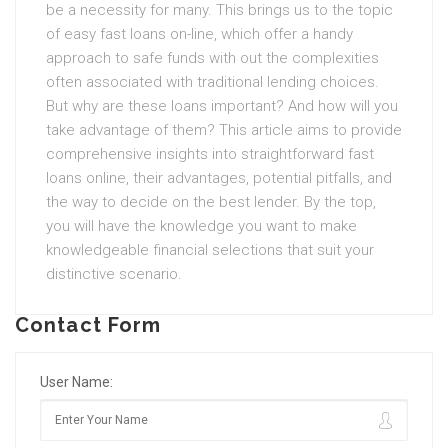
be a necessity for many. This brings us to the topic
of easy fast loans on-line, which offer a handy
approach to safe funds with out the complexities
often associated with traditional lending choices.
But why are these loans important? And how will you
take advantage of them? This article aims to provide
comprehensive insights into straightforward fast
loans online, their advantages, potential pitfalls, and
the way to decide on the best lender. By the top,
you will have the knowledge you want to make
knowledgeable financial selections that suit your
distinctive scenario.
Contact Form
User Name: