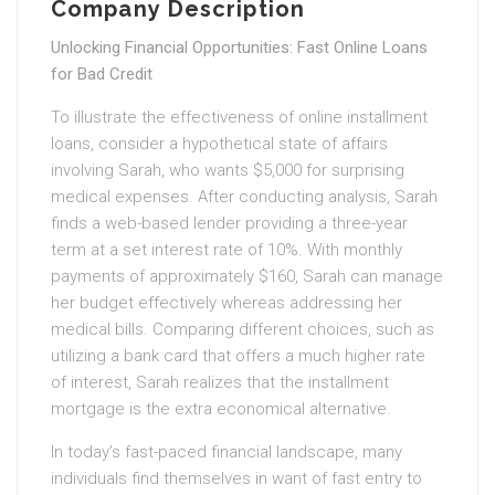
Company Description
Unlocking Financial Opportunities: Fast Online Loans
for Bad Credit
To illustrate the effectiveness of online installment
loans, consider a hypothetical state of affairs
involving Sarah, who wants $5,000 for surprising
medical expenses. After conducting analysis, Sarah
finds a web-based lender providing a three-year
term at a set interest rate of 10%. With monthly
payments of approximately $160, Sarah can manage
her budget effectively whereas addressing her
medical bills. Comparing different choices, such as
utilizing a bank card that offers a much higher rate
of interest, Sarah realizes that the installment
mortgage is the extra economical alternative.
In today’s fast-paced financial landscape, many
individuals find themselves in want of fast entry to