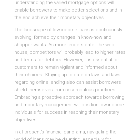
understanding the varied mortgage options will
enable borrowers to make better selections and in
the end achieve their monetary objectives.
The landscape of low-income loans is continuously
evolving, formed by changes in know-how and
shopper wants. As more lenders enter the web
house, competitors will probably lead to higher rates
and terms for debtors. However, it is essential for
customers to remain vigilant and informed about
their choices. Staying up to date on laws and laws
regarding online lending also can assist borrowers
shield themselves from unscrupulous practices.
Embracing a proactive approach towards borrowing
and monetary management will position low-income
individuals for success in reaching their monetary
objectives.
In at present’s financial panorama, navigating the
world of loans may be daunting, especially for