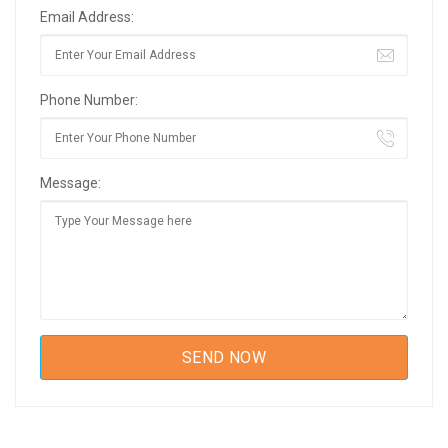
Email Address:
Phone Number:
Message: