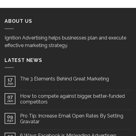
ABOUT US
Ignition Advertising helps businesses plan and execute
effective marketing strategy.
LATEST NEWS
The 3 Elements Behind Great Marketing
17
Jun
How to compete against bigger, better-funded
07
Jan
competitors
Pro Tip: Increase Email Open Rates By Setting
09
Apr
Gravatar
6 Ways Facebook is Misleading Advertisers