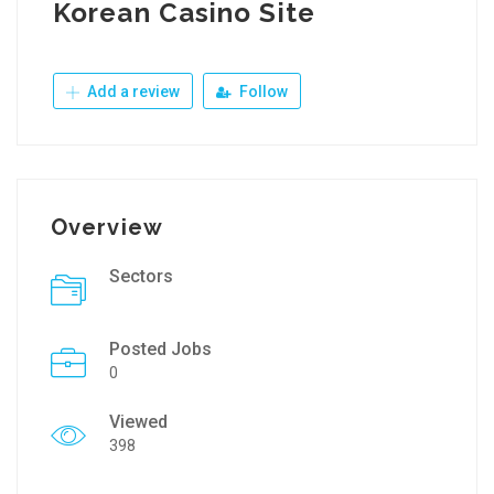
Korean Casino Site
Add a review
Follow
Overview
Sectors
Posted Jobs
0
Viewed
398