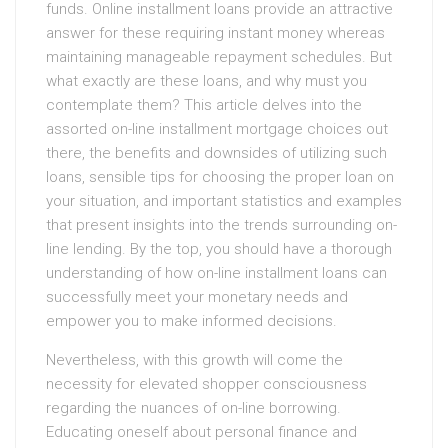
funds. Online installment loans provide an attractive
answer for these requiring instant money whereas
maintaining manageable repayment schedules. But
what exactly are these loans, and why must you
contemplate them? This article delves into the
assorted on-line installment mortgage choices out
there, the benefits and downsides of utilizing such
loans, sensible tips for choosing the proper loan on
your situation, and important statistics and examples
that present insights into the trends surrounding on-
line lending. By the top, you should have a thorough
understanding of how on-line installment loans can
successfully meet your monetary needs and
empower you to make informed decisions.
Nevertheless, with this growth will come the
necessity for elevated shopper consciousness
regarding the nuances of on-line borrowing.
Educating oneself about personal finance and