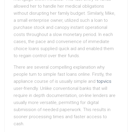
allowed her to handle her medical obligations
without disrupting her family budget. Similarly, Mike,
a small enterprise owner, utilized such a loan to
purchase stock and canopy instant operational
costs throughout a slow monetary period. In each
cases, the pace and convenience of immediate
choice loans supplied quick aid and enabled them
to regain control over their funds.
There are several compelling explanation why
people turn to simple fast loans online. Firstly, the
appliance course of is usually simple and
topvics
user-friendly. Unlike conventional banks that will
require in depth documentation, on-line lenders are
usually more versatile, permitting for digital
submission of needed paperwork. This results in
sooner processing times and faster access to
cash.