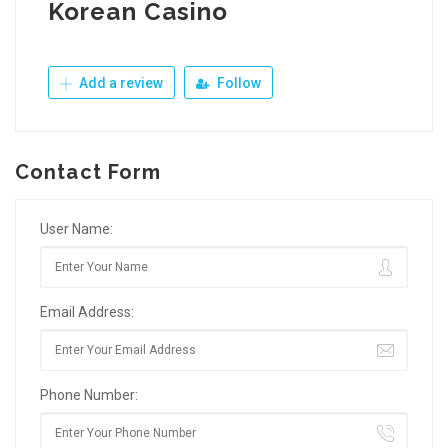
Korean Casino
Add a review
Follow
Contact Form
User Name:
Email Address:
Phone Number: