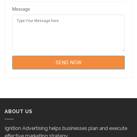
Message:
ABOUT US
Ignition Advertising helps businesses plan and execute
effective marketing strategy.