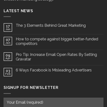
LATEST NEWS
The 3 Elements Behind Great Marketing
17
Jun
How to compete against bigger, better-funded
07
Jan
competitors
Pro Tip: Increase Email Open Rates By Setting
09
Apr
Gravatar
6 Ways Facebook is Misleading Advertisers
03
Feb
SIGNUP FOR NEWSLETTER