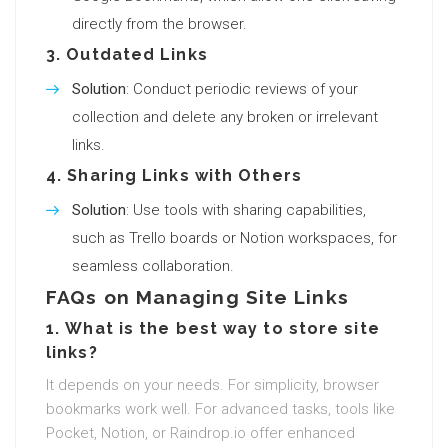
directly from the browser.
3.
Outdated Links
Solution
: Conduct periodic reviews of your
collection and delete any broken or irrelevant
links.
4.
Sharing Links with Others
Solution
: Use tools with sharing capabilities,
such as Trello boards or Notion workspaces, for
seamless collaboration.
FAQs on Managing Site Links
1.
What is the best way to store site
links?
It depends on your needs. For simplicity, browser
bookmarks work well. For advanced tasks, tools like
Pocket, Notion, or Raindrop.io offer enhanced