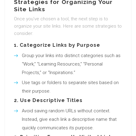
Strategies for Organizing Your
Site Links
Once you’ve chosen a tool, the next step is to
organize your site links. Here are some strategies to
consider:
1.
Categorize Links by Purpose
Group your links into distinct categories such as
“Work,” “Learning Resources,” “Personal
Projects,” or “Inspirations.”
Use tags or folders to separate sites based on
their purpose.
2.
Use Descriptive Titles
Avoid saving random URLs without context.
Instead, give each link a descriptive name that
quickly communicates its purpose.