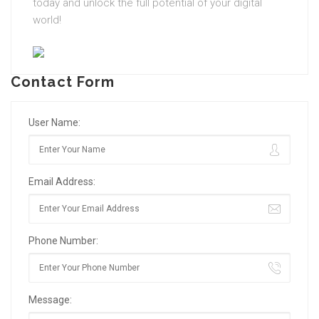
today and unlock the full potential of your digital
world!
Contact Form
User Name:
Email Address:
Phone Number:
Message: