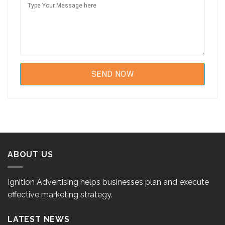
ABOUT US
Ignition Advertising helps businesses plan and execute
effective marketing strategy.
LATEST NEWS