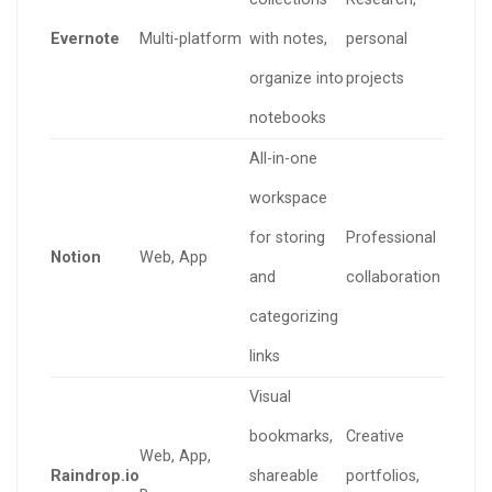
Evernote
Multi-platform
with notes,
personal
organize into
projects
notebooks
All-in-one
workspace
for storing
Professional
Notion
Web, App
and
collaboration
categorizing
links
Visual
bookmarks,
Creative
Web, App,
Raindrop.io
shareable
portfolios,