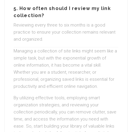
5.
How often should I review my link
collection?
Reviewing every three to six months is a good
practice to ensure your collection remains relevant
and organized.
Managing a collection of site links might seem like a
simple task, but with the exponential growth of
online information, it has become a vital skill.
Whether you are a student, researcher, or
professional, organizing saved links is essential for
productivity and efficient online navigation.
By utilizing effective tools, employing smart
organization strategies, and reviewing your
collection periodically, you can remove clutter, save
time, and access the information you need with
ease. So, start building your library of valuable links