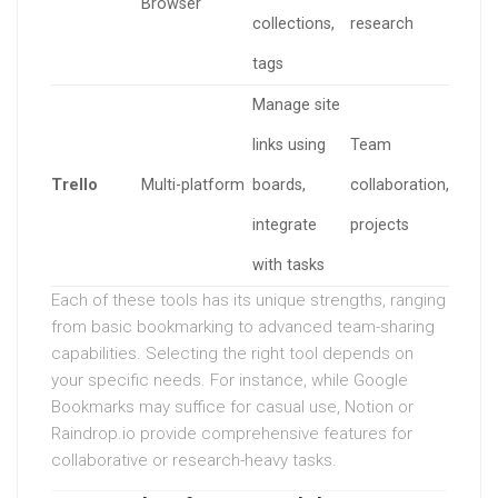
Browser
collections,
research
tags
Manage site
links using
Team
Trello
Multi-platform
boards,
collaboration,
integrate
projects
with tasks
Each of these tools has its unique strengths, ranging
from basic bookmarking to advanced team-sharing
capabilities. Selecting the right tool depends on
your specific needs. For instance, while Google
Bookmarks may suffice for casual use, Notion or
Raindrop.io provide comprehensive features for
collaborative or research-heavy tasks.