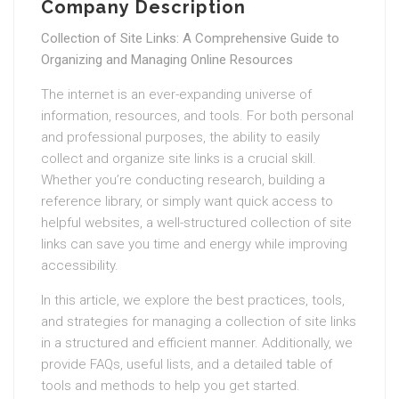
Company Description
Collection of Site Links: A Comprehensive Guide to
Organizing and Managing Online Resources
The internet is an ever-expanding universe of
information, resources, and tools. For both personal
and professional purposes, the ability to easily
collect and organize site links is a crucial skill.
Whether you’re conducting research, building a
reference library, or simply want quick access to
helpful websites, a well-structured collection of site
links can save you time and energy while improving
accessibility.
In this article, we explore the best practices, tools,
and strategies for managing a collection of site links
in a structured and efficient manner. Additionally, we
provide FAQs, useful lists, and a detailed table of
tools and methods to help you get started.