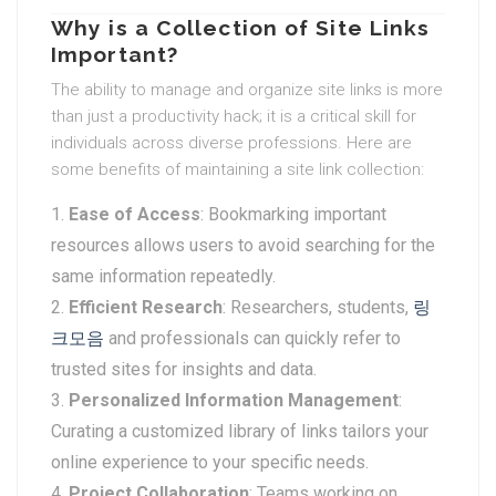
Why is a Collection of Site Links
Important?
The ability to manage and organize site links is more
than just a productivity hack; it is a critical skill for
individuals across diverse professions. Here are
some benefits of maintaining a site link collection:
Ease of Access
: Bookmarking important
resources allows users to avoid searching for the
same information repeatedly.
Efficient Research
: Researchers, students,
링
크모음
and professionals can quickly refer to
trusted sites for insights and data.
Personalized Information Management
:
Curating a customized library of links tailors your
online experience to your specific needs.
Project Collaboration
: Teams working on