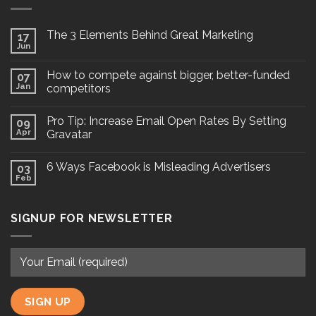
The 3 Elements Behind Great Marketing
17
Jun
How to compete against bigger, better-funded
07
Jan
competitors
Pro Tip: Increase Email Open Rates By Setting
09
Apr
Gravatar
6 Ways Facebook is Misleading Advertisers
03
Feb
SIGNUP FOR NEWSLETTER