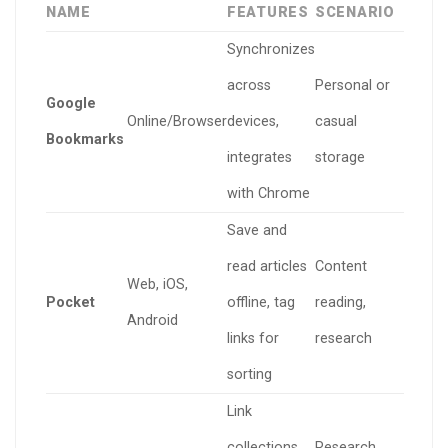
NAME
FEATURES
SCENARIO
Synchronizes
across
Personal or
Google
Online/Browser
devices,
casual
Bookmarks
integrates
storage
with Chrome
Save and
read articles
Content
Web, iOS,
Pocket
offline, tag
reading,
Android
links for
research
sorting
Link
collections
Research,