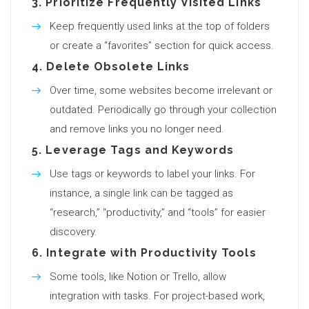
3.
Prioritize Frequently Visited Links
Keep frequently used links at the top of folders
or create a “favorites” section for quick access.
4.
Delete Obsolete Links
Over time, some websites become irrelevant or
outdated. Periodically go through your collection
and remove links you no longer need.
5.
Leverage Tags and Keywords
Use tags or keywords to label your links. For
instance, a single link can be tagged as
“research,” “productivity,” and “tools” for easier
discovery.
6.
Integrate with Productivity Tools
Some tools, like Notion or Trello, allow
integration with tasks. For project-based work,