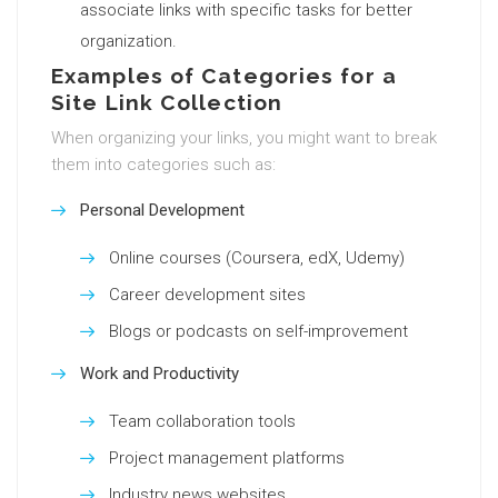
associate links with specific tasks for better
organization.
Examples of Categories for a
Site Link Collection
When organizing your links, you might want to break
them into categories such as:
Personal Development
Online courses (Coursera, edX, Udemy)
Career development sites
Blogs or podcasts on self-improvement
Work and Productivity
Team collaboration tools
Project management platforms
Industry news websites