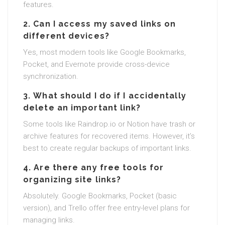
features.
2.
Can I access my saved links on
different devices?
Yes, most modern tools like Google Bookmarks,
Pocket, and Evernote provide cross-device
synchronization.
3.
What should I do if I accidentally
delete an important link?
Some tools like Raindrop.io or Notion have trash or
archive features for recovered items. However, it’s
best to create regular backups of important links.
4.
Are there any free tools for
organizing site links?
Absolutely. Google Bookmarks, Pocket (basic
version), and Trello offer free entry-level plans for
managing links.