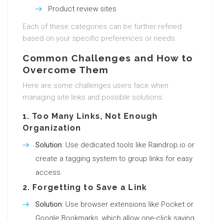
Product review sites
Each of these categories can be further refined
based on your specific preferences or needs.
Common Challenges and How to
Overcome Them
Here are some challenges users face when
managing site links and possible solutions:
1.
Too Many Links, Not Enough
Organization
Solution
: Use dedicated tools like Raindrop.io or
create a tagging system to group links for easy
access.
2.
Forgetting to Save a Link
Solution
: Use browser extensions like Pocket or
Google Bookmarks, which allow one-click saving