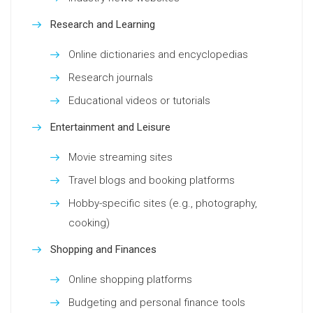
Research and Learning
Online dictionaries and encyclopedias
Research journals
Educational videos or tutorials
Entertainment and Leisure
Movie streaming sites
Travel blogs and booking platforms
Hobby-specific sites (e.g., photography,
cooking)
Shopping and Finances
Online shopping platforms
Budgeting and personal finance tools