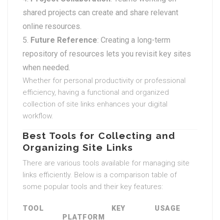
shared projects can create and share relevant
online resources.
Future Reference
: Creating a long-term
repository of resources lets you revisit key sites
when needed.
Whether for personal productivity or professional
efficiency, having a functional and organized
collection of site links enhances your digital
workflow.
Best Tools for Collecting and
Organizing Site Links
There are various tools available for managing site
links efficiently. Below is a comparison table of
some popular tools and their key features:
TOOL
KEY
USAGE
PLATFORM