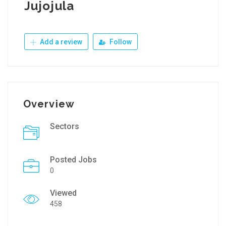
Jujojula
Add a review
Follow
Overview
Sectors
Posted Jobs
0
Viewed
458