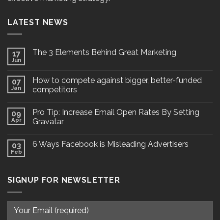
LATEST NEWS
The 3 Elements Behind Great Marketing
17
Jun
How to compete against bigger, better-funded
07
Jan
competitors
Pro Tip: Increase Email Open Rates By Setting
09
Apr
Gravatar
6 Ways Facebook is Misleading Advertisers
03
Feb
SIGNUP FOR NEWSLETTER