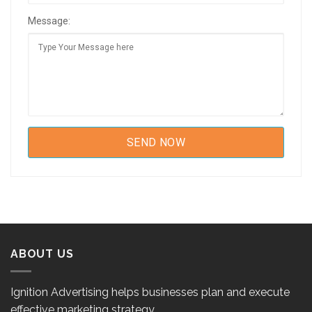
Message:
ABOUT US
Ignition Advertising helps businesses plan and execute
effective marketing strategy.