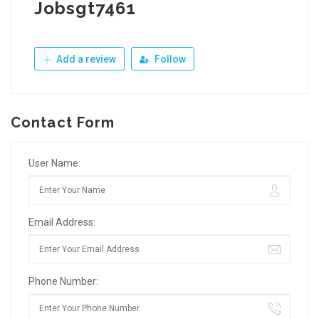
Jobsgt7461
Add a review
Follow
Contact Form
User Name:
Email Address:
Phone Number: