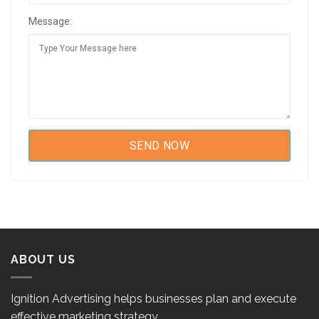
Message:
ABOUT US
Ignition Advertising helps businesses plan and execute
effective marketing strategy.