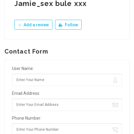
Jamie_sex bule xxx
Add a review
Follow
Contact Form
User Name:
Email Address:
Phone Number: