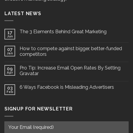
LATEST NEWS
The 3 Elements Behind Great Marketing
17
Jun
How to compete against bigger, better-funded
07
Jan
competitors
Pro Tip: Increase Email Open Rates By Setting
09
Apr
Gravatar
6 Ways Facebook is Misleading Advertisers
03
Feb
SIGNUP FOR NEWSLETTER