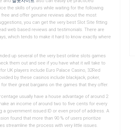
le and
슬롯사이트
also can easily be practiced
ce the skills of yours while waiting for the following
y free and offer genuine reviews about the most
uggestions, you can get the very best Slot Site fitting
 read web based reviews and testimonials. There are
ays, which tends to make it hard to know exactly where
unded up several of the very best online slots games
eck them out and see if you have what it will take to
 for UK players include Euro Palace Casino, 32Red
ovided by these casinos include blackjack, poker,
for their great bargains on the games that they offer.
rcentage usually have a house advantage of around 2
 make an income of around two to five cents for every
g a government issued ID or even proof of address. A
ion found that more than 90 % of users prioritize
s streamline the process with very little issues.