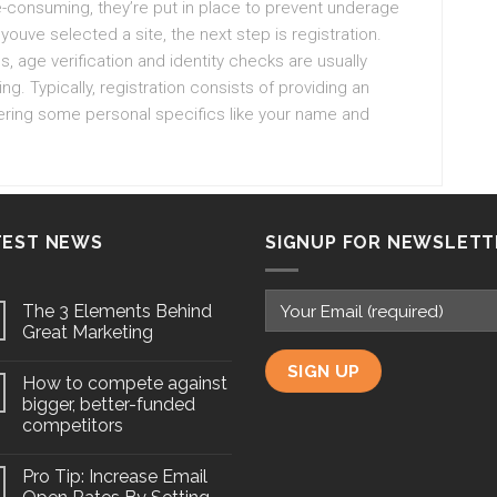
consuming, they’re put in place to prevent underage
ouve selected a site, the next step is registration.
s, age verification and identity checks are usually
g. Typically, registration consists of providing an
ering some personal specifics like your name and
TEST NEWS
SIGNUP FOR NEWSLETT
The 3 Elements Behind
Great Marketing
How to compete against
bigger, better-funded
competitors
Pro Tip: Increase Email