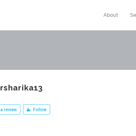
About
Se
ersharika13
a review
Follow