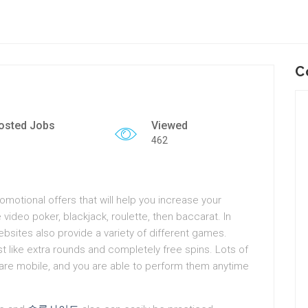
C
osted Jobs
Viewed
462
omotional offers that will help you increase your
 video poker, blackjack, roulette, then baccarat. In
ebsites also provide a variety of different games.
t like extra rounds and completely free spins. Lots of
t are mobile, and you are able to perform them anytime