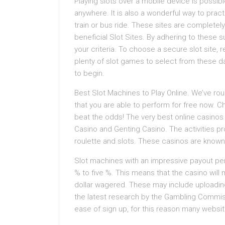
Playing slots over a mobile device is possib
anywhere. It is also a wonderful way to practi
train or bus ride. These sites are completel
beneficial Slot Sites. By adhering to these s
your criteria. To choose a secure slot site,
plenty of slot games to select from these d
to begin.
Best Slot Machines to Play Online. We’ve ro
that you are able to perform for free now. Ch
beat the odds! The very best online casinos
Casino and Genting Casino. The activities pr
roulette and slots. These casinos are known 
Slot machines with an impressive payout pe
% to five %. This means that the casino will
dollar wagered. These may include uploadin
the latest research by the Gambling Commiss
ease of sign up, for this reason many website