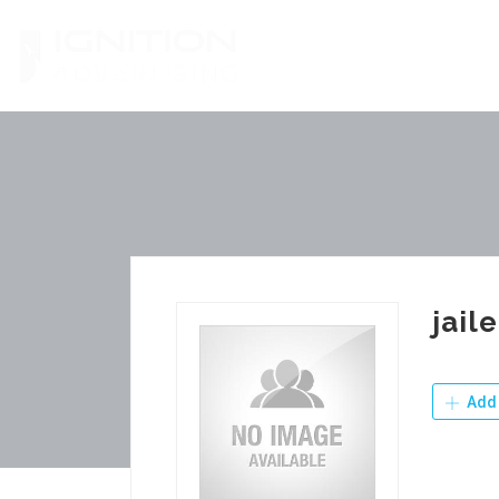
Skip
to
content
jail
Add 