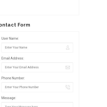
ontact Form
User Name:
Email Address:
Phone Number:
Message: