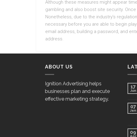
Although these measures might appear time-
gambling and also boost site security. Once y
Nonetheless, due to the industry’s regulation
necessary before you are able to begin playin
email address, building a password, and ent
address.
ABOUT US
LA
Ignition Advertising helps
17
businesses plan and execute
Jun
effective marketing strategy.
07
Jan
09
Apr