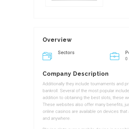
Overview
Sectors
P
0
Company Description
Additionally they include tournaments and pr
bankroll. Several of the most popular include
addition to obtaining the best slots, these w
These websites also offer many benefits, jus
online casinos are available on devices tha
and anywhere.