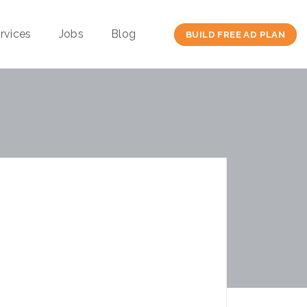
rvices
Jobs
Blog
BUILD FREE AD PLAN