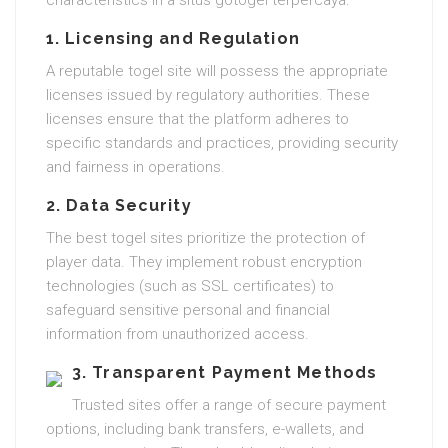
characteristics in a situs gotogel terpercaya:
1.
Licensing and Regulation
A reputable togel site will possess the appropriate
licenses issued by regulatory authorities. These
licenses ensure that the platform adheres to
specific standards and practices, providing security
and fairness in operations.
2.
Data Security
The best togel sites prioritize the protection of
player data. They implement robust encryption
technologies (such as SSL certificates) to
safeguard sensitive personal and financial
information from unauthorized access.
3.
Transparent Payment Methods
Trusted sites offer a range of secure payment
options, including bank transfers, e-wallets, and