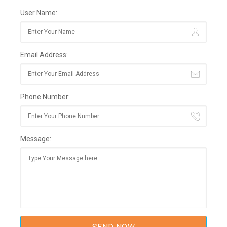
User Name:
Email Address:
Phone Number:
Message: