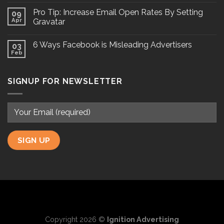
Pro Tip: Increase Email Open Rates By Setting
09
Apr
Gravatar
6 Ways Facebook is Misleading Advertisers
03
Feb
SIGNUP FOR NEWSLETTER
Copyright 2026 ©
Ignition Advertising