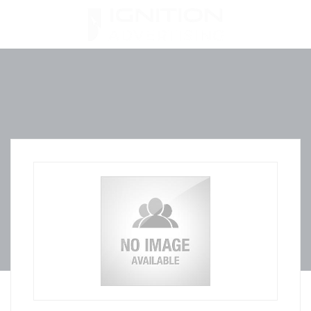
Skip
to
content