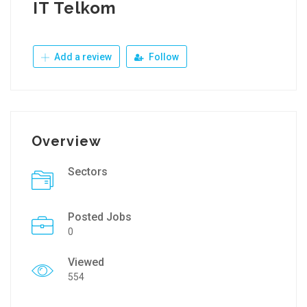
IT Telkom
Add a review
Follow
Overview
Sectors
Posted Jobs
0
Viewed
554