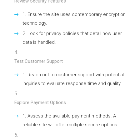
Review Security Features
Ensure the site uses contemporary encryption
technology.
Look for privacy policies that detail how user
data is handled.
Test Customer Support
Reach out to customer support with potential
inquiries to evaluate response time and quality.
Explore Payment Options
Assess the available payment methods. A
reliable site will offer multiple secure options.