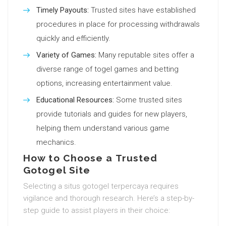
Timely Payouts:
Trusted sites have established
procedures in place for processing withdrawals
quickly and efficiently.
Variety of Games:
Many reputable sites offer a
diverse range of togel games and betting
options, increasing entertainment value.
Educational Resources:
Some trusted sites
provide tutorials and guides for new players,
helping them understand various game
mechanics.
How to Choose a Trusted
Gotogel Site
Selecting a situs gotogel terpercaya requires
vigilance and thorough research. Here’s a step-by-
step guide to assist players in their choice: