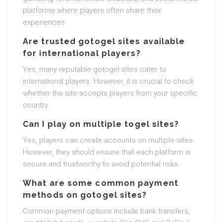
platforms where players often share their
experiences.
Are trusted gotogel sites available
for international players?
Yes, many reputable gotogel sites cater to
international players. However, it is crucial to check
whether the site accepts players from your specific
country.
Can I play on multiple togel sites?
Yes, players can create accounts on multiple sites.
However, they should ensure that each platform is
secure and trustworthy to avoid potential risks.
What are some common payment
methods on gotogel sites?
Common payment options include bank transfers,