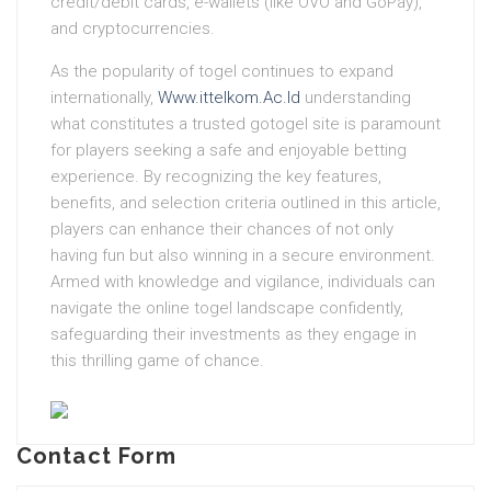
credit/debit cards, e-wallets (like OVO and GoPay),
and cryptocurrencies.
As the popularity of togel continues to expand
internationally,
Www.ittelkom.Ac.Id
understanding
what constitutes a trusted gotogel site is paramount
for players seeking a safe and enjoyable betting
experience. By recognizing the key features,
benefits, and selection criteria outlined in this article,
players can enhance their chances of not only
having fun but also winning in a secure environment.
Armed with knowledge and vigilance, individuals can
navigate the online togel landscape confidently,
safeguarding their investments as they engage in
this thrilling game of chance.
Contact Form