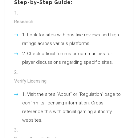
Step-by-Step Guide:
Research
Look for sites with positive reviews and high
ratings across various platforms.
Check official forums or communities for
player discussions regarding specific sites.
Verify Licensing
Visit the site’s “About” or “Regulation” page to
confirm its licensing information. Cross-
reference this with official gaming authority
websites.