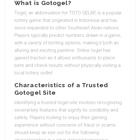
What is Gotogel?
Togel, an abbreviation for TOTO GELAP, is a popular
lottery game that originated in Indonesia and has
since expanded to other Southeast Asian nations.
Players typically predict numbers drawn in a game,
with a variety of betting options, making it both an
alluring and exciting pastime. Online togel has
gained traction as it allows enthusiasts to place
bets and check results without physically visiting a
local lottery outlet.
Characteristics of a Trusted
Gotogel Site
Identifying a trusted togel site involves recognizing
several key features that signify its credibility and
safety. Players looking to enjoy their gaming
experience without concerns of fraud or scams
should keep an eye out for the following