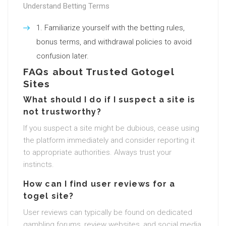
Understand Betting Terms
Familiarize yourself with the betting rules,
bonus terms, and withdrawal policies to avoid
confusion later.
FAQs about Trusted Gotogel
Sites
What should I do if I suspect a site is
not trustworthy?
If you suspect a site might be dubious, cease using
the platform immediately and consider reporting it
to appropriate authorities. Always trust your
instincts.
How can I find user reviews for a
togel site?
User reviews can typically be found on dedicated
gambling forums, review websites, and social media