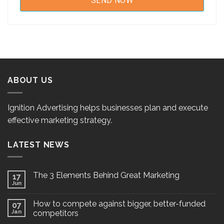
ABOUT US
Ignition Advertising helps businesses plan and execute
effective marketing strategy.
LATEST NEWS
The 3 Elements Behind Great Marketing
17
Jun
How to compete against bigger, better-funded
07
Jan
competitors