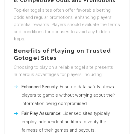
6.
Competitive Odds and Promotions
Top-tier togel sites often offer favorable betting
odds and regular promotions, enhancing players’
potential rewards. Players should evaluate the terms
and conditions for bonuses to avoid any hidden
traps.
Benefits of Playing on Trusted
Gotogel Sites
Choosing to play on a reliable togel site presents
numerous advantages for players, including:
Enhanced Security:
Ensured data safety allows
players to gamble without worrying about their
information being compromised.
Fair Play Assurance:
Licensed sites typically
employ independent auditors to verify the
fairness of their games and payouts.