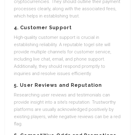
cryptocurrencies. They should outline their payment
processes clearly, along with the associated fees,
which helps in establishing trust.
4.
Customer Support
High-quality customer support is crucial in
establishing reliability. A reputable togel site will
provide multiple channels for customer service,
including live chat, email, and phone support.
Additionally, they should respond promptly to
inquiries and resolve issues efficiently.
5.
User Reviews and Reputation
Researching user reviews and testimonials can
provide insight into a site’s reputation. Trustworthy
platforms are usually acknowledged positively by
existing players, while negative reviews can be a red
flag.