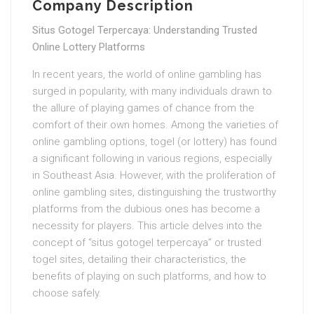
Company Description
Situs Gotogel Terpercaya: Understanding Trusted
Online Lottery Platforms
In recent years, the world of online gambling has
surged in popularity, with many individuals drawn to
the allure of playing games of chance from the
comfort of their own homes. Among the varieties of
online gambling options, togel (or lottery) has found
a significant following in various regions, especially
in Southeast Asia. However, with the proliferation of
online gambling sites, distinguishing the trustworthy
platforms from the dubious ones has become a
necessity for players. This article delves into the
concept of “situs gotogel terpercaya” or trusted
togel sites, detailing their characteristics, the
benefits of playing on such platforms, and how to
choose safely.