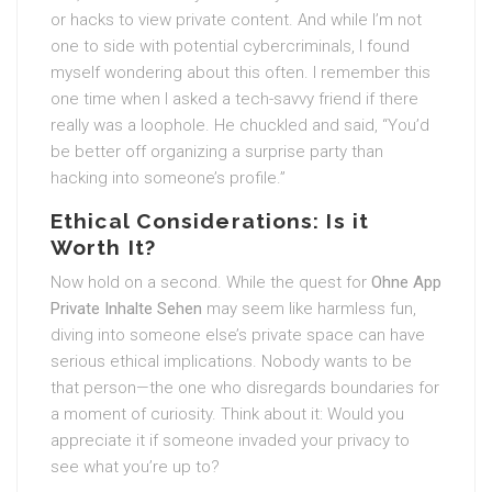
or hacks to view private content. And while I’m not
one to side with potential cybercriminals, I found
myself wondering about this often. I remember this
one time when I asked a tech-savvy friend if there
really was a loophole. He chuckled and said, “You’d
be better off organizing a surprise party than
hacking into someone’s profile.”
Ethical Considerations: Is it
Worth It?
Now hold on a second. While the quest for
Ohne App
Private Inhalte Sehen
may seem like harmless fun,
diving into someone else’s private space can have
serious ethical implications. Nobody wants to be
that person—the one who disregards boundaries for
a moment of curiosity. Think about it: Would you
appreciate it if someone invaded your privacy to
see what you’re up to?