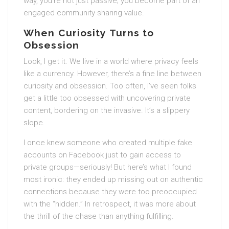
way, you’re not just passive; you become part of an
engaged community sharing value.
When Curiosity Turns to
Obsession
Look, I get it. We live in a world where privacy feels
like a currency. However, there’s a fine line between
curiosity and obsession. Too often, I’ve seen folks
get a little too obsessed with uncovering private
content, bordering on the invasive. It’s a slippery
slope.
I once knew someone who created multiple fake
accounts on Facebook just to gain access to
private groups—seriously! But here’s what I found
most ironic: they ended up missing out on authentic
connections because they were too preoccupied
with the “hidden.” In retrospect, it was more about
the thrill of the chase than anything fulfilling.