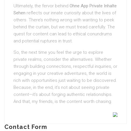
Ultimately, the fervor behind
Ohne App Private Inhalte
Sehen
reflects our innate curiosity about the lives of
others. There’s nothing wrong with wanting to peek
behind the curtain, but we must tread carefully. The
quest for content can lead to ethical conundrums
and potential ruptures in trust.
So, the next time you feel the urge to explore
private realms, consider the alternatives. Whether
through building connections, respectful inquiries, or
engaging in your creative adventures, the world is
rich with opportunities just waiting to be discovered.
Because, in the end, it’s not about seeing private
content—it’s about forging authentic relationships.
And that, my friends, is the content worth chasing.
Contact Form