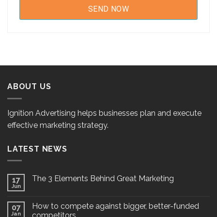
ABOUT US
Ignition Advertising helps businesses plan and execute
effective marketing strategy.
LATEST NEWS
The 3 Elements Behind Great Marketing
17
Jun
How to compete against bigger, better-funded
07
Jan
competitors