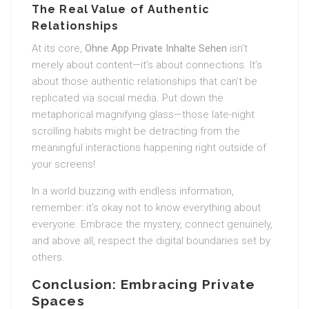
The Real Value of Authentic
Relationships
At its core,
Ohne App Private Inhalte Sehen
isn’t
merely about content—it’s about connections. It’s
about those authentic relationships that can’t be
replicated via social media. Put down the
metaphorical magnifying glass—those late-night
scrolling habits might be detracting from the
meaningful interactions happening right outside of
your screens!
In a world buzzing with endless information,
remember: it’s okay not to know everything about
everyone. Embrace the mystery, connect genuinely,
and above all, respect the digital boundaries set by
others.
Conclusion: Embracing Private
Spaces