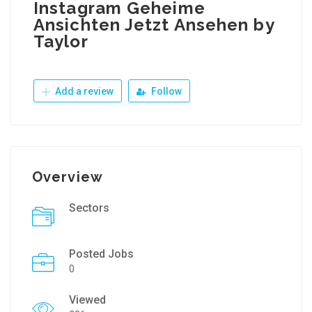
Instagram Geheime
Ansichten Jetzt Ansehen by
Taylor
Add a review
Follow
Overview
Sectors
Posted Jobs
0
Viewed