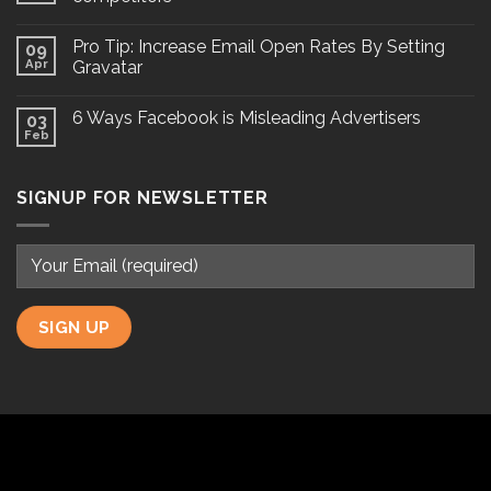
Pro Tip: Increase Email Open Rates By Setting
09
Apr
Gravatar
6 Ways Facebook is Misleading Advertisers
03
Feb
SIGNUP FOR NEWSLETTER