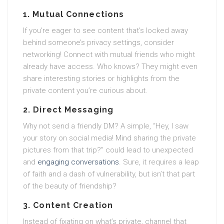
1. Mutual Connections
If you’re eager to see content that’s locked away
behind someone’s privacy settings, consider
networking! Connect with mutual friends who might
already have access. Who knows? They might even
share interesting stories or highlights from the
private content you’re curious about.
2. Direct Messaging
Why not send a friendly DM? A simple, “Hey, I saw
your story on social media! Mind sharing the private
pictures from that trip?” could lead to unexpected
and
engaging conversations
. Sure, it requires a leap
of faith and a dash of vulnerability, but isn’t that part
of the beauty of friendship?
3. Content Creation
Instead of fixating on what’s private, channel that