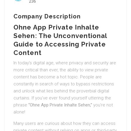
236
Company Description
Ohne App Private Inhalte
Sehen: The Unconventional
Guide to Accessing Private
Content
In today’s digital age, where privacy and security are
more critical than ever, the ability to view private
content has become a hot topic. People are
constantly in search of ways to bypass restrictions
and unlock what lies behind the proverbial digital
curtains. If you’ve ever found yourself uttering the
phrase
“Ohne App Private Inhalte Sehen,”
you’re not
alone!
Many users are curious about how they can access
private content without relying on apps or third-party