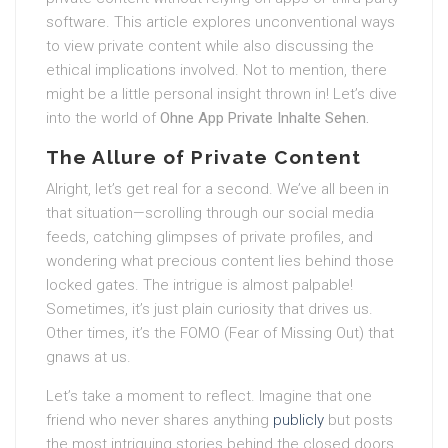
software. This article explores unconventional ways
to view private content while also discussing the
ethical implications involved. Not to mention, there
might be a little personal insight thrown in! Let’s dive
into the world of
Ohne App Private Inhalte Sehen.
The Allure of Private Content
Alright, let’s get real for a second. We’ve all been in
that situation—scrolling through our social media
feeds, catching glimpses of private profiles, and
wondering what precious content lies behind those
locked gates. The intrigue is almost palpable!
Sometimes, it’s just plain curiosity that drives us.
Other times, it’s the FOMO (Fear of Missing Out) that
gnaws at us.
Let’s take a moment to reflect. Imagine that one
friend who never shares anything
publicly
but posts
the most intriguing stories behind the closed doors