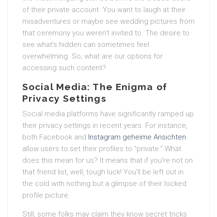
of their private account. You want to laugh at their
misadventures or maybe see wedding pictures from
that ceremony you weren’t invited to. The desire to
see what’s hidden can sometimes feel
overwhelming. So, what are our options for
accessing such content?
Social Media: The Enigma of
Privacy Settings
Social media platforms have significantly ramped up
their privacy settings in recent years. For instance,
both Facebook and
Instagram geheime Ansichten
allow users to set their profiles to “private.” What
does this mean for us? It means that if you’re not on
that friend list, well, tough luck! You’ll be left out in
the cold with nothing but a glimpse of their locked
profile picture.
Still, some folks may claim they know secret tricks