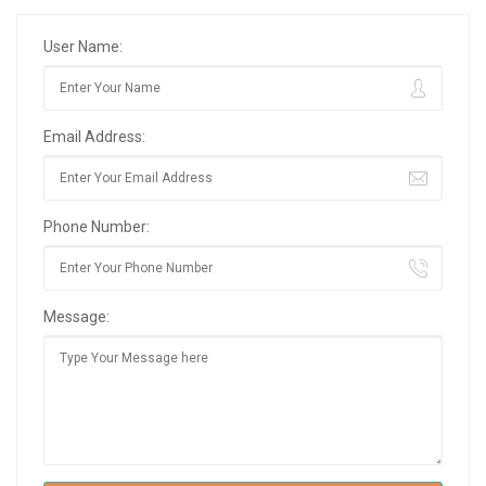
User Name:
Email Address:
Phone Number:
Message: