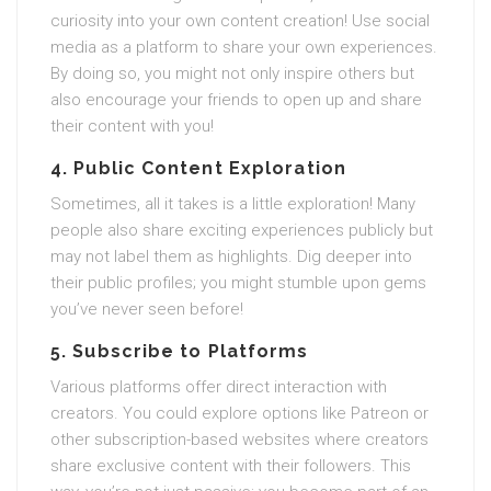
curiosity into your own content creation! Use social
media as a platform to share your own experiences.
By doing so, you might not only inspire others but
also encourage your friends to open up and share
their content with you!
4. Public Content Exploration
Sometimes, all it takes is a little exploration! Many
people also share exciting experiences publicly but
may not label them as highlights. Dig deeper into
their public profiles; you might stumble upon gems
you’ve never seen before!
5. Subscribe to Platforms
Various platforms offer direct interaction with
creators. You could explore options like Patreon or
other subscription-based websites where creators
share exclusive content with their followers. This