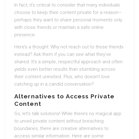
In fact, it’s critical to consider that many individuals
choose to keep their content private for a reason—
perhaps they want to share personal moments only
with close friends or maintain a safe online
presence.
Here’s a thought: Why not reach out to those friends
instead? Ask them if you can see what they’ve
shared. It’s a simple, respectful approach and often
yields even better results than stumbling across
their content uninvited. Plus, who doesn’t love
catching up in a candid conversation?
Alternatives to Access Private
Content
So, let’s talk solutions! While there’s no magical app
to unveil private content without breaching
boundaries, there are creative alternatives to
access similar information. Here are some: