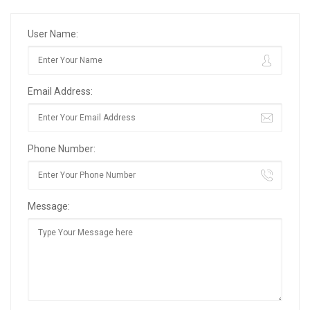
User Name:
Email Address:
Phone Number:
Message: