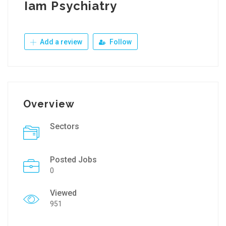
Iam Psychiatry
Add a review
Follow
Overview
Sectors
Posted Jobs
0
Viewed
951