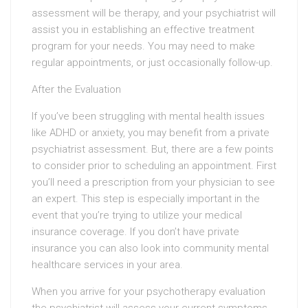
assessment will be therapy, and your psychiatrist will
assist you in establishing an effective treatment
program for your needs. You may need to make
regular appointments, or just occasionally follow-up.
After the Evaluation
If you’ve been struggling with mental health issues
like ADHD or anxiety, you may benefit from a private
psychiatrist assessment. But, there are a few points
to consider prior to scheduling an appointment. First
you’ll need a prescription from your physician to see
an expert. This step is especially important in the
event that you’re trying to utilize your medical
insurance coverage. If you don’t have private
insurance you can also look into community mental
healthcare services in your area.
When you arrive for your psychotherapy evaluation