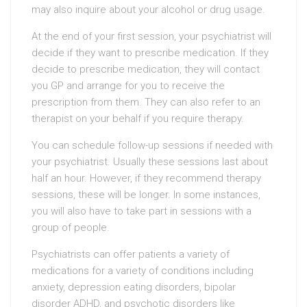
may also inquire about your alcohol or drug usage.
At the end of your first session, your psychiatrist will
decide if they want to prescribe medication. If they
decide to prescribe medication, they will contact
you GP and arrange for you to receive the
prescription from them. They can also refer to an
therapist on your behalf if you require therapy.
You can schedule follow-up sessions if needed with
your psychiatrist. Usually these sessions last about
half an hour. However, if they recommend therapy
sessions, these will be longer. In some instances,
you will also have to take part in sessions with a
group of people.
Psychiatrists can offer patients a variety of
medications for a variety of conditions including
anxiety, depression eating disorders, bipolar
disorder ADHD, and psychotic disorders like