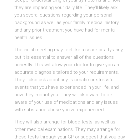
deeper understanding of your symptoms and how
they are impacting your daily life. They’ll likely ask
you several questions regarding your personal
background as well as your family medical history
and any prior treatment you have had for mental
health issues.
The initial meeting may feel like a snare or a tyranny,
but it is essential to answer all of the questions
honestly. This will allow your doctor to give you an
accurate diagnosis tailored to your requirements.
They’ll also ask about any traumatic or stressful
events that you have experienced in your life, and
how they impact you. They will also want to be
aware of your use of medications and any issues
with substance abuse you’ve experienced.
They will also arrange for blood tests, as well as
other medical examinations. They may arrange for
these tests through your GP or suggest that you pay