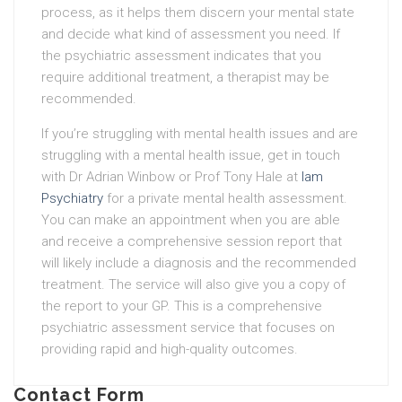
process, as it helps them discern your mental state
and decide what kind of assessment you need. If
the psychiatric assessment indicates that you
require additional treatment, a therapist may be
recommended.
If you’re struggling with mental health issues and are
struggling with a mental health issue, get in touch
with Dr Adrian Winbow or Prof Tony Hale at
Iam
Psychiatry
for a private mental health assessment.
You can make an appointment when you are able
and receive a comprehensive session report that
will likely include a diagnosis and the recommended
treatment. The service will also give you a copy of
the report to your GP. This is a comprehensive
psychiatric assessment service that focuses on
providing rapid and high-quality outcomes.
Contact Form