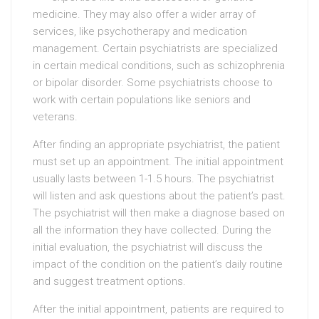
medicine. They may also offer a wider array of
services, like psychotherapy and medication
management. Certain psychiatrists are specialized
in certain medical conditions, such as schizophrenia
or bipolar disorder. Some psychiatrists choose to
work with certain populations like seniors and
veterans.
After finding an appropriate psychiatrist, the patient
must set up an appointment. The initial appointment
usually lasts between 1-1.5 hours. The psychiatrist
will listen and ask questions about the patient’s past.
The psychiatrist will then make a diagnose based on
all the information they have collected. During the
initial evaluation, the psychiatrist will discuss the
impact of the condition on the patient’s daily routine
and suggest treatment options.
After the initial appointment, patients are required to