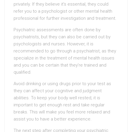
privately. If they believe it’s essential, they could
refer you to a psychologist or other mental health
professional for further investigation and treatment.
Psychiatric assessments are often done by
psychiatrists, but they can also be carried out by
psychologists and nurses. However, it is
recommended to go through a psychiatrist, as they
specialize in the treatment of mental health issues
and you can be certain that they’re trained and
qualified.
Avoid drinking or using drugs prior to your test as
they can affect your cognitive and judgment
abilities. To keep your body well rested, it is
important to get enough rest and take regular
breaks. This will make you feel more relaxed and
assist you to have a better experience.
The next step after completing your psychiatric