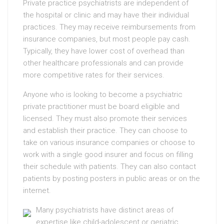
Private practice psychiatrists are independent of
the hospital or clinic and may have their individual
practices. They may receive reimbursements from
insurance companies, but most people pay cash.
Typically, they have lower cost of overhead than
other healthcare professionals and can provide
more competitive rates for their services.
Anyone who is looking to become a psychiatric
private practitioner must be board eligible and
licensed. They must also promote their services
and establish their practice. They can choose to
take on various insurance companies or choose to
work with a single good insurer and focus on filling
their schedule with patients. They can also contact
patients by posting posters in public areas or on the
internet.
Many psychiatrists have distinct areas of
expertise like child-adolescent or geriatric