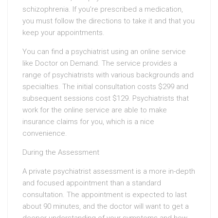
schizophrenia. If you’re prescribed a medication,
you must follow the directions to take it and that you
keep your appointments.
You can find a psychiatrist using an online service
like Doctor on Demand. The service provides a
range of psychiatrists with various backgrounds and
specialties. The initial consultation costs $299 and
subsequent sessions cost $129. Psychiatrists that
work for the online service are able to make
insurance claims for you, which is a nice
convenience.
During the Assessment
A private psychiatrist assessment is a more in-depth
and focused appointment than a standard
consultation. The appointment is expected to last
about 90 minutes, and the doctor will want to get a