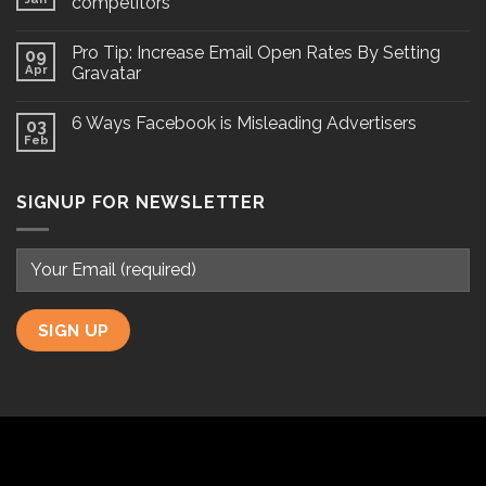
competitors
Pro Tip: Increase Email Open Rates By Setting
09
Apr
Gravatar
6 Ways Facebook is Misleading Advertisers
03
Feb
SIGNUP FOR NEWSLETTER