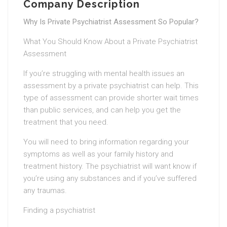
Company Description
Why Is Private Psychiatrist Assessment So Popular?
What You Should Know About a Private Psychiatrist
Assessment
If you’re struggling with mental health issues an
assessment by a private psychiatrist can help. This
type of assessment can provide shorter wait times
than public services, and can help you get the
treatment that you need.
You will need to bring information regarding your
symptoms as well as your family history and
treatment history. The psychiatrist will want know if
you’re using any substances and if you’ve suffered
any traumas.
Finding a psychiatrist