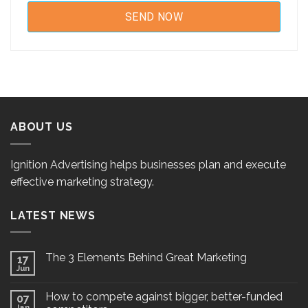
ABOUT US
Ignition Advertising helps businesses plan and execute
effective marketing strategy.
LATEST NEWS
The 3 Elements Behind Great Marketing
17
Jun
How to compete against bigger, better-funded
07
Jan