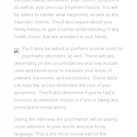
the psychiatrist will assess your current symptoms
as well as your previous treatment history. You will
be asked to explain what happened, as well as any
traumatic events. They’ll also inquire about your
family history to gain a better understanding of any
health issues that are prevalent in your family.
You’ll likely be asked to perform several tests for
psychiatric disorders, as well. These will vary
depending on the circumstances and may include
urine and blood tests to measure your levels of
vitamins, hormones, and electrolytes. These tests
can help the doctor determine the root of your
symptoms. They’ll also determine if you’ve had a
previous an addiction history or if you’re taking any
prescription medications.
During the interview, the psychiatrist will be paying
close attention to your words and your body
language. This is the most crucial part of the