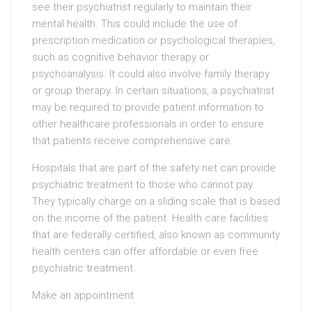
see their psychiatrist regularly to maintain their
mental health. This could include the use of
prescription medication or psychological therapies,
such as cognitive behavior therapy or
psychoanalysis. It could also involve family therapy
or group therapy. In certain situations, a psychiatrist
may be required to provide patient information to
other healthcare professionals in order to ensure
that patients receive comprehensive care.
Hospitals that are part of the safety net can provide
psychiatric treatment to those who cannot pay.
They typically charge on a sliding scale that is based
on the income of the patient. Health care facilities
that are federally certified, also known as community
health centers can offer affordable or even free
psychiatric treatment.
Make an appointment