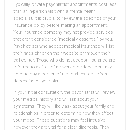
Typically, private psychiatrist appointments cost less
than an in-person visit with a mental health
specialist. It is crucial to review the specifics of your
insurance policy before making an appointment.
Your insurance company may not provide services
that aren’t considered “medically essential” by you.
Psychiatrists who accept medical insurance will list
their rates either on their website or through their
call center. Those who do not accept insurance are
referred to as “out-of network providers.” You may
need to pay a portion of the total charge upfront,
depending on your plan.
In your initial consultation, the psychiatrist will review
your medical history and will ask about your
symptoms. They will likely ask about your family and
relationships in order to determine how they affect
your mood. These questions may feel intrusive
however they are vital for a clear diagnosis. They